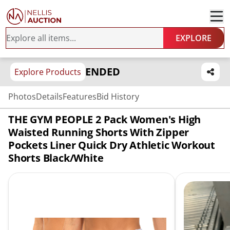
EXPLORE
ENDED
Explore Products
Photos
Details
Features
Bid History
THE GYM PEOPLE 2 Pack Women's High
Waisted Running Shorts With Zipper
Pockets Liner Quick Dry Athletic Workout
Shorts Black/White