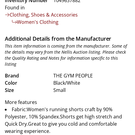
Inventory Number
1049637882
Found in
Clothing, Shoes & Accessories
Women's Clothing
Additional Details from the Manufacturer
This item information is coming from the manufacturer. Some of
the details may vary from the Nellis Auction listing. Please check
the Quality Rating and Notes for information specific to this
listing
Brand
THE GYM PEOPLE
Color
Black/White
Size
Small
More features
Fabric:Women's running shorts craft by 90%
Polyester, 10% Spandex.Shorts get high stretch and
Quick Dry.Great to give you cold and comfortable
wearing experience.