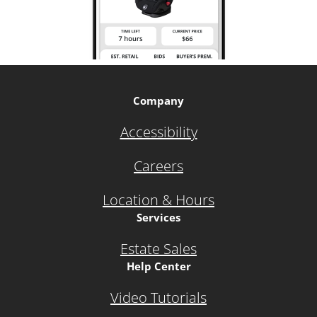
Company
Accessibility
Careers
Location & Hours
Services
Estate Sales
Help Center
Video Tutorials