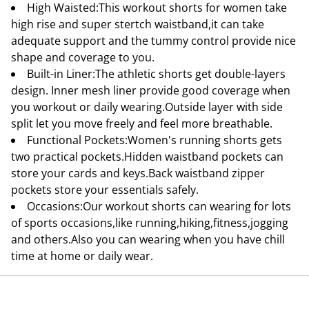
High Waisted:This workout shorts for women take
high rise and super stertch waistband,it can take
adequate support and the tummy control provide nice
shape and coverage to you.
Built-in Liner:The athletic shorts get double-layers
design. Inner mesh liner provide good coverage when
you workout or daily wearing.Outside layer with side
split let you move freely and feel more breathable.
Functional Pockets:Women's running shorts gets
two practical pockets.Hidden waistband pockets can
store your cards and keys.Back waistband zipper
pockets store your essentials safely.
Occasions:Our workout shorts can wearing for lots
of sports occasions,like running,hiking,fitness,jogging
and others.Also you can wearing when you have chill
time at home or daily wear.