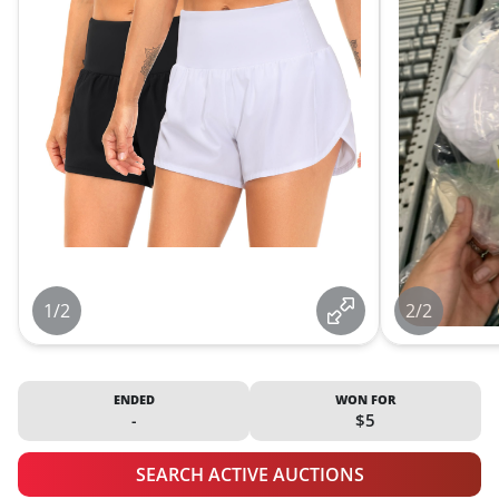
1/2
2/2
ENDED
WON FOR
-
$5
SEARCH ACTIVE AUCTIONS