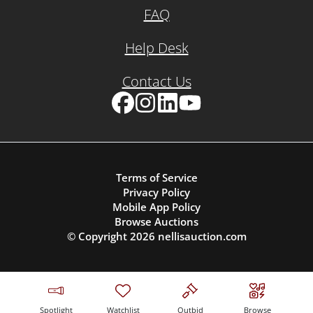
FAQ
Help Desk
Contact Us
Facebook
Instagram
LinkedIn
YouTube
Terms of Service
Privacy Policy
Mobile App Policy
Browse Auctions
© Copyright
2026
nellisauction.com
Spotlight
Watchlist
Outbid
Browse