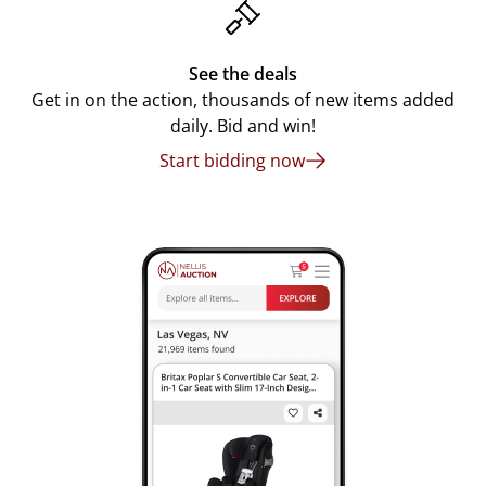
See the deals
Get in on the action, thousands of new items added
daily. Bid and win!
Start bidding now