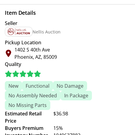
Item Details
Seller
Nellis Auction
Pickup Location
1402 S 40th Ave
Phoenix, AZ, 85009
Quality
New
Functional
No Damage
No Assembly Needed
In Package
No Missing Parts
Estimated Retail
$36.98
Price
Buyers Premium
15%