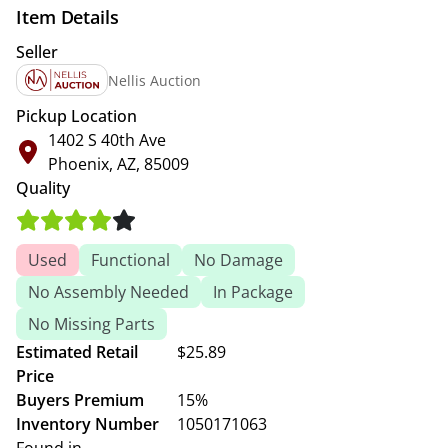
Item Details
Seller
Nellis Auction
Pickup Location
1402 S 40th Ave
Phoenix, AZ, 85009
Quality
Used
Functional
No Damage
No Assembly Needed
In Package
No Missing Parts
Estimated Retail
$25.89
Price
Buyers Premium
15%
Inventory Number
1050171063