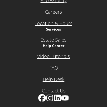
Accessibility
Careers
Location & Hours
Services
Estate Sales
Help Center
Video Tutorials
FAQ
Help Desk
Contact Us
Facebook
Instagram
LinkedIn
YouTube