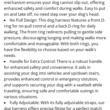
mechanism ensures your dog cannot slip out, offering
enhanced safety and comfort during walks. Easy to put
on and take off, no need step over your dog's head.
No Pull Design: This dog harness features a front D-
ring for no-pull control and a back D-ring for daily
walking. The front ring redirects pulling to gentle side
pressure, discouraging lunging and making walks more
comfortable and manageable. With both rings, you
have the flexibility to choose based on your walk's
needs.
Handle for Extra Control: There is a robust handle
for enhanced safety and convenience. It aids in
assisting your dog into vehicles and up/down stairs,
provides enhanced control in emergency sistution,
and supports securing your dog with a seatbelt while
traveling, ensuring safe and comfortable outings in
various situations.
Fully Adjustable: With its fully adjustable straps, our
dog harness offers precise fitting for a perfect match