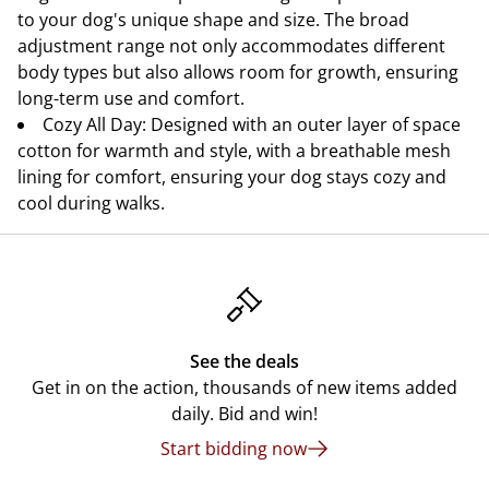
to your dog's unique shape and size. The broad
adjustment range not only accommodates different
body types but also allows room for growth, ensuring
long-term use and comfort.
Cozy All Day: Designed with an outer layer of space
cotton for warmth and style, with a breathable mesh
lining for comfort, ensuring your dog stays cozy and
cool during walks.
See the deals
Get in on the action, thousands of new items added
daily. Bid and win!
Start bidding now