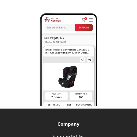
Company