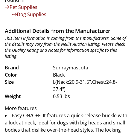
Found in
Pet Supplies
Dog Supplies
Additional Details from the Manufacturer
This item information is coming from the manufacturer. Some of
the details may vary from the Nellis Auction listing. Please check
the Quality Rating and Notes for information specific to this
listing
Brand
Sunraymascota
Color
Black
Size
L(Neck:20.9-31.5",Chest:24.8-
37.4")
Weight
0.53 lbs
More features
Easy ON/OFF: It features a quick-release buckle with
a lock at neck, ideal for dogs with big heads and small
bodies that dislike over-the-head styles. The locking