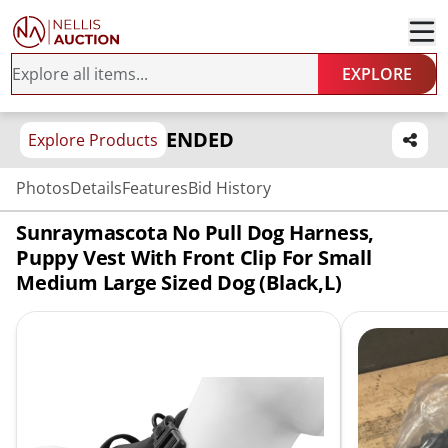
EXPLORE
ENDED
Explore Products
Photos
Details
Features
Bid History
Sunraymascota No Pull Dog Harness,
Puppy Vest With Front Clip For Small
Medium Large Sized Dog (Black,L)