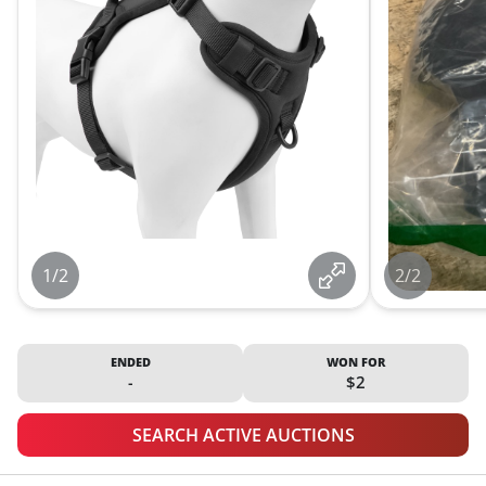
1/2
2/2
ENDED
WON FOR
-
$2
SEARCH ACTIVE AUCTIONS