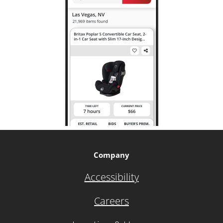
Company
Accessibility
Careers