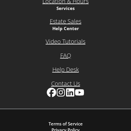
Location & Hours
Services
Estate Sales
Help Center
Video Tutorials
FAQ
Help Desk
Contact Us
Facebook
Instagram
LinkedIn
YouTube
Terms of Service
Privacy Policy