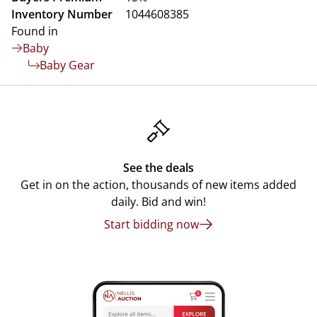
Inventory Number
1044608385
Found in
Baby
Baby Gear
See the deals
Get in on the action, thousands of new items added
daily. Bid and win!
Start bidding now