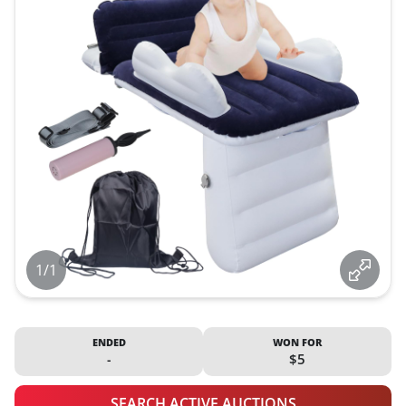
1/1
ENDED
WON FOR
-
$5
SEARCH ACTIVE AUCTIONS