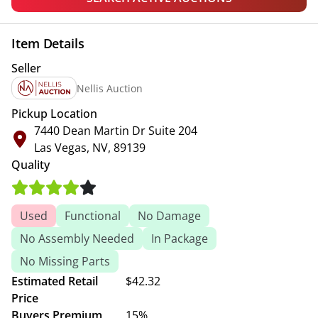
Item Details
Seller
Nellis Auction
Pickup Location
7440 Dean Martin Dr Suite 204
Las Vegas, NV, 89139
Quality
Used
Functional
No Damage
No Assembly Needed
In Package
No Missing Parts
Estimated Retail
$42.32
Price
Buyers Premium
15%