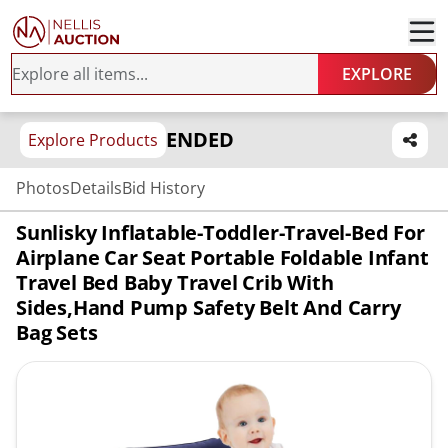
EXPLORE
ENDED
Explore Products
Photos
Details
Bid History
Sunlisky Inflatable-Toddler-Travel-Bed For
Airplane Car Seat Portable Foldable Infant
Travel Bed Baby Travel Crib With
Sides,Hand Pump Safety Belt And Carry
Bag Sets