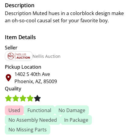
Description
Description Muted hues in a colorblock design make
an oh-so-cool causal set for your favorite boy.
Item Details
Seller
Nellis Auction
Pickup Location
1402 S 40th Ave
Phoenix, AZ, 85009
Quality
Used
Functional
No Damage
No Assembly Needed
In Package
No Missing Parts