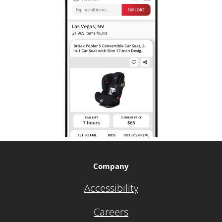
Company
Accessibility
Careers