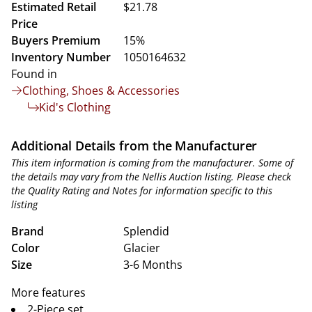
Estimated Retail
$21.78
Price
Buyers Premium
15%
Inventory Number
1050164632
Found in
Clothing, Shoes & Accessories
Kid's Clothing
Additional Details from the Manufacturer
This item information is coming from the manufacturer. Some of
the details may vary from the Nellis Auction listing. Please check
the Quality Rating and Notes for information specific to this
listing
Brand
Splendid
Color
Glacier
Size
3-6 Months
More features
2-Piece set.