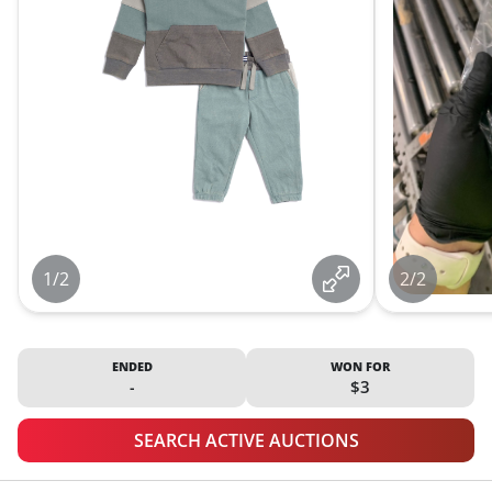
1/2
2/2
ENDED
WON FOR
-
$3
SEARCH ACTIVE AUCTIONS