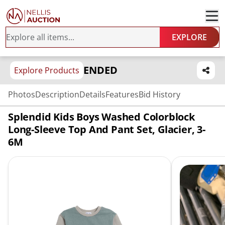
EXPLORE
ENDED
Explore Products
Photos
Description
Details
Features
Bid History
Splendid Kids Boys Washed Colorblock
Long-Sleeve Top And Pant Set, Glacier, 3-
6M