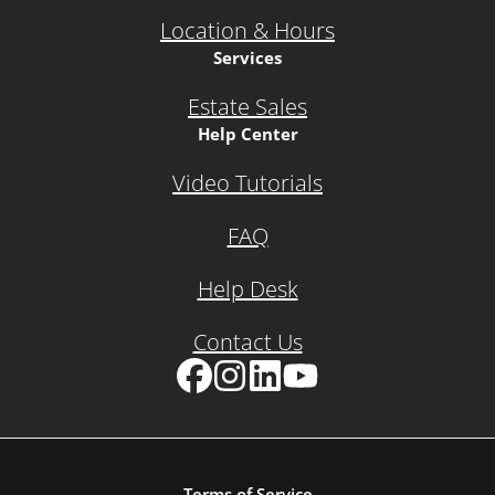
Location & Hours
Services
Estate Sales
Help Center
Video Tutorials
FAQ
Help Desk
Contact Us
Facebook
Instagram
LinkedIn
YouTube
Terms of Service