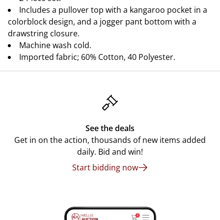
Includes a pullover top with a kangaroo pocket in a
colorblock design, and a jogger pant bottom with a
drawstring closure.
Machine wash cold.
Imported fabric; 60% Cotton, 40 Polyester.
See the deals
Get in on the action, thousands of new items added
daily. Bid and win!
Start bidding now