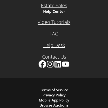
Estate Sales
Help Center
Video Tutorials
FAQ
Help Desk
Contact Us
Facebook
Instagram
LinkedIn
YouTube
Terms of Service
Privacy Policy
Mobile App Policy
Browse Auctions