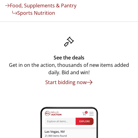
Food, Supplements & Pantry
Sports Nutrition
See the deals
Get in on the action, thousands of new items added
daily. Bid and win!
Start bidding now