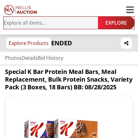
EXPLORE
ENDED
Explore Products
Photos
Details
Bid History
Special K Bar Protein Meal Bars, Meal
Replacement, Bulk Protein Snacks, Variety
Pack (3 Boxes, 18 Bars) BB: 08/28/2025