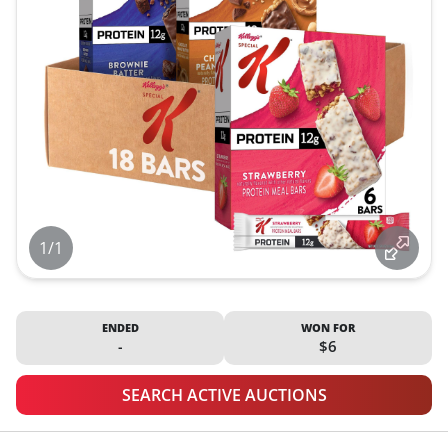
1/1
ENDED
WON FOR
-
$6
SEARCH ACTIVE AUCTIONS