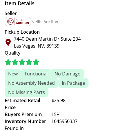
Item Details
Seller
Nellis Auction
Pickup Location
7440 Dean Martin Dr Suite 204
Las Vegas, NV, 89139
Quality
New
Functional
No Damage
No Assembly Needed
In Package
No Missing Parts
Estimated Retail
$25.98
Price
Buyers Premium
15%
Inventory Number
1045950337
Found in