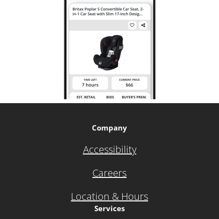
Company
Accessibility
Careers
Location & Hours
Services