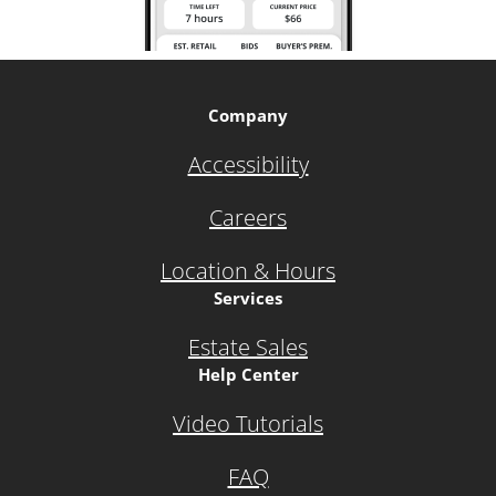
Company
Accessibility
Careers
Location & Hours
Services
Estate Sales
Help Center
Video Tutorials
FAQ