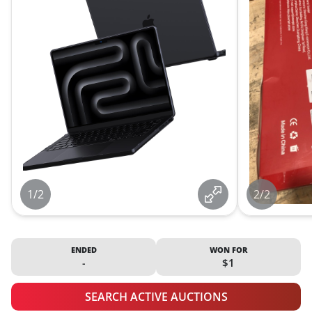
1/2
2/2
ENDED
WON FOR
-
$1
SEARCH ACTIVE AUCTIONS