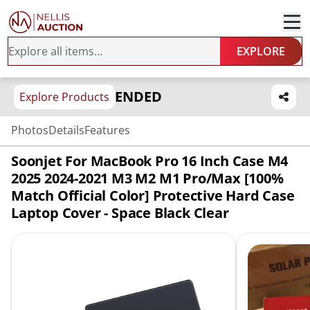
EXPLORE
ENDED
Explore Products
Photos
Details
Features
Soonjet For MacBook Pro 16 Inch Case M4
2025 2024-2021 M3 M2 M1 Pro/Max [100%
Match Official Color] Protective Hard Case
Laptop Cover - Space Black Clear