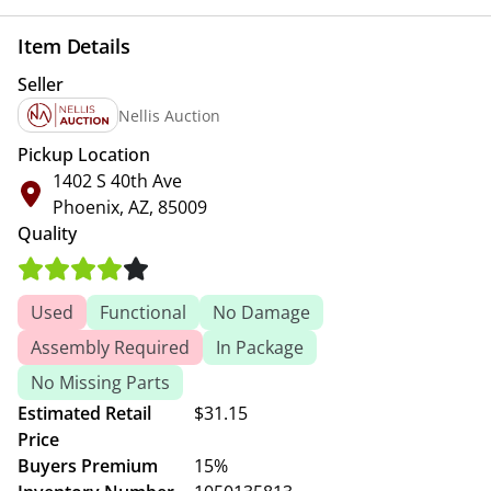
Item Details
Seller
Nellis Auction
Pickup Location
1402 S 40th Ave
Phoenix, AZ, 85009
Quality
Used
Functional
No Damage
Assembly Required
In Package
No Missing Parts
Estimated Retail
$31.15
Price
Buyers Premium
15%