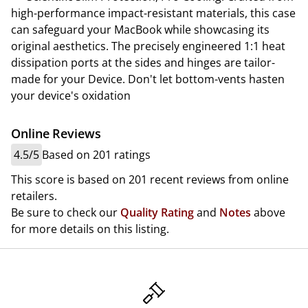
high-performance impact-resistant materials, this case
can safeguard your MacBook while showcasing its
original aesthetics. The precisely engineered 1:1 heat
dissipation ports at the sides and hinges are tailor-
made for your Device. Don't let bottom-vents hasten
your device's oxidation
Online Reviews
4.5/5
Based on 201 ratings
This score is based on 201 recent reviews from online
retailers.
Be sure to check our
Quality Rating
and
Notes
above
for more details on this listing.