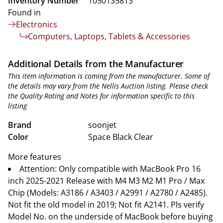
Inventory Number
1050135813
Found in
Electronics
Computers, Laptops, Tablets & Accessories
Additional Details from the Manufacturer
This item information is coming from the manufacturer. Some of
the details may vary from the Nellis Auction listing. Please check
the Quality Rating and Notes for information specific to this
listing
Brand
soonjet
Color
Space Black Clear
More features
Attention: Only compatible with MacBook Pro 16
inch 2025-2021 Release with M4 M3 M2 M1 Pro / Max
Chip (Models: A3186 / A3403 / A2991 / A2780 / A2485).
Not fit the old model in 2019; Not fit A2141. Pls verify
Model No. on the underside of MacBook before buying