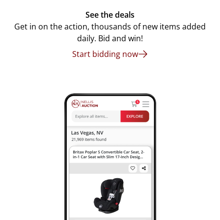
See the deals
Get in on the action, thousands of new items added
daily. Bid and win!
Start bidding now