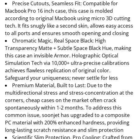
Precise Cutouts, Seamless Fit: Compatible for
Macbook Pro 16 inch case, this case is molded
according to original Macbook using micro 3D cutting
tech. It fits snugly like a second skin, allows easy access
to all ports and ensures smooth opening and closing
Chromatic Magic, Real Space Black: High
Transparency Matte + Subtle Space Black Hue, making
this case an invisible Armor. Holographic Optical
Simulation Tech via 10,000+ ultra-precise calibrations
achieves flawless replication of original color.
Safeguard your uniqueness; never settle for less
Premium Material, Built to Last: Due to the
multidirectional stress and stress-concentration at the
corners, cheap cases on the market often crack
spontaneously within 1-2 months. To address this
common issue, soonjet has upgraded to a composite
PC material with 200% enhanced hardness, providing
long-lasting scratch resistance and slim protection
Scientific Slim Protection, Pro Cooling: Crafted from