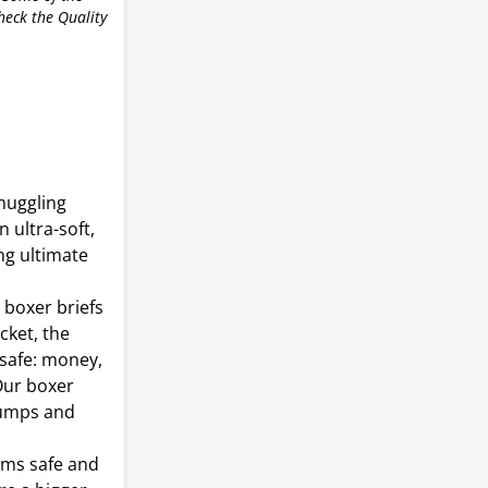
check the Quality
muggling
 ultra-soft,
ng ultimate
 boxer briefs
ket, the
 safe: money,
Our boxer
 pumps and
ems safe and