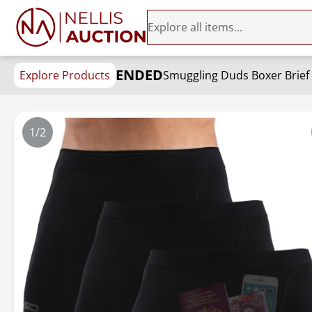
ENDED
Explore Products
Smuggling Duds Boxer Brief 
1/2