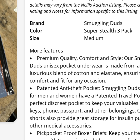
details may vary from the Nellis Auction listing. Please 
Rating and Notes for information specific to this listing
Brand
Smuggling Duds
Color
Super Stealth 3 Pack
Size
Medium
More features
Premium Quality, Comfort and Style: Our S
Duds unisex pocket underwear is made from an
luxurious blend of cotton and elastane, ensuri
comfort and fit for any occasion.
Patented Anti-theft Pocket: Smuggling Duds
for men and women have a Patented Travel Poc
perfect discreet pocket to keep your valuables
keys, phone, passport, and other belongings. 
shorts also provide great storage for insulin
other medical accessories.
Pickpocket Proof Boxer Briefs: Keep your it