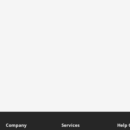
Company
Services
Help 