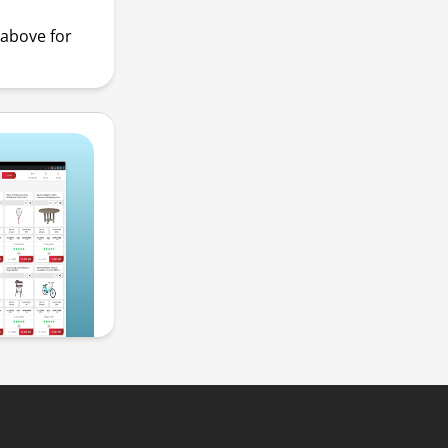
above for