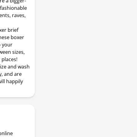
e a bigger-
 fashionable
ents, raves,
xer brief
These boxer
p your
tween sizes,
 places!
size and wash
y, and are
ill happily
online