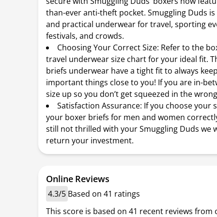
secure with Smuggling Duds’ boxers now featur
than-ever anti-theft pocket. Smuggling Duds is
and practical underwear for travel, sporting ev
festivals, and crowds.
Choosing Your Correct Size: Refer to the bo
travel underwear size chart for your ideal fit. 
briefs underwear have a tight fit to always kee
important things close to you! If you are in-be
size up so you don’t get squeezed in the wrong
Satisfaction Assurance: If you choose your 
your boxer briefs for men and women correctl
still not thrilled with your Smuggling Duds we w
return your investment.
Online Reviews
4.3/5
Based on 41 ratings
This score is based on 41 recent reviews from 