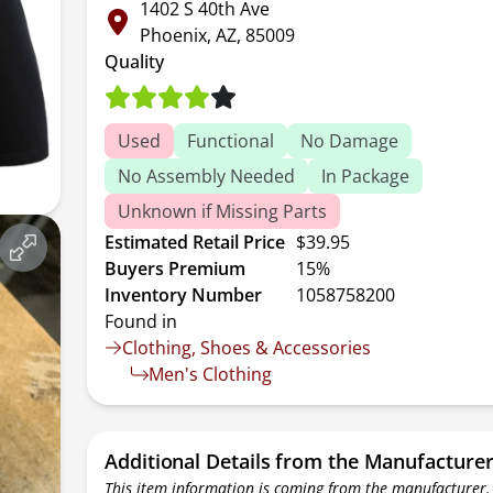
1402 S 40th Ave
Phoenix, AZ, 85009
Quality
Used
Functional
No Damage
No Assembly Needed
In Package
Unknown if Missing Parts
Estimated Retail Price
$39.95
Buyers Premium
15%
Inventory Number
1058758200
Found in
Clothing, Shoes & Accessories
Men's Clothing
Additional Details from the Manufacture
This item information is coming from the manufacturer.