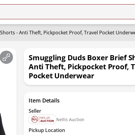
Shorts - Anti Theft, Pickpocket Proof, Travel Pocket Underw
Smuggling Duds Boxer Brief Sh
Anti Theft, Pickpocket Proof, 
Pocket Underwear
Item Details
Seller
Nellis Auction
Pickup Location