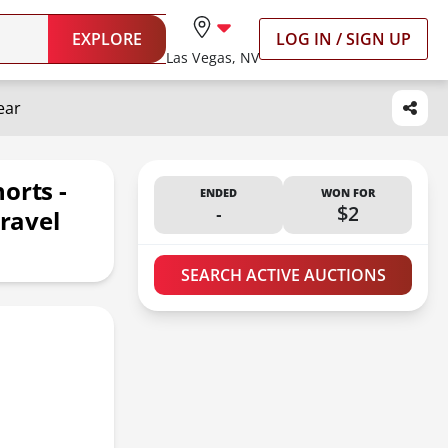
EXPLORE
LOG IN / SIGN UP
Las Vegas, NV
ear
orts -
ENDED
WON FOR
-
$2
Travel
SEARCH ACTIVE AUCTIONS