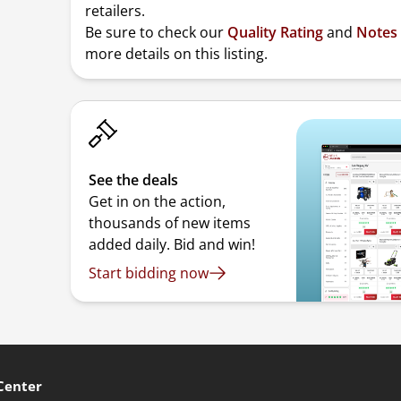
retailers.
Be sure to check our
Quality Rating
and
Notes
more details on this listing.
See the deals
Get in on the action,
thousands of new items
added daily. Bid and win!
Start bidding now
Center