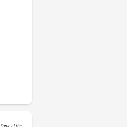
r
 Some of the