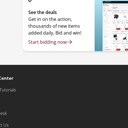
See the deals
Get in on the action,
thousands of new items
added daily. Bid and win!
Start bidding now
Center
Tutorials
Desk
ct Us