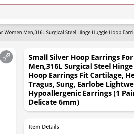
Small Silver Hoop Earrings F
Men,316L Surgical Steel Hinge
Hoop Earrings Fit Cartilage, He
Tragus, Sung, Earlobe Lightwe
Hypoallergenic Earrings (1 Pai
Delicate 6mm)
Item Details