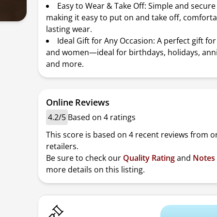
Easy to Wear & Take Off: Simple and secure
making it easy to put on and take off, comforta
lasting wear.
Ideal Gift for Any Occasion: A perfect gift f
and women—ideal for birthdays, holidays, anni
and more.
Online Reviews
4.2/5
Based on 4 ratings
This score is based on 4 recent reviews from o
retailers.
Be sure to check our
Quality Rating
and
Notes
more details on this listing.