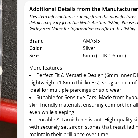
Additional Details from the Manufacture
This item information is coming from the manufacturer.
details may vary from the Nellis Auction listing. Please 
Rating and Notes for information specific to this listing
Brand
AMASIS
Color
Silver
Size
6mm (THK:1.6mm)
More features
Perfect Fit & Versatile Design (6mm Inner D
Lightweight (1.6mm thickness), snug and comfor
ideal for multiple piercings or solo wear.
Suitable for Sensitive Ears: Made from hypo
skin-friendly materials, ensuring comfort for al
even while sleeping.
Durable & Tarnish-Resistant: High-quality sil
with securely set zircon stones that resist fadi
maintain their brilliance over time.