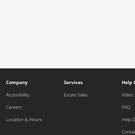
Company
Services
Help 
Accessibility
Estate Sales
Video 
Careers
FAQ
Location & Hours
Help 
Conta