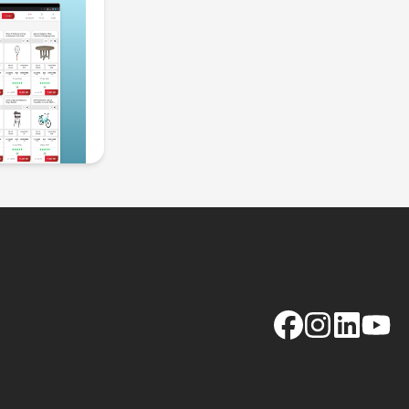
Facebook
Instagram
LinkedIn
YouTu