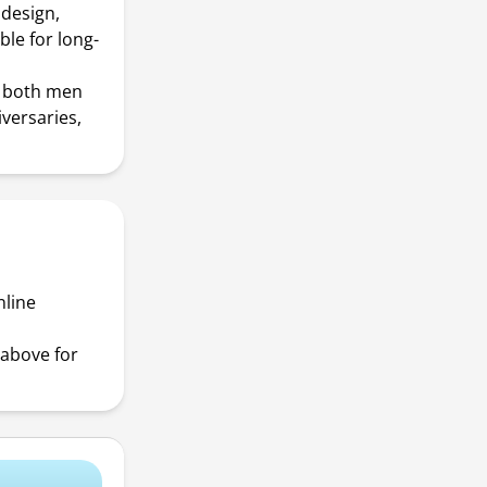
 design,
ble for long-
or both men
versaries,
nline
above for