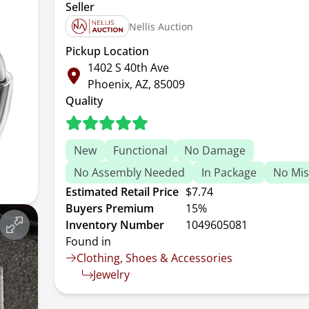
Seller
Nellis Auction
Pickup Location
1402 S 40th Ave
Phoenix, AZ, 85009
Quality
New
Functional
No Damage
No Assembly Needed
In Package
No Mis
Estimated Retail Price
$7.74
Buyers Premium
15%
Inventory Number
1049605081
Found in
Clothing, Shoes & Accessories
Jewelry