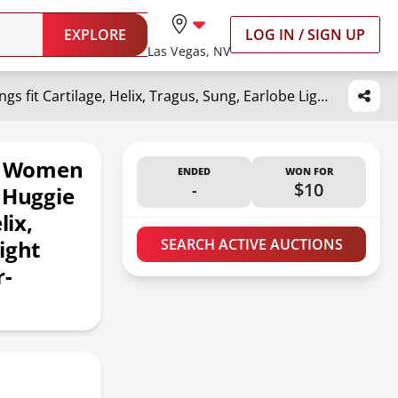
EXPLORE
LOG IN / SIGN UP
Las Vegas, NV
Small Silver Hoop Earrings for Women Men,316L Surgical Steel Hinge Huggie Hoop Earrings fit Cartilage, Helix, Tragus, Sung, Earlobe Lightweight Hypoallergenic Earrings (1 Pair-Delicate 6mm)
or Women
ENDED
WON FOR
-
$10
 Huggie
lix,
ight
SEARCH ACTIVE AUCTIONS
r-