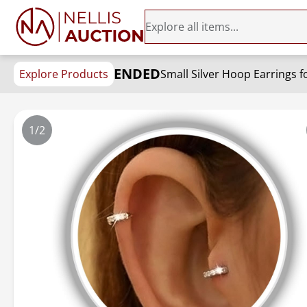
ENDED
Explore Products
1/2