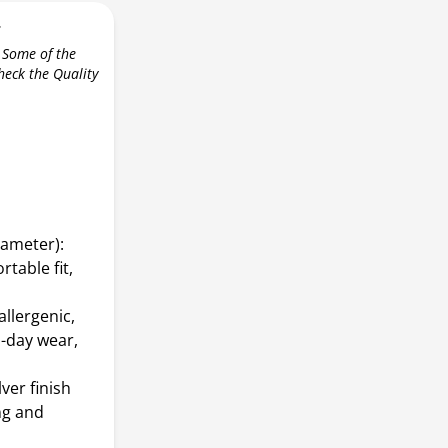
r
 Some of the
check the Quality
iameter):
table fit,
allergenic,
l-day wear,
ver finish
ng and