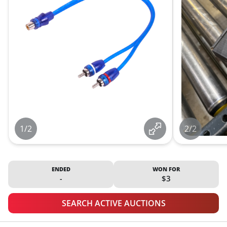
1/2
2/2
ENDED
WON FOR
-
$3
SEARCH ACTIVE AUCTIONS