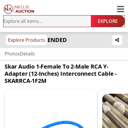
EXPLORE
ENDED
Explore Products
Photos
Details
Skar Audio 1-Female To 2-Male RCA Y-
Adapter (12-Inches) Interconnect Cable -
SKARRCA-1F2M