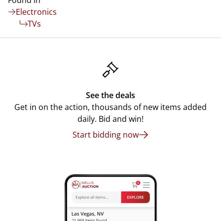
Found in
Electronics
TVs
See the deals
Get in on the action, thousands of new items added
daily. Bid and win!
Start bidding now