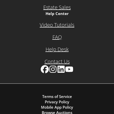
Estate Sales
Help Center
Video Tutorials
FAQ
Help Desk
Contact Us
Facebook
Instagram
LinkedIn
YouTube
Terms of Service
Privacy Policy
Mobile App Policy
Browse Auctions