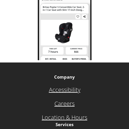
Company
Accessibility
Careers
Location & Hours
Services