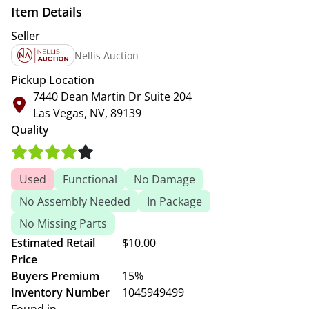
Item Details
Seller
Nellis Auction
Pickup Location
7440 Dean Martin Dr Suite 204
Las Vegas, NV, 89139
Quality
Used
Functional
No Damage
No Assembly Needed
In Package
No Missing Parts
Estimated Retail
$10.00
Price
Buyers Premium
15%
Inventory Number
1045949499