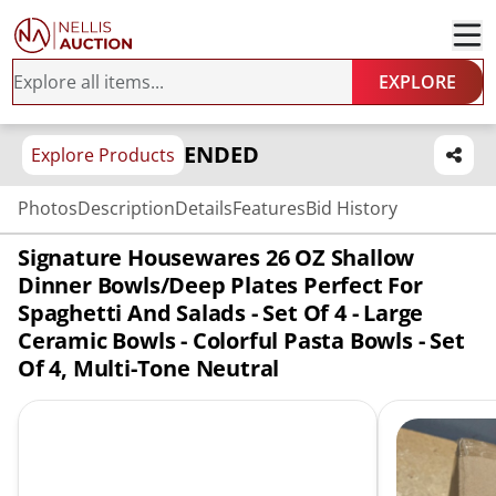
EXPLORE
ENDED
Explore Products
Photos
Description
Details
Features
Bid History
Signature Housewares 26 OZ Shallow
Dinner Bowls/Deep Plates Perfect For
Spaghetti And Salads - Set Of 4 - Large
Ceramic Bowls - Colorful Pasta Bowls - Set
Of 4, Multi-Tone Neutral