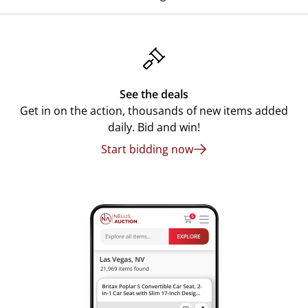
See the deals
Get in on the action, thousands of new items added
daily. Bid and win!
Start bidding now