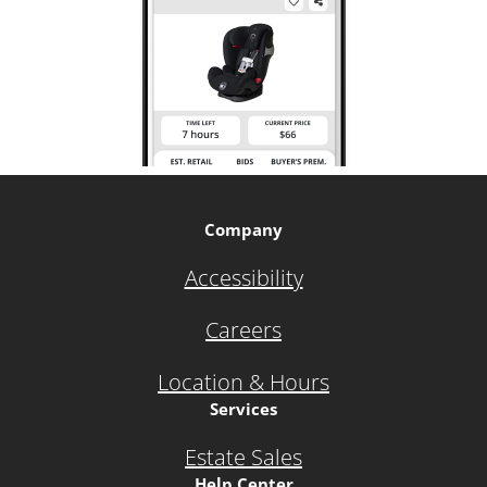
Company
Accessibility
Careers
Location & Hours
Services
Estate Sales
Help Center