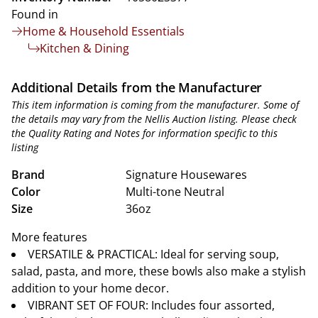
Found in
Home & Household Essentials
Kitchen & Dining
Additional Details from the Manufacturer
This item information is coming from the manufacturer. Some of
the details may vary from the Nellis Auction listing. Please check
the Quality Rating and Notes for information specific to this
listing
Brand
Signature Housewares
Color
Multi-tone Neutral
Size
36oz
More features
VERSATILE & PRACTICAL: Ideal for serving soup,
salad, pasta, and more, these bowls also make a stylish
addition to your home decor.
VIBRANT SET OF FOUR: Includes four assorted,