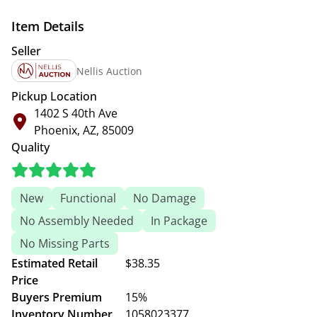
Item Details
Seller
Nellis Auction
Pickup Location
1402 S 40th Ave
Phoenix, AZ, 85009
Quality
New
Functional
No Damage
No Assembly Needed
In Package
No Missing Parts
Estimated Retail
$38.35
Price
Buyers Premium
15%
Inventory Number
1058023377