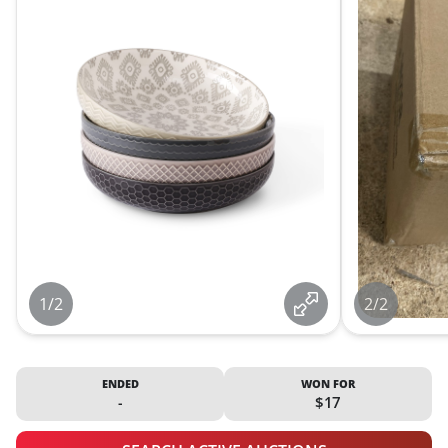
1/2
2/2
ENDED
WON FOR
-
$17