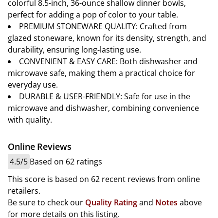
colorful 8.5-inch, 36-ounce shallow dinner bowls,
perfect for adding a pop of color to your table.
PREMIUM STONEWARE QUALITY: Crafted from
glazed stoneware, known for its density, strength, and
durability, ensuring long-lasting use.
CONVENIENT & EASY CARE: Both dishwasher and
microwave safe, making them a practical choice for
everyday use.
DURABLE & USER-FRIENDLY: Safe for use in the
microwave and dishwasher, combining convenience
with quality.
Online Reviews
4.5/5
Based on 62 ratings
This score is based on 62 recent reviews from online
retailers.
Be sure to check our
Quality Rating
and
Notes
above
for more details on this listing.