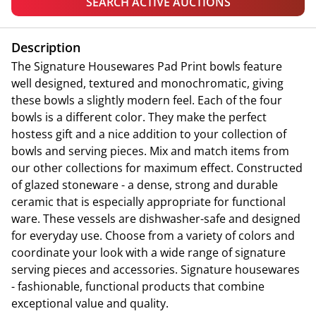
SEARCH ACTIVE AUCTIONS
Description
The Signature Housewares Pad Print bowls feature
well designed, textured and monochromatic, giving
these bowls a slightly modern feel. Each of the four
bowls is a different color. They make the perfect
hostess gift and a nice addition to your collection of
bowls and serving pieces. Mix and match items from
our other collections for maximum effect. Constructed
of glazed stoneware - a dense, strong and durable
ceramic that is especially appropriate for functional
ware. These vessels are dishwasher-safe and designed
for everyday use. Choose from a variety of colors and
coordinate your look with a wide range of signature
serving pieces and accessories. Signature housewares
- fashionable, functional products that combine
exceptional value and quality.