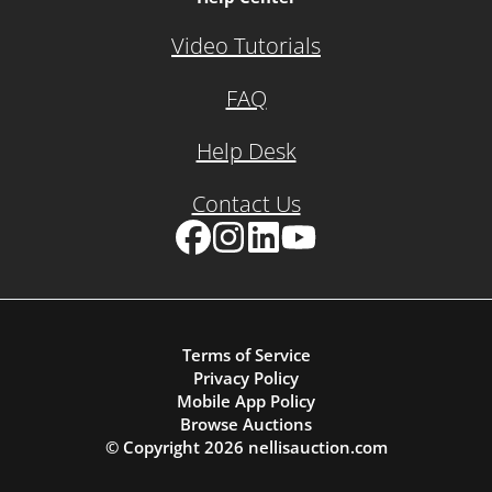
Video Tutorials
FAQ
Help Desk
Contact Us
Facebook
Instagram
LinkedIn
YouTube
Terms of Service
Privacy Policy
Mobile App Policy
Browse Auctions
© Copyright
2026
nellisauction.com