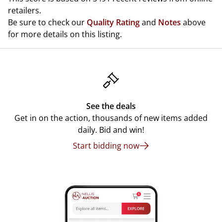
retailers.
Be sure to check our
Quality Rating
and
Notes
above
for more details on this listing.
See the deals
Get in on the action, thousands of new items added
daily. Bid and win!
Start bidding now