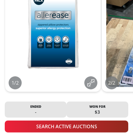
1/2
2/2
ENDED
WON FOR
-
$3
SEARCH ACTIVE AUCTIONS