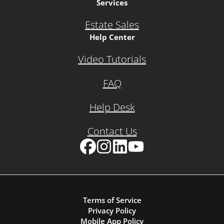
Services
Estate Sales
Help Center
Video Tutorials
FAQ
Help Desk
Contact Us
Facebook
Instagram
LinkedIn
YouTube
Terms of Service
Privacy Policy
Mobile App Policy