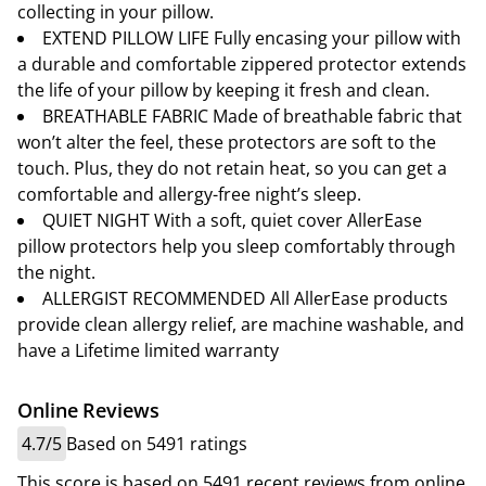
collecting in your pillow.
EXTEND PILLOW LIFE Fully encasing your pillow with
a durable and comfortable zippered protector extends
the life of your pillow by keeping it fresh and clean.
BREATHABLE FABRIC Made of breathable fabric that
won’t alter the feel, these protectors are soft to the
touch. Plus, they do not retain heat, so you can get a
comfortable and allergy-free night’s sleep.
QUIET NIGHT With a soft, quiet cover AllerEase
pillow protectors help you sleep comfortably through
the night.
ALLERGIST RECOMMENDED All AllerEase products
provide clean allergy relief, are machine washable, and
have a Lifetime limited warranty
Online Reviews
4.7/5
Based on 5491 ratings
This score is based on 5491 recent reviews from online