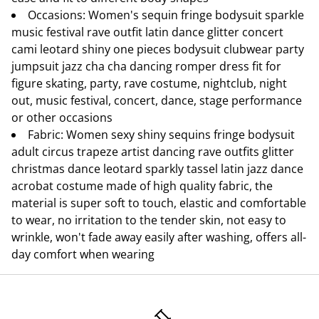
Occasions: Women's sequin fringe bodysuit sparkle
music festival rave outfit latin dance glitter concert
cami leotard shiny one pieces bodysuit clubwear party
jumpsuit jazz cha cha dancing romper dress fit for
figure skating, party, rave costume, nightclub, night
out, music festival, concert, dance, stage performance
or other occasions
Fabric: Women sexy shiny sequins fringe bodysuit
adult circus trapeze artist dancing rave outfits glitter
christmas dance leotard sparkly tassel latin jazz dance
acrobat costume made of high quality fabric, the
material is super soft to touch, elastic and comfortable
to wear, no irritation to the tender skin, not easy to
wrinkle, won't fade away easily after washing, offers all-
day comfort when wearing