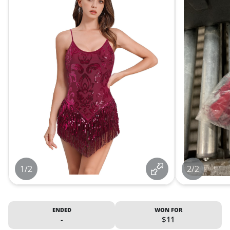
1/2
2/2
ENDED
WON FOR
-
$11