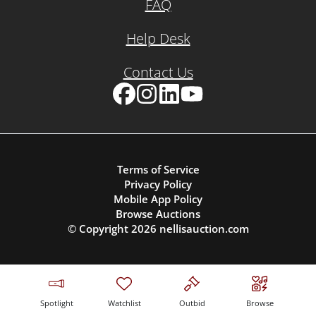
FAQ
Help Desk
Contact Us
Facebook
Instagram
LinkedIn
YouTube
Terms of Service
Privacy Policy
Mobile App Policy
Browse Auctions
© Copyright
2026
nellisauction.com
Spotlight
Watchlist
Outbid
Browse