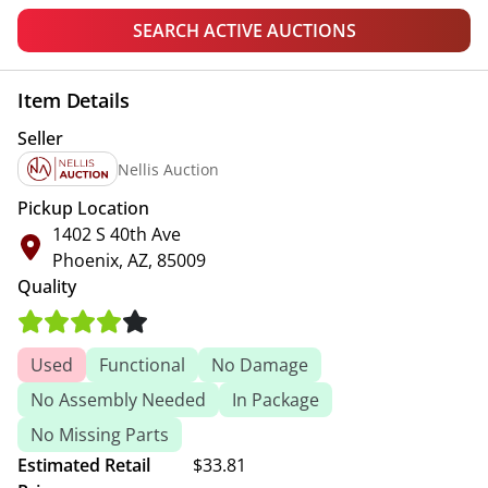
SEARCH ACTIVE AUCTIONS
Item Details
Seller
Nellis Auction
Pickup Location
1402 S 40th Ave
Phoenix, AZ, 85009
Quality
Used
Functional
No Damage
No Assembly Needed
In Package
No Missing Parts
Estimated Retail
$33.81