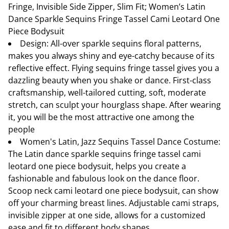
Fringe, Invisible Side Zipper, Slim Fit; Women’s Latin
Dance Sparkle Sequins Fringe Tassel Cami Leotard One
Piece Bodysuit
Design: All-over sparkle sequins floral patterns,
makes you always shiny and eye-catchy because of its
reflective effect. Flying sequins fringe tassel gives you a
dazzling beauty when you shake or dance. First-class
craftsmanship, well-tailored cutting, soft, moderate
stretch, can sculpt your hourglass shape. After wearing
it, you will be the most attractive one among the
people
Women's Latin, Jazz Sequins Tassel Dance Costume:
The Latin dance sparkle sequins fringe tassel cami
leotard one piece bodysuit, helps you create a
fashionable and fabulous look on the dance floor.
Scoop neck cami leotard one piece bodysuit, can show
off your charming breast lines. Adjustable cami straps,
invisible zipper at one side, allows for a customized
ease and fit to different body shapes