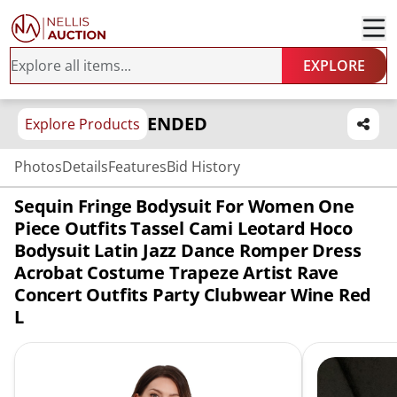
EXPLORE
ENDED
Explore Products
Photos
Details
Features
Bid History
Sequin Fringe Bodysuit For Women One
Piece Outfits Tassel Cami Leotard Hoco
Bodysuit Latin Jazz Dance Romper Dress
Acrobat Costume Trapeze Artist Rave
Concert Outfits Party Clubwear Wine Red
L