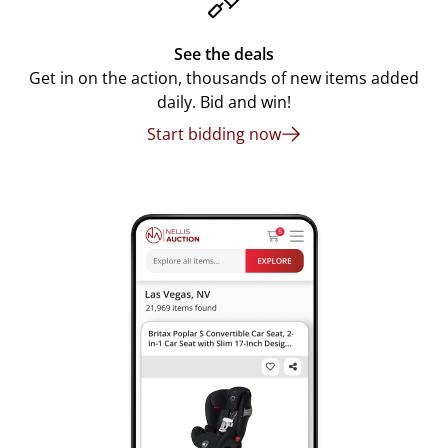
See the deals
Get in on the action, thousands of new items added
daily. Bid and win!
Start bidding now