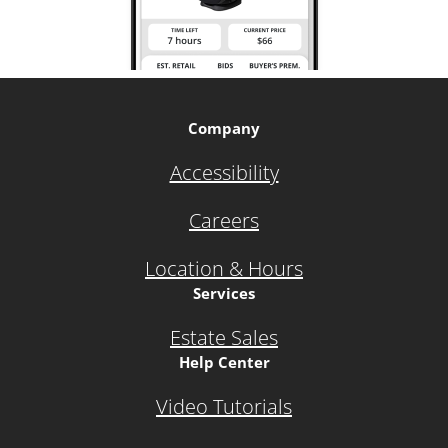
Company
Accessibility
Careers
Location & Hours
Services
Estate Sales
Help Center
Video Tutorials