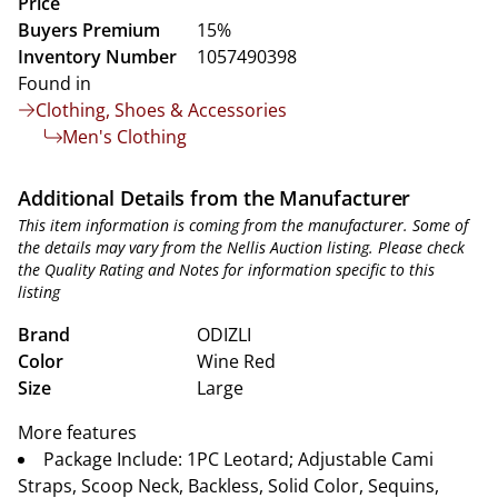
Price
Buyers Premium
15%
Inventory Number
1057490398
Found in
Clothing, Shoes & Accessories
Men's Clothing
Additional Details from the Manufacturer
This item information is coming from the manufacturer. Some of
the details may vary from the Nellis Auction listing. Please check
the Quality Rating and Notes for information specific to this
listing
Brand
ODIZLI
Color
Wine Red
Size
Large
More features
Package Include: 1PC Leotard; Adjustable Cami
Straps, Scoop Neck, Backless, Solid Color, Sequins,