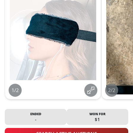
1/2
2/2
ENDED
WON FOR
-
$1