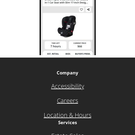
Company
Accessibility
Careers
Location & Hours
Services