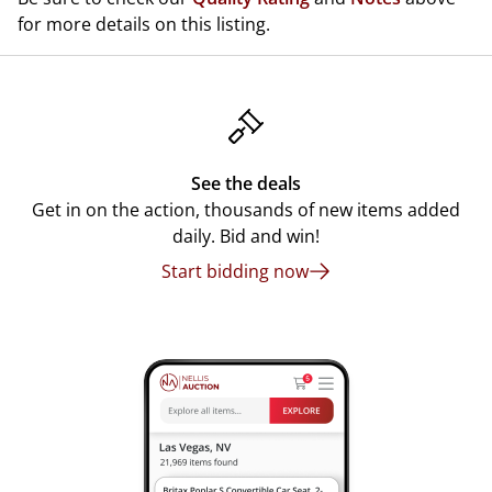
for more details on this listing.
See the deals
Get in on the action, thousands of new items added
daily. Bid and win!
Start bidding now