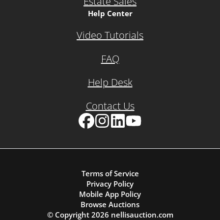
Estate Sales
Help Center
Video Tutorials
FAQ
Help Desk
Contact Us
Facebook
Instagram
LinkedIn
YouTube
Terms of Service
Privacy Policy
Mobile App Policy
Browse Auctions
© Copyright
2026
nellisauction.com