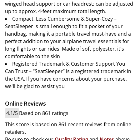
winged head support or car headrest; can be adjusted
up to approx. 4-feet maximum total length.
Compact, Less Cumbersome & Super-Cozy –
SeatSleeper is small enough to fit a pocket of your
handbag, making it a portable travel must-have and a
perfect addition to your airplane travel essentials for
long flights or car rides. Made of soft polyester, it's
comfortable to the skin
Registered Trademark & Customer Support You
Can Trust – “SeatSleeper” is a registered trademark in
the USA. If you have concerns about your purchase,
we'll be glad to assist you
Online Reviews
4.1/5
Based on 861 ratings
This score is based on 861 recent reviews from online
retailers.
Be sure to check our
Quality Rating
and
Notes
above