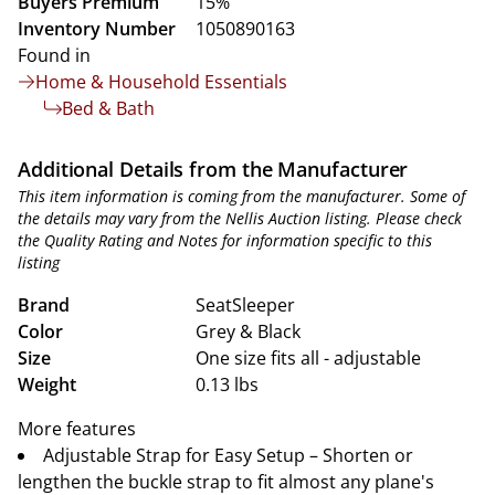
Buyers Premium
15%
Inventory Number
1050890163
Found in
Home & Household Essentials
Bed & Bath
Additional Details from the Manufacturer
This item information is coming from the manufacturer. Some of
the details may vary from the Nellis Auction listing. Please check
the Quality Rating and Notes for information specific to this
listing
Brand
SeatSleeper
Color
Grey & Black
Size
One size fits all - adjustable
Weight
0.13 lbs
More features
Adjustable Strap for Easy Setup – Shorten or
lengthen the buckle strap to fit almost any plane's