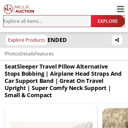
EXPLORE
ENDED
Explore Products
Photos
Details
Features
SeatSleeper Travel Pillow Alternative
Stops Bobbing | Airplane Head Straps And
Car Support Band | Great On Travel
Upright | Super Comfy Neck Support |
Small & Compact