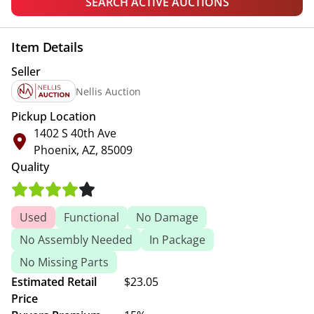
SEARCH ACTIVE AUCTIONS
Item Details
Seller
Nellis Auction
Pickup Location
1402 S 40th Ave
Phoenix, AZ, 85009
Quality
Used
Functional
No Damage
No Assembly Needed
In Package
No Missing Parts
Estimated Retail
$23.05
Price