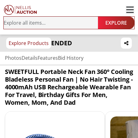
EXPLORE
ENDED
Explore Products
Photos
Details
Features
Bid History
SWEETFULL Portable Neck Fan 360° Cooling
Bladeless Personal Fan | No Hair Twisting -
4000mAh USB Rechargeable Wearable Fan
For Travel, Birthday Gifts For Men,
Women, Mom, And Dad