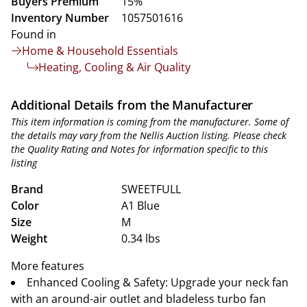
Buyers Premium
15%
Inventory Number
1057501616
Found in
Home & Household Essentials
Heating, Cooling & Air Quality
Additional Details from the Manufacturer
This item information is coming from the manufacturer. Some of
the details may vary from the Nellis Auction listing. Please check
the Quality Rating and Notes for information specific to this
listing
Brand
SWEETFULL
Color
A1 Blue
Size
M
Weight
0.34 lbs
More features
Enhanced Cooling & Safety: Upgrade your neck fan
with an around-air outlet and bladeless turbo fan