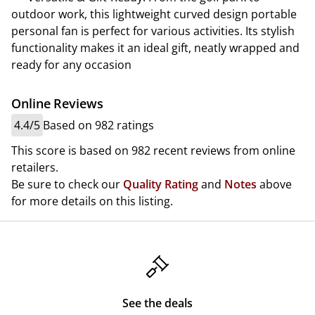
outdoor work, this lightweight curved design portable
personal fan is perfect for various activities. Its stylish
functionality makes it an ideal gift, neatly wrapped and
ready for any occasion
Online Reviews
4.4/5
Based on 982 ratings
This score is based on 982 recent reviews from online
retailers.
Be sure to check our
Quality Rating
and
Notes
above
for more details on this listing.
See the deals