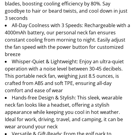
blades, boosting cooling efficiency by 80%. Say
goodbye to hair or beard twists, and cool down in just
3 seconds
All-Day Coolness with 3 Speeds: Rechargeable with a
4000mAh battery, our personal neck fan ensures
constant cooling from morning to night. Easily adjust
the fan speed with the power button for customized
breeze
Whisper-Quiet & Lightweight: Enjoy an ultra-quiet
operation with a noise level between 30-45 decibels.
This portable neck fan, weighing just 8.5 ounces, is
crafted from ABS and soft TPE, ensuring all-day
comfort and ease of wear
Hands-free Design & Stylish: This sleek, wearable
neck fan looks like a headset, offering a stylish
appearance while keeping you cool in hot weather.
Ideal for work, driving, travel, and camping, it can be
wear around your neck
Versatile & Gift-Ready: From the golf park to