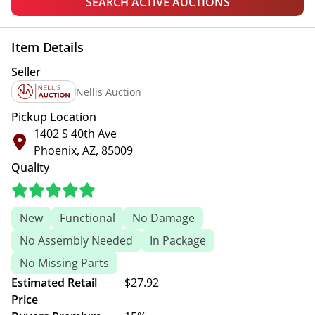
SEARCH ACTIVE AUCTIONS
Item Details
Seller
Nellis Auction
Pickup Location
1402 S 40th Ave
Phoenix, AZ, 85009
Quality
New
Functional
No Damage
No Assembly Needed
In Package
No Missing Parts
Estimated Retail
$27.92
Price