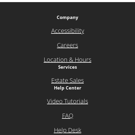
Company
Accessibility
Careers
Location & Hours
Services
Estate Sales
Help Center
Video Tutorials
FAQ
Help Desk