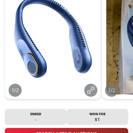
1/2
2/2
ENDED
WON FOR
-
$1