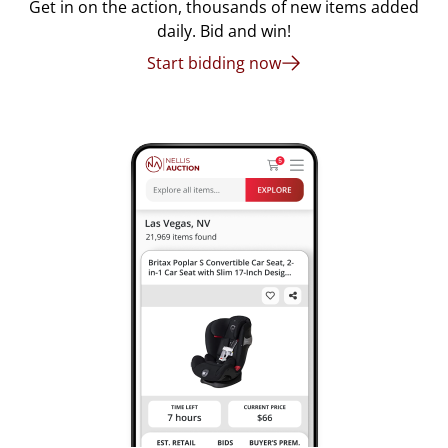
Get in on the action, thousands of new items added
daily. Bid and win!
Start bidding now