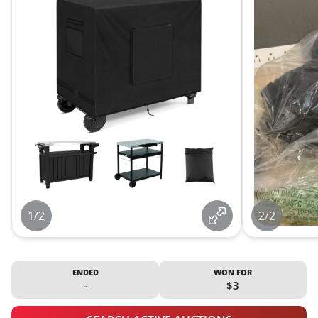
1/2
2/2
ENDED
WON FOR
-
$3