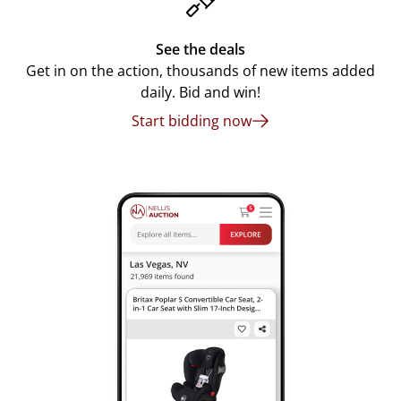
See the deals
Get in on the action, thousands of new items added
daily. Bid and win!
Start bidding now