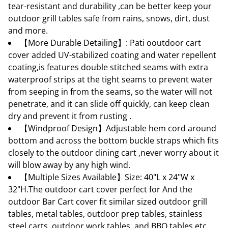
tear-resistant and durability ,can be better keep your
outdoor grill tables safe from rains, snows, dirt, dust
and more.
【More Durable Detailing】: Pati ooutdoor cart
cover added UV-stabilized coating and water repellent
coating,is features double stitched seams with extra
waterproof strips at the tight seams to prevent water
from seeping in from the seams, so the water will not
penetrate, and it can slide off quickly, can keep clean
dry and prevent it from rusting .
【Windproof Design】Adjustable hem cord around
bottom and across the bottom buckle straps which fits
closely to the outdoor dining cart ,never worry about it
will blow away by any high wind.
【Multiple Sizes Available】Size: 40"L x 24"W x
32"H.The outdoor cart cover perfect for And the
outdoor Bar Cart cover fit similar sized outdoor grill
tables, metal tables, outdoor prep tables, stainless
steel carts, outdoor work tables, and BBQ tables etc.