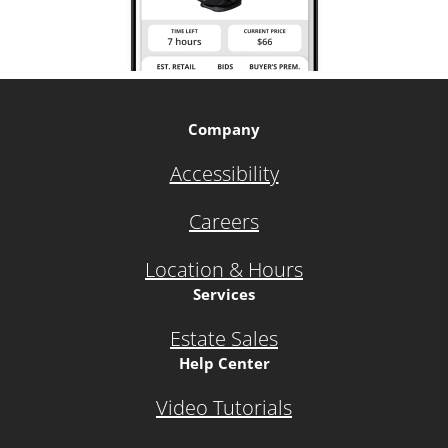
Company
Accessibility
Careers
Location & Hours
Services
Estate Sales
Help Center
Video Tutorials