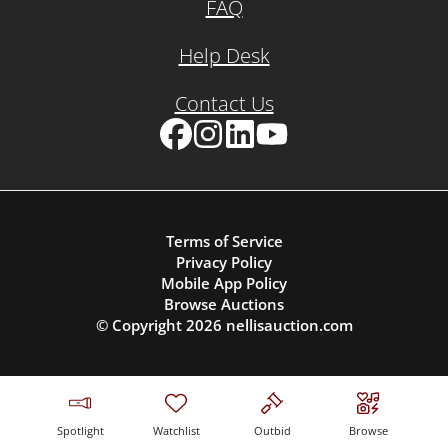
FAQ
Help Desk
Contact Us
Facebook
Instagram
LinkedIn
YouTube
Terms of Service
Privacy Policy
Mobile App Policy
Browse Auctions
© Copyright
2026
nellisauction.com
Spotlight
Watchlist
Outbid
Browse