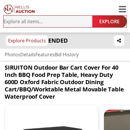
EXPLORE
ENDED
Explore Products
Photos
Details
Features
Bid History
SIRUITON Outdoor Bar Cart Cover For 40
Inch BBQ Food Prep Table, Heavy Duty
600D Oxford Fabric Outdoor Dining
Cart/BBQ/Worktable Metal Movable Table
Waterproof Cover