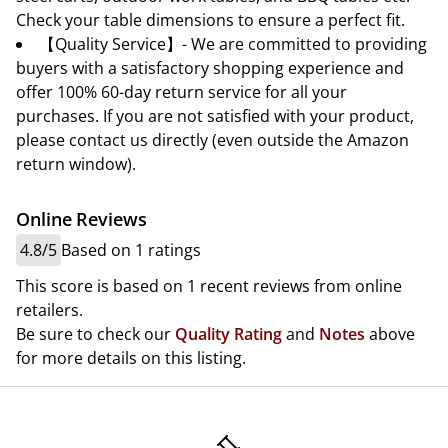
Check your table dimensions to ensure a perfect fit.
【Quality Service】- We are committed to providing
buyers with a satisfactory shopping experience and
offer 100% 60-day return service for all your
purchases. If you are not satisfied with your product,
please contact us directly (even outside the Amazon
return window).
Online Reviews
4.8/5
Based on 1 ratings
This score is based on 1 recent reviews from online
retailers.
Be sure to check our
Quality Rating
and
Notes
above
for more details on this listing.