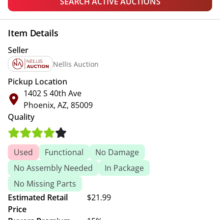
SEARCH ACTIVE AUCTIONS
Item Details
Seller
Nellis Auction
Pickup Location
1402 S 40th Ave
Phoenix, AZ, 85009
Quality
Used
Functional
No Damage
No Assembly Needed
In Package
No Missing Parts
Estimated Retail
$21.99
Price