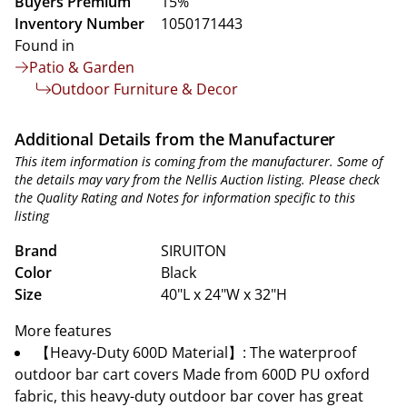
Buyers Premium
15%
Inventory Number
1050171443
Found in
Patio & Garden
Outdoor Furniture & Decor
Additional Details from the Manufacturer
This item information is coming from the manufacturer. Some of
the details may vary from the Nellis Auction listing. Please check
the Quality Rating and Notes for information specific to this
listing
Brand
SIRUITON
Color
Black
Size
40"L x 24"W x 32"H
More features
【Heavy-Duty 600D Material】: The waterproof
outdoor bar cart covers Made from 600D PU oxford
fabric, this heavy-duty outdoor bar cover has great