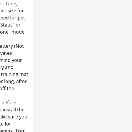
c, Tone,
er size for
need for pet
Static" or
"Tone" mode
ttery (Not
ivates
emind your
ely and
t training mat
r long, after
off the
 before
 install the
make sure you
te for
aining, Trim