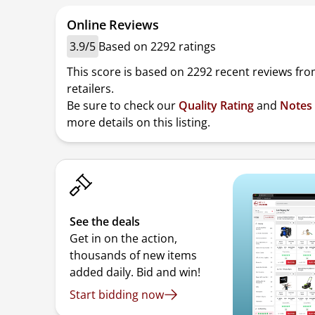
Online Reviews
3.9/5
Based on 2292 ratings
This score is based on 2292 recent reviews fro
retailers.
Be sure to check our
Quality Rating
and
Notes
more details on this listing.
See the deals
Get in on the action,
thousands of new items
added daily. Bid and win!
Start bidding now