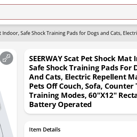
SEERWAY Scat Pet Shock Mat I
Safe Shock Training Pads For 
And Cats, Electric Repellent M
Pets Off Couch, Sofa, Counter 
Training Modes, 60"x12" Rect
Battery Operated
Item Details