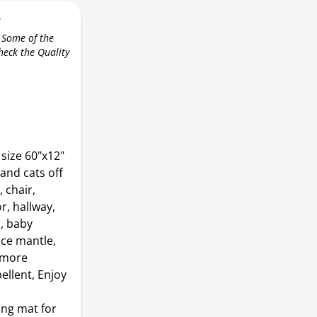
r
 Some of the
check the Quality
size 60"x12"
and cats off
 chair,
r, hallway,
r, baby
ace mantle,
, more
ellent, Enjoy
ing mat for