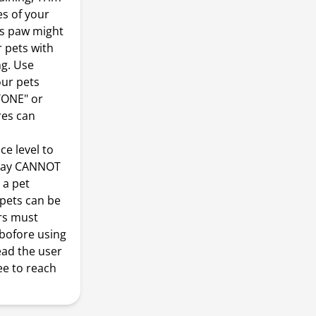
es of your
's paw might
r pets with
ng. Use
our pets
+TONE" or
res can
e level to
erway CANNOT
 a pet
 pets can be
ers must
 bofore using
ead the user
ee to reach