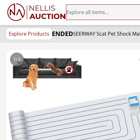
ENDED
Explore Products
1/2