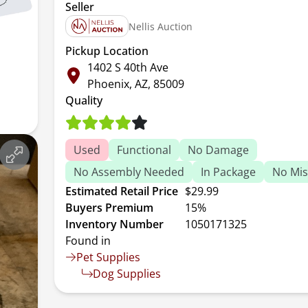
Seller
Nellis Auction
Pickup Location
1402 S 40th Ave
Phoenix, AZ, 85009
Quality
Used
Functional
No Damage
No Assembly Needed
In Package
No Mis
Estimated Retail Price
$29.99
Buyers Premium
15%
Inventory Number
1050171325
Found in
Pet Supplies
Dog Supplies