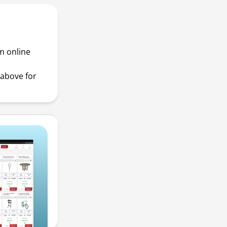
m online
above for