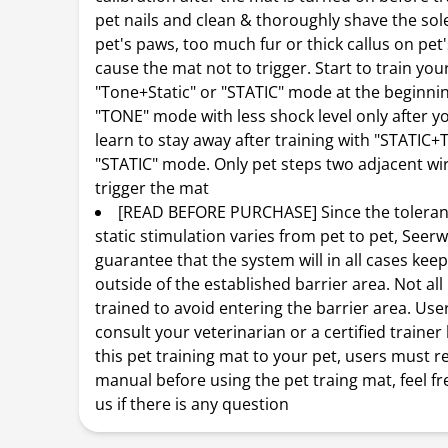
pet nails and clean & thoroughly shave the sol
pet's paws, too much fur or thick callus on pet
cause the mat not to trigger. Start to train you
"Tone+Static" or "STATIC" mode at the beginni
"TONE" mode with less shock level only after y
learn to stay away after training with "STATIC
"STATIC" mode. Only pet steps two adjacent wi
trigger the mat
[READ BEFORE PURCHASE] Since the toleranc
static stimulation varies from pet to pet, Se
guarantee that the system will in all cases keep
outside of the established barrier area. Not all
trained to avoid entering the barrier area. Us
consult your veterinarian or a certified trainer
this pet training mat to your pet, users must r
manual before using the pet traing mat, feel fr
us if there is any question