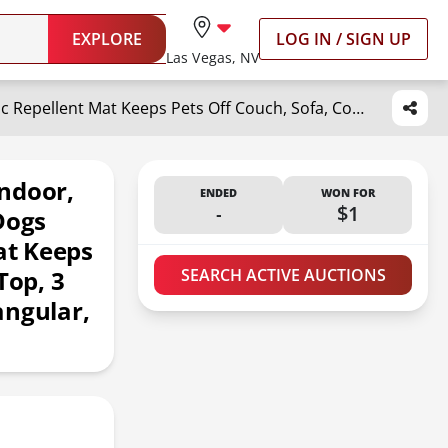
EXPLORE
LOG IN / SIGN UP
Las Vegas, NV
SEERWAY Scat Pet Shock Mat Indoor, Safe Shock Training Pads for Dogs and Cats, Electric Repellent Mat Keeps Pets Off Couch, Sofa, Counter Top, 3 Training Modes, 60"x12" Rectangular, Battery Operated
ndoor,
ENDED
WON FOR
-
$1
Dogs
at Keeps
Top, 3
SEARCH ACTIVE AUCTIONS
angular,