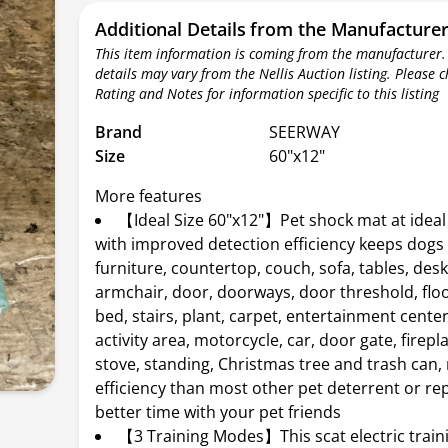
Additional Details from the Manufacture
This item information is coming from the manufacturer.
details may vary from the Nellis Auction listing. Please 
Rating and Notes for information specific to this listing
Brand
SEERWAY
Size
60"x12"
More features
【Ideal Size 60"x12"】Pet shock mat at ideal 
with improved detection efficiency keeps dogs 
furniture, countertop, couch, sofa, tables, desk,
armchair, door, doorways, door threshold, floo
bed, stairs, plant, carpet, entertainment cente
activity area, motorcycle, car, door gate, firepl
stove, standing, Christmas tree and trash can
efficiency than most other pet deterrent or rep
better time with your pet friends
【3 Training Modes】This scat electric train