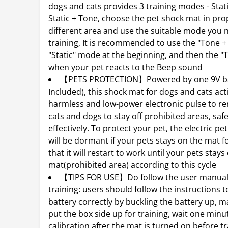
dogs and cats provides 3 training modes - Stati
Static + Tone, choose the pet shock mat in prop
different area and use the suitable mode you 
training, It is recommended to use the "Tone + 
"Static" mode at the beginning, and then the 
when your pet reacts to the Beep sound
【PETS PROTECTION】Powered by one 9V ba
Included), this shock mat for dogs and cats act
harmless and low-power electronic pulse to r
cats and dogs to stay off prohibited areas, saf
effectively. To protect your pet, the electric pe
will be dormant if your pets stays on the mat fo
that it will restart to work until your pets stays 
mat(prohibited area) according to this cycle
【TIPS FOR USE】Do follow the user manual
training: users should follow the instructions to
battery correctly by buckling the battery up, 
put the box side up for training, wait one minu
calibration after the mat is turned on before tr