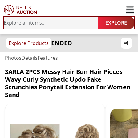
EXPLORE
ENDED
Explore Products
Photos
Details
Features
SARLA 2PCS Messy Hair Bun Hair Pieces
Wavy Curly Synthetic Updo Fake
Scrunchies Ponytail Extension For Women
Sand