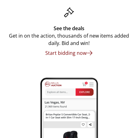
See the deals
Get in on the action, thousands of new items added
daily. Bid and win!
Start bidding now