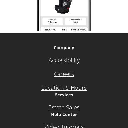
Company
Accessibility
Careers
Location & Hours
Services
Estate Sales
Help Center
Video Tutorials