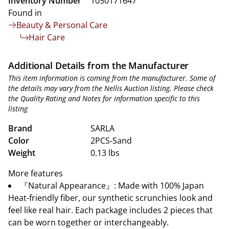
Inventory Number
1050171647
Found in
Beauty & Personal Care
Hair Care
Additional Details from the Manufacturer
This item information is coming from the manufacturer. Some of
the details may vary from the Nellis Auction listing. Please check
the Quality Rating and Notes for information specific to this
listing
Brand
SARLA
Color
2PCS-Sand
Weight
0.13 lbs
More features
『Natural Appearance』: Made with 100% Japan
Heat-friendly fiber, our synthetic scrunchies look and
feel like real hair. Each package includes 2 pieces that
can be worn together or interchangeably.