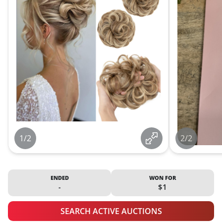
1/2
2/2
ENDED
WON FOR
-
$1
SEARCH ACTIVE AUCTIONS