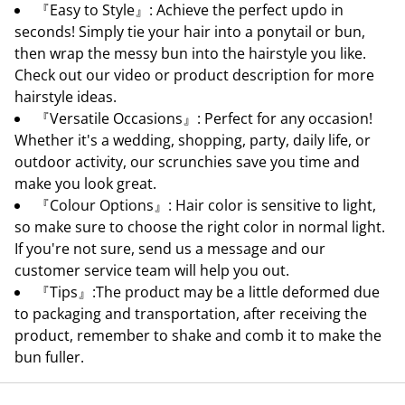
『Easy to Style』: Achieve the perfect updo in
seconds! Simply tie your hair into a ponytail or bun,
then wrap the messy bun into the hairstyle you like.
Check out our video or product description for more
hairstyle ideas.
『Versatile Occasions』: Perfect for any occasion!
Whether it's a wedding, shopping, party, daily life, or
outdoor activity, our scrunchies save you time and
make you look great.
『Colour Options』: Hair color is sensitive to light,
so make sure to choose the right color in normal light.
If you're not sure, send us a message and our
customer service team will help you out.
『Tips』:The product may be a little deformed due
to packaging and transportation, after receiving the
product, remember to shake and comb it to make the
bun fuller.