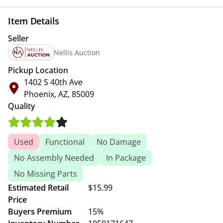
Item Details
Seller
Nellis Auction
Pickup Location
1402 S 40th Ave
Phoenix, AZ, 85009
Quality
Used
Functional
No Damage
No Assembly Needed
In Package
No Missing Parts
Estimated Retail
$15.99
Price
Buyers Premium
15%