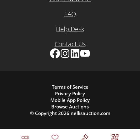
FAQ
Help Desk
Contact Us
Facebook
Instagram
LinkedIn
YouTube
Terms of Service
Privacy Policy
Mobile App Policy
Browse Auctions
© Copyright
2026
nellisauction.com