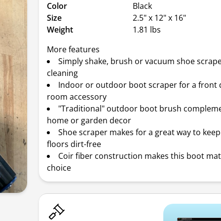
Color
Black
Size
2.5" x 12" x 16"
Weight
1.81 lbs
More features
Simply shake, brush or vacuum shoe scrape
cleaning
Indoor or outdoor boot scraper for a front
room accessory
"Traditional" outdoor boot brush complem
home or garden decor
Shoe scraper makes for a great way to keep 
floors dirt-free
Coir fiber construction makes this boot ma
choice