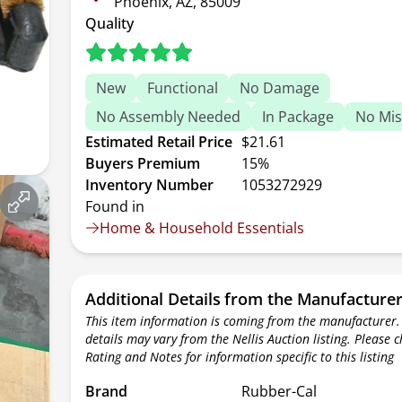
Phoenix, AZ, 85009
Quality
New
Functional
No Damage
No Assembly Needed
In Package
No Mis
Estimated Retail Price
$21.61
Buyers Premium
15%
Inventory Number
1053272929
Found in
Home & Household Essentials
Additional Details from the Manufacture
This item information is coming from the manufacturer.
details may vary from the Nellis Auction listing. Please 
Rating and Notes for information specific to this listing
Brand
Rubber-Cal