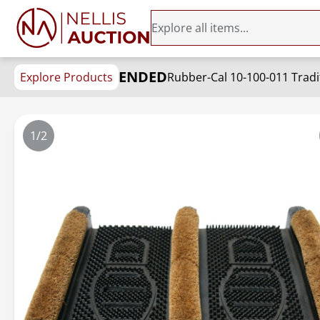
ENDED
Explore Products
Rubber-Cal 10-100-011 Tradit
1/2