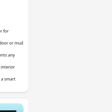
r for
 door or mud
ents any
interior
t a smart