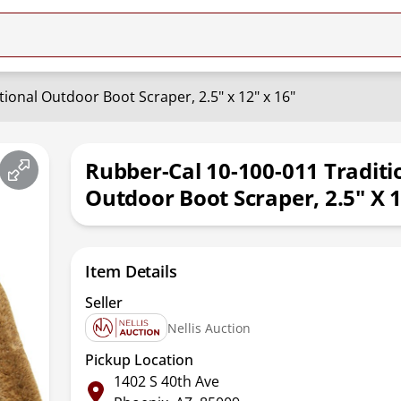
ional Outdoor Boot Scraper, 2.5" x 12" x 16"
Rubber-Cal 10-100-011 Traditi
Outdoor Boot Scraper, 2.5" X 1
Item Details
Seller
Nellis Auction
Pickup Location
1402 S 40th Ave