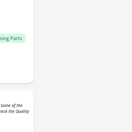
sing Parts
r
 Some of the
check the Quality