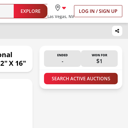
EXPLORE
LOG IN / SIGN UP
Las Vegas, NV
onal
ENDED
WON FOR
-
$1
2" X 16"
SEARCH ACTIVE AUCTIONS