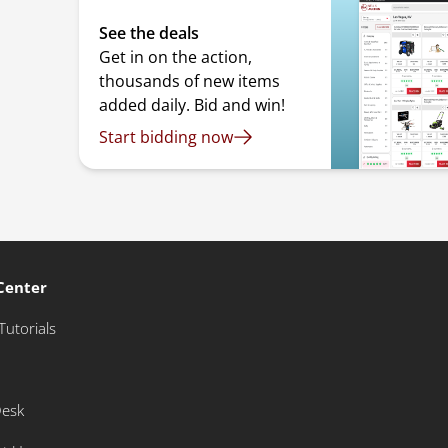
See the deals
Get in on the action,
thousands of new items
added daily. Bid and win!
Start bidding now
Center
Tutorials
Desk