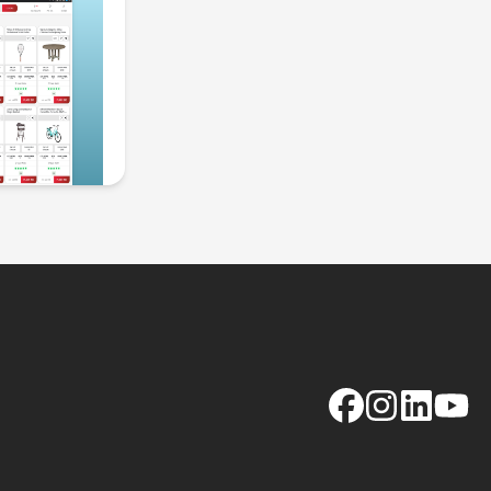
Facebook
Instagram
LinkedIn
YouTu