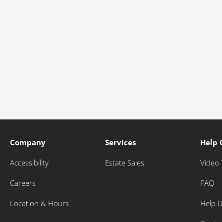
Company
Services
Help 
Accessibility
Estate Sales
Video 
Careers
FAQ
Location & Hours
Help 