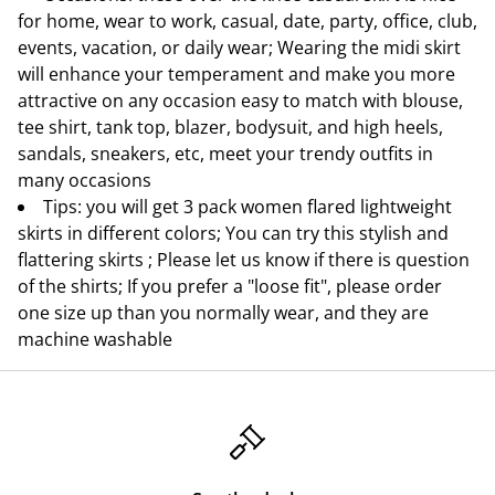
for home, wear to work, casual, date, party, office, club,
events, vacation, or daily wear; Wearing the midi skirt
will enhance your temperament and make you more
attractive on any occasion easy to match with blouse,
tee shirt, tank top, blazer, bodysuit, and high heels,
sandals, sneakers, etc, meet your trendy outfits in
many occasions
Tips: you will get 3 pack women flared lightweight
skirts in different colors; You can try this stylish and
flattering skirts ; Please let us know if there is question
of the shirts; If you prefer a "loose fit", please order
one size up than you normally wear, and they are
machine washable