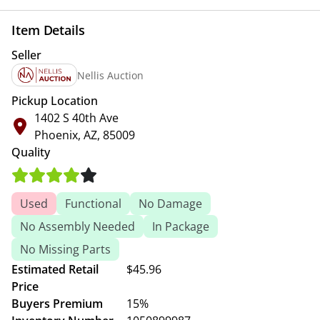
Item Details
Seller
Nellis Auction
Pickup Location
1402 S 40th Ave
Phoenix, AZ, 85009
Quality
Used
Functional
No Damage
No Assembly Needed
In Package
No Missing Parts
Estimated Retail
$45.96
Price
Buyers Premium
15%