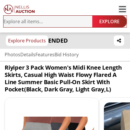
EXPLORE
ENDED
Explore Products
Photos
Details
Features
Bid History
Riyiper 3 Pack Women's Midi Knee Length
Skirts, Casual High Waist Flowy Flared A
Line Summer Basic Pull-On Skirt With
Pocket(Black, Dark Gray, Light Gray,L)