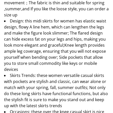
movement；The fabric is thin and suitable for spring
,summer,and If you like the loose style, you can order a
size up
Design: this midi skirts for women has elastic waist
design, flowy A line hem, which can lengthen the legs
and make the figure look slimmer; The flared design
can hide excess fat on your legs and hips, making you
look more elegant and graceful;Knee length provides
ample leg coverage, ensuring that you will not expose
yourself when bending over; Side pockets that allow
you to store small commodity like keys or mobile
devices
Skirts Trends: these women versatile casual skirts
with pockets are stylish and classic, can wear alone or
match with your spring, fall, summer outfits; Not only
do these long skirts have functional functions, but also
the stylish fit is sure to make you stand out and keep
up with the latest skirts trends
Occasions: these over the knee casual skirt is nice