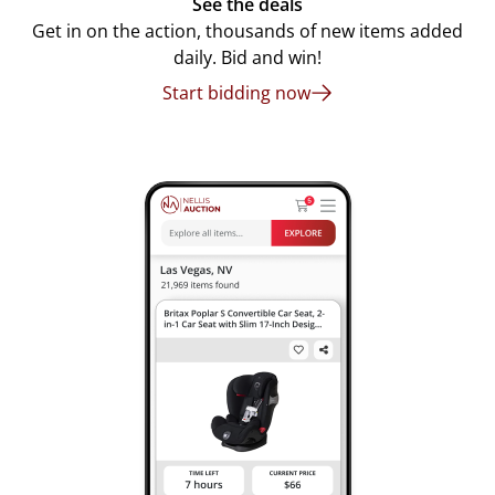
See the deals
Get in on the action, thousands of new items added
daily. Bid and win!
Start bidding now