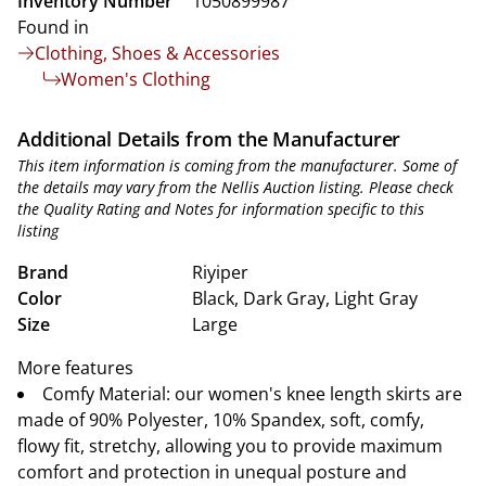
Inventory Number
1050899987
Found in
Clothing, Shoes & Accessories
Women's Clothing
Additional Details from the Manufacturer
This item information is coming from the manufacturer. Some of
the details may vary from the Nellis Auction listing. Please check
the Quality Rating and Notes for information specific to this
listing
Brand
Riyiper
Color
Black, Dark Gray, Light Gray
Size
Large
More features
Comfy Material: our women's knee length skirts are
made of 90% Polyester, 10% Spandex, soft, comfy,
flowy fit, stretchy, allowing you to provide maximum
comfort and protection in unequal posture and