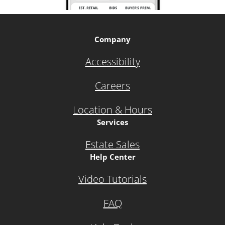
Company
Accessibility
Careers
Location & Hours
Services
Estate Sales
Help Center
Video Tutorials
FAQ