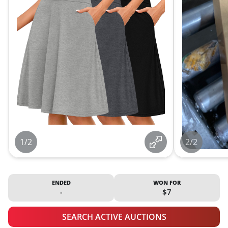
1/2
2/2
ENDED
WON FOR
-
$7
SEARCH ACTIVE AUCTIONS