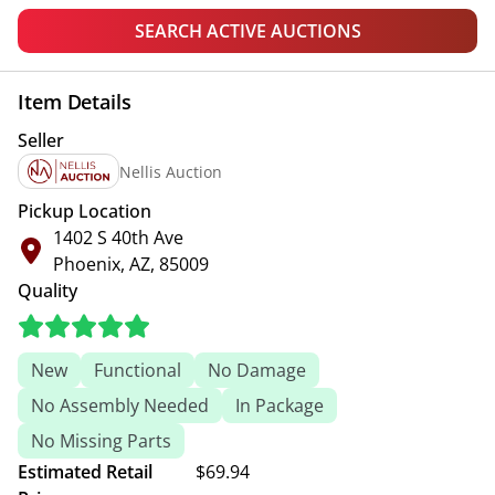
SEARCH ACTIVE AUCTIONS
Item Details
Seller
Nellis Auction
Pickup Location
1402 S 40th Ave
Phoenix, AZ, 85009
Quality
New
Functional
No Damage
No Assembly Needed
In Package
No Missing Parts
Estimated Retail
$69.94