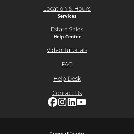
Location & Hours
Services
Estate Sales
Help Center
Video Tutorials
FAQ
Help Desk
Contact Us
Facebook
Instagram
LinkedIn
YouTube