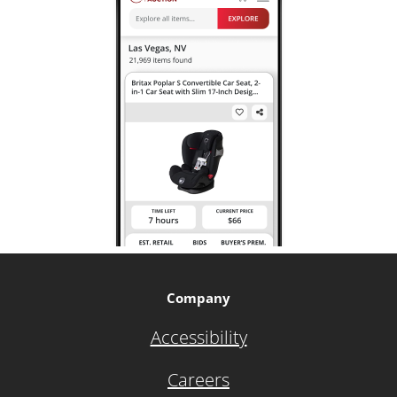
Company
Accessibility
Careers