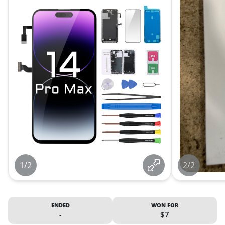
1/2
2/2
ENDED
WON FOR
-
$7