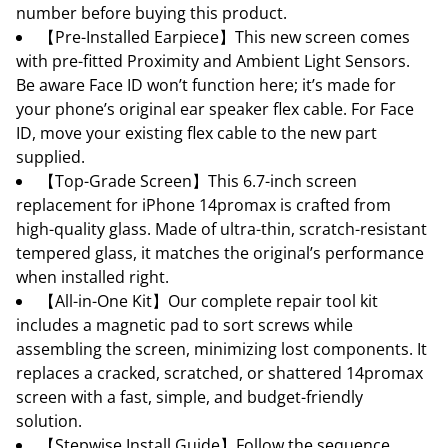
number before buying this product.
【Pre-Installed Earpiece】This new screen comes
with pre-fitted Proximity and Ambient Light Sensors.
Be aware Face ID won’t function here; it’s made for
your phone’s original ear speaker flex cable. For Face
ID, move your existing flex cable to the new part
supplied.
【Top-Grade Screen】This 6.7-inch screen
replacement for iPhone 14promax is crafted from
high-quality glass. Made of ultra-thin, scratch-resistant
tempered glass, it matches the original’s performance
when installed right.
【All-in-One Kit】Our complete repair tool kit
includes a magnetic pad to sort screws while
assembling the screen, minimizing lost components. It
replaces a cracked, scratched, or shattered 14promax
screen with a fast, simple, and budget-friendly
solution.
【Stepwise Install Guide】Follow the sequence