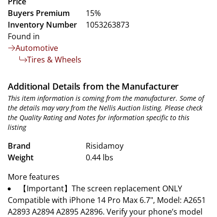
Price
Buyers Premium
15%
Inventory Number
1053263873
Found in
Automotive
Tires & Wheels
Additional Details from the Manufacturer
This item information is coming from the manufacturer. Some of
the details may vary from the Nellis Auction listing. Please check
the Quality Rating and Notes for information specific to this
listing
Brand
Risidamoy
Weight
0.44 lbs
More features
【Important】The screen replacement ONLY
Compatible with iPhone 14 Pro Max 6.7", Model: A2651
A2893 A2894 A2895 A2896. Verify your phone’s model