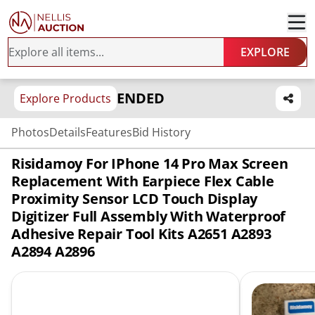
EXPLORE
ENDED
Explore Products
Photos
Details
Features
Bid History
Risidamoy For IPhone 14 Pro Max Screen
Replacement With Earpiece Flex Cable
Proximity Sensor LCD Touch Display
Digitizer Full Assembly With Waterproof
Adhesive Repair Tool Kits A2651 A2893
A2894 A2896