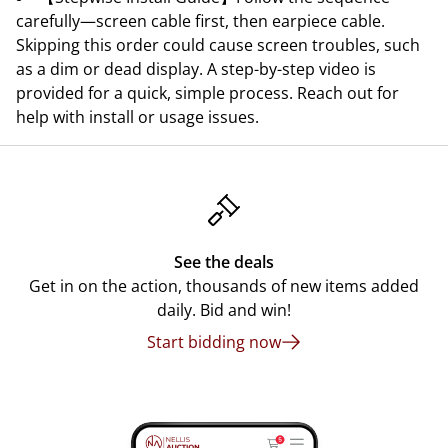
carefully—screen cable first, then earpiece cable.
Skipping this order could cause screen troubles, such
as a dim or dead display. A step-by-step video is
provided for a quick, simple process. Reach out for
help with install or usage issues.
See the deals
Get in on the action, thousands of new items added
daily. Bid and win!
Start bidding now