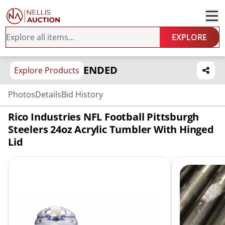
EXPLORE
ENDED
Explore Products
Photos
Details
Bid History
Rico Industries NFL Football Pittsburgh
Steelers 24oz Acrylic Tumbler With Hinged
Lid