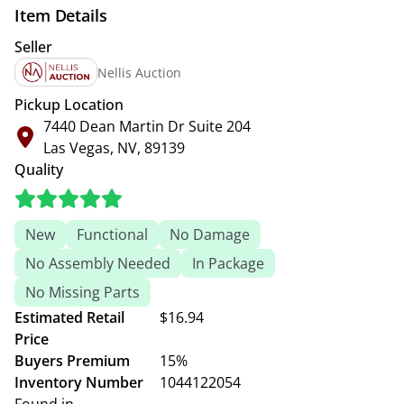
Item Details
Seller
Nellis Auction
Pickup Location
7440 Dean Martin Dr Suite 204
Las Vegas, NV, 89139
Quality
New
Functional
No Damage
No Assembly Needed
In Package
No Missing Parts
Estimated Retail
$16.94
Price
Buyers Premium
15%
Inventory Number
1044122054