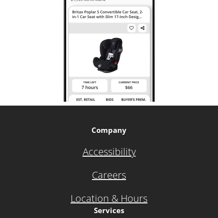
Company
Accessibility
Careers
Location & Hours
Services