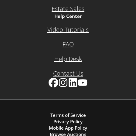
Estate Sales
Help Center
Video Tutorials
FAQ
Help Desk
Contact Us
Facebook
Instagram
LinkedIn
YouTube
Terms of Service
Privacy Policy
Mobile App Policy
Browse Auctions