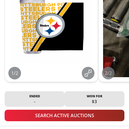
1/2
2/2
ENDED
WON FOR
-
$3
SEARCH ACTIVE AUCTIONS