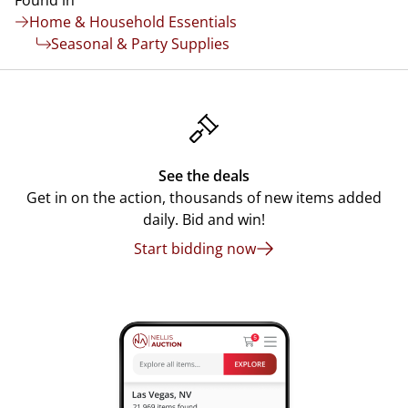
Found in
Home & Household Essentials
Seasonal & Party Supplies
See the deals
Get in on the action, thousands of new items added
daily. Bid and win!
Start bidding now