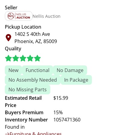
Seller
Nellis Auction
Pickup Location
1402 S 40th Ave
Phoenix, AZ, 85009
Quality
New
Functional
No Damage
No Assembly Needed
In Package
No Missing Parts
Estimated Retail
$15.99
Price
Buyers Premium
15%
Inventory Number
1057471360
Found in
Furniture & Appliances