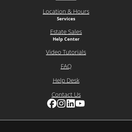
Location & Hours
Services
Estate Sales
Help Center
Video Tutorials
FAQ
Help Desk
Contact Us
Facebook
Instagram
LinkedIn
YouTube