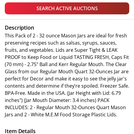
SEARCH ACTIVE AUCTIONS
Description
This Pack of 2 - 32 ounce Mason Jars are ideal for fresh
preserving recipes such as salsas, syrups, sauces,
fruits, and vegetables. Lids are Super Tight & LEAK
PROOF to Keep Food or Liquid TASTING FRESH, Caps Fit
(70 mm) - 2.75" Ball and Kerr Regular Mouth. The Clear
Glass from our Regular Mouth Quart 32-Ounces Jar are
perfect for Decor and make it easy to see the jelly jar's
contents and determine if they’re spoiled. Freezer Safe.
BPA-Free. Made in the USA. (Jar Height with Lid: 6.79
inches") (Jar Mouth Diameter: 3.4 inches) PACK
INCLUDES: 2 - Regular Mouth 32-Ounces Quart Mason
Jars and 2 - White M.E.M Food Storage Plastic Lids.
Item Details