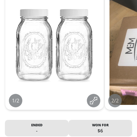
1/2
2/2
ENDED
WON FOR
-
$6