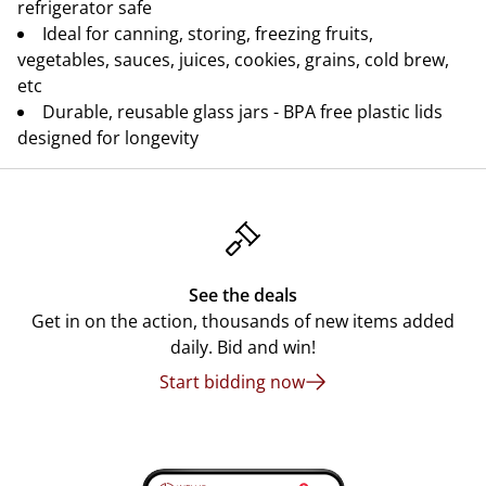
refrigerator safe
Ideal for canning, storing, freezing fruits,
vegetables, sauces, juices, cookies, grains, cold brew,
etc
Durable, reusable glass jars - BPA free plastic lids
designed for longevity
See the deals
Get in on the action, thousands of new items added
daily. Bid and win!
Start bidding now