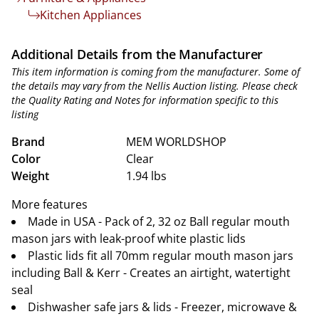
Kitchen Appliances
Additional Details from the Manufacturer
This item information is coming from the manufacturer. Some of
the details may vary from the Nellis Auction listing. Please check
the Quality Rating and Notes for information specific to this
listing
Brand
MEM WORLDSHOP
Color
Clear
Weight
1.94 lbs
More features
Made in USA - Pack of 2, 32 oz Ball regular mouth
mason jars with leak-proof white plastic lids
Plastic lids fit all 70mm regular mouth mason jars
including Ball & Kerr - Creates an airtight, watertight
seal
Dishwasher safe jars & lids - Freezer, microwave &