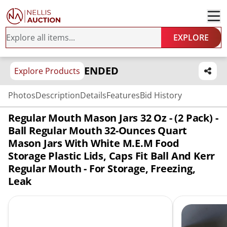
EXPLORE
ENDED
Explore Products
Photos
Description
Details
Features
Bid History
Regular Mouth Mason Jars 32 Oz - (2 Pack) -
Ball Regular Mouth 32-Ounces Quart
Mason Jars With White M.E.M Food
Storage Plastic Lids, Caps Fit Ball And Kerr
Regular Mouth - For Storage, Freezing,
Leak