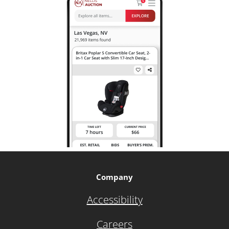
Company
Accessibility
Careers