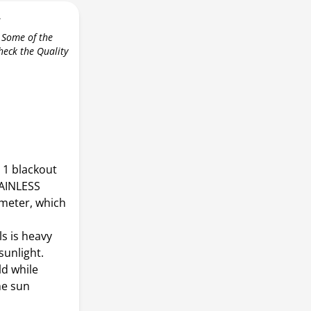
r
 Some of the
check the Quality
1 blackout
TAINLESS
meter, which
s is heavy
sunlight.
ld while
he sun