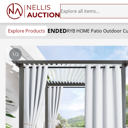
ENDED
Explore Products
1/2