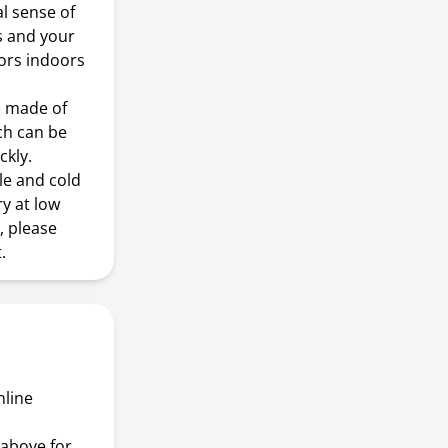
al sense of
s and your
oors indoors
 made of
ch can be
ckly.
le and cold
y at low
, please
.
nline
above for