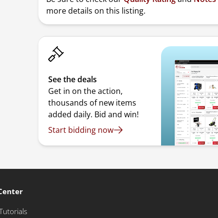
more details on this listing.
See the deals
Get in on the action,
thousands of new items
added daily. Bid and win!
Start bidding now
Center
Tutorials