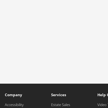
Company
Services
Help 
Accessibility
Estate Sales
Video 