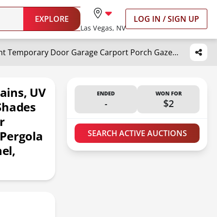
EXPLORE
LOG IN / SIGN UP
Las Vegas, NV
RYB HOME Patio Outdoor Curtains, UV Blackout Waterproof Privacy Shades Blind for Tent Temporary Door Garage Carport Porch Gazebo Pergola Arbor Party, W 52 x L 90, 1 Panel, Grayish White
ains, UV
ENDED
WON FOR
-
$2
Shades
r
 Pergola
SEARCH ACTIVE AUCTIONS
el,