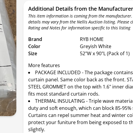
Additional Details from the Manufacture
This item information is coming from the manufacturer.
details may vary from the Nellis Auction listing. Please 
Rating and Notes for information specific to this listing
Brand
RYB HOME
Color
Greyish White
Size
52"W x 90"L (Pack of 1)
More features
PACKAGE INCLUDED - The package contains 
curtain panel. Same color back as the front. S
STEEL GROMMET on the top with 1.6" inner dia
fits most standard curtain rods.
THERMAL INSULATING - Triple wave material
duty and soft enough, which can block 85-95% 
Curtains can repel summer heat and winter co
protect your funiture from being exposed to t
slightly.