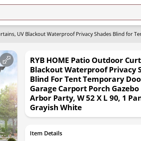
RYB HOME Patio Outdoor Curt
Blackout Waterproof Privacy 
Blind For Tent Temporary Doo
Garage Carport Porch Gazebo
Arbor Party, W 52 X L 90, 1 Pan
Grayish White
Item Details