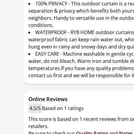
100% PRIVACY - This outdoor curtain is a re
separation & privacy which benefits both your
neighbors. Handy to versatile use in the outd
conditions.
WATERPROOF - RYB HOME outdoor curtains
waterproof fabric can keep rain water out, whi
hung even in rainy and snowy days and dry qui
EASY CARE - Machine washable in gentle cyc
water, do not bleach. Warm iron and tumble dr
temperatures.If you have any quality problems
contact us first and we will be responsible for it
Online Reviews
4.5/5
Based on 1 ratings
This score is based on 1 recent reviews from o
retailers.
Be sure to check our
Quality Rating
and
Notes