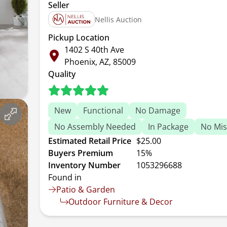
Seller
Nellis Auction
Pickup Location
1402 S 40th Ave
Phoenix, AZ, 85009
Quality
New
Functional
No Damage
No Assembly Needed
In Package
No Mis
Estimated Retail Price
$25.00
Buyers Premium
15%
Inventory Number
1053296688
Found in
Patio & Garden
Outdoor Furniture & Decor