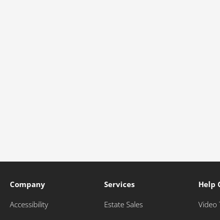
Company
Services
Help 
Accessibility
Estate Sales
Video 