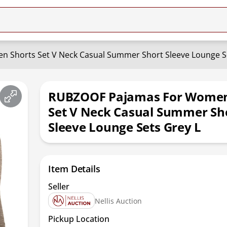
 Shorts Set V Neck Casual Summer Short Sleeve Lounge Se
RUBZOOF Pajamas For Women
Set V Neck Casual Summer Sh
Sleeve Lounge Sets Grey L
Item Details
Seller
Nellis Auction
Pickup Location