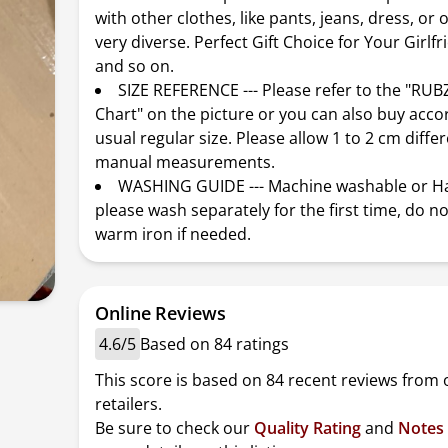
with other clothes, like pants, jeans, dress, or 
very diverse. Perfect Gift Choice for Your Girlfr
and so on.
SIZE REFERENCE --- Please refer to the "RU
Chart" on the picture or you can also buy acco
usual regular size. Please allow 1 to 2 cm diffe
manual measurements.
WASHING GUIDE --- Machine washable or H
please wash separately for the first time, do no
warm iron if needed.
Online Reviews
4.6/5
Based on 84 ratings
This score is based on 84 recent reviews from 
retailers.
Be sure to check our
Quality Rating
and
Notes