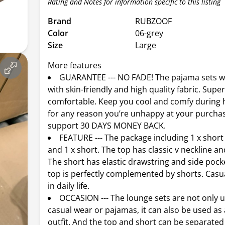
Rating and Notes for information specific to this listing
Brand
RUBZOOF
Color
06-grey
Size
Large
More features
GUARANTEE --- NO FADE! The pajama sets 
with skin-friendly and high quality fabric. Supe
comfortable. Keep you cool and comfy during h
for any reason you’re unhappy at your purcha
support 30 DAYS MONEY BACK.
FEATURE --- The package including 1 x short 
and 1 x short. The top has classic v neckline an
The short has elastic drawstring and side pock
top is perfectly complemented by shorts. Casu
in daily life.
OCCASION --- The lounge sets are not only
casual wear or pajamas, it can also be used as 
outfit. And the top and short can be separate