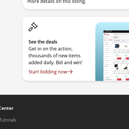
more details on this listing.
See the deals
Get in on the action,
thousands of new items
added daily. Bid and win!
Start bidding now
Center
Tutorials