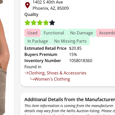
1402 S 40th Ave
Phoenix, AZ, 85009
Quality
Used
Functional
No Damage
Assembl
In Package
No Missing Parts
Estimated Retail Price
$20.85
Buyers Premium
15%
Inventory Number
1058018360
Found in
Clothing, Shoes & Accessories
Women's Clothing
Additional Details from the Manufacture
This item information is coming from the manufacturer.
details may vary from the Nellis Auction listing. Please 