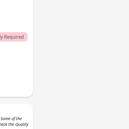
y Required
r
 Some of the
check the Quality