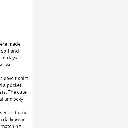
were made
r soft and
ot days. If
se, we
sleeve t-shirt
d a pocket.
ets. The cute
al and sexy
 used as home
a daily wear
d matching