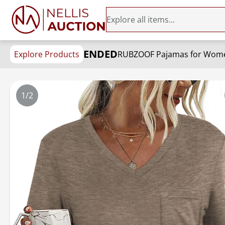
ENDED
Explore Products
RUBZOOF Pajamas for Women
1/2