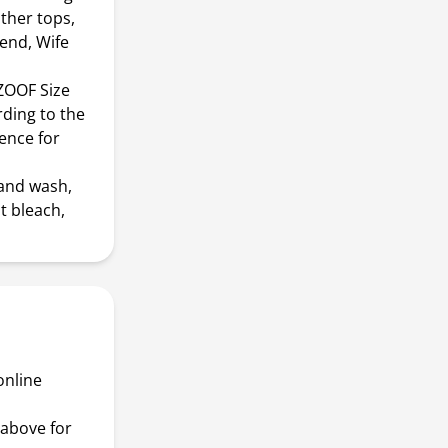
other tops,
iend, Wife
BZOOF Size
rding to the
rence for
and wash,
t bleach,
online
above for