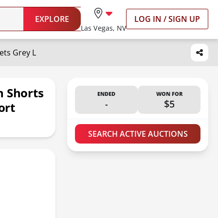
EXPLORE
LOG IN / SIGN UP
Las Vegas, NV
ts Grey L
 Shorts
ENDED
WON FOR
-
$5
ort
SEARCH ACTIVE AUCTIONS