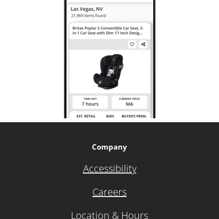
Company
Accessibility
Careers
Location & Hours