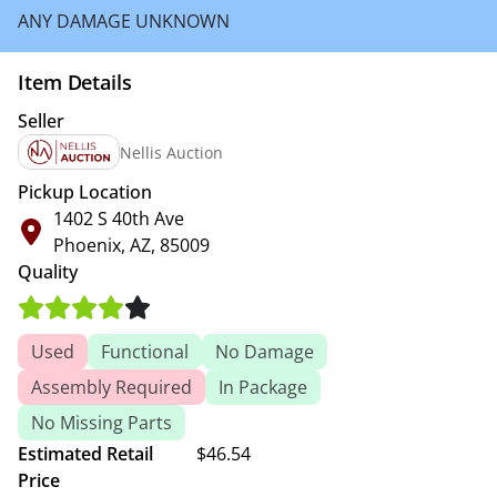
ANY DAMAGE UNKNOWN
Item Details
Seller
Nellis Auction
Pickup Location
1402 S 40th Ave
Phoenix, AZ, 85009
Quality
Used
Functional
No Damage
Assembly Required
In Package
No Missing Parts
Estimated Retail
$46.54
Price