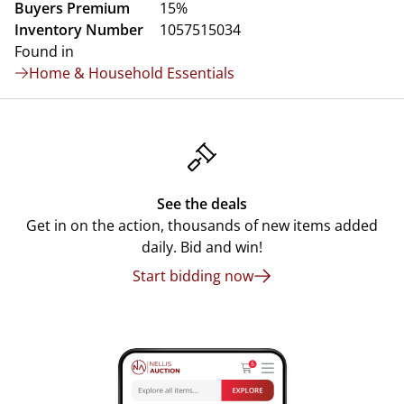
Buyers Premium
15%
Inventory Number
1057515034
Found in
Home & Household Essentials
See the deals
Get in on the action, thousands of new items added
daily. Bid and win!
Start bidding now