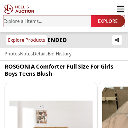
EXPLORE
ENDED
Explore Products
Photos
Notes
Details
Bid History
ROSGONIA Comforter Full Size For Girls
Boys Teens Blush