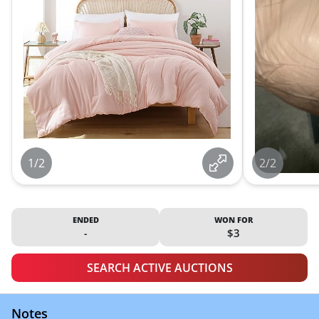
1/2
2/2
ENDED
WON FOR
-
$3
SEARCH ACTIVE AUCTIONS
Notes