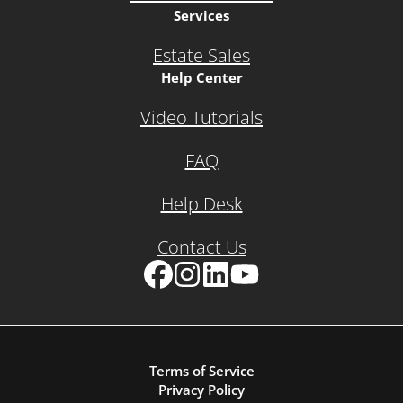
Services
Estate Sales
Help Center
Video Tutorials
FAQ
Help Desk
Contact Us
Facebook
Instagram
LinkedIn
YouTube
Terms of Service
Privacy Policy