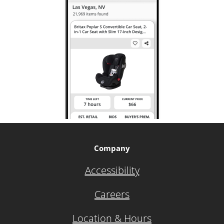
Company
Accessibility
Careers
Location & Hours