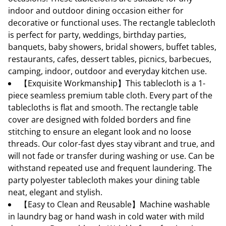
indoor and outdoor dining occasion either for
decorative or functional uses. The rectangle tablecloth
is perfect for party, weddings, birthday parties,
banquets, baby showers, bridal showers, buffet tables,
restaurants, cafes, dessert tables, picnics, barbecues,
camping, indoor, outdoor and everyday kitchen use.
【Exquisite Workmanship】This tablecloth is a 1-
piece seamless premium table cloth. Every part of the
tablecloths is flat and smooth. The rectangle table
cover are designed with folded borders and fine
stitching to ensure an elegant look and no loose
threads. Our color-fast dyes stay vibrant and true, and
will not fade or transfer during washing or use. Can be
withstand repeated use and frequent laundering. The
party polyester tablecloth makes your dining table
neat, elegant and stylish.
【Easy to Clean and Reusable】Machine washable
in laundry bag or hand wash in cold water with mild