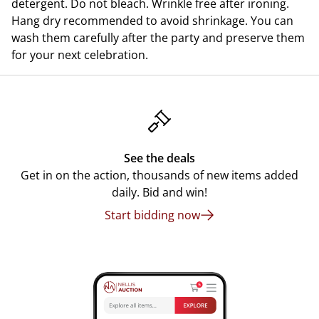
detergent. Do not bleach. Wrinkle free after ironing.
Hang dry recommended to avoid shrinkage. You can
wash them carefully after the party and preserve them
for your next celebration.
See the deals
Get in on the action, thousands of new items added
daily. Bid and win!
Start bidding now