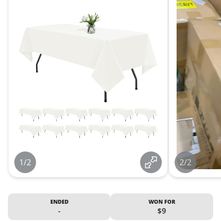
1/2
2/2
ENDED
WON FOR
-
$9