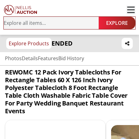
EXPLORE
ENDED
Explore Products
Photos
Details
Features
Bid History
REWOMC 12 Pack Ivory Tablecloths For
Rectangle Tables 60 X 126 Inch Ivory
Polyester Tablecloth 8 Foot Rectangle
Table Cloth Washable Fabric Table Cover
For Party Wedding Banquet Restaurant
Events