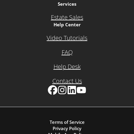
Services
Estate Sales
Help Center
Video Tutorials
FAQ
Help Desk
Contact Us
Facebook
Instagram
LinkedIn
YouTube
Terms of Service
Privacy Policy