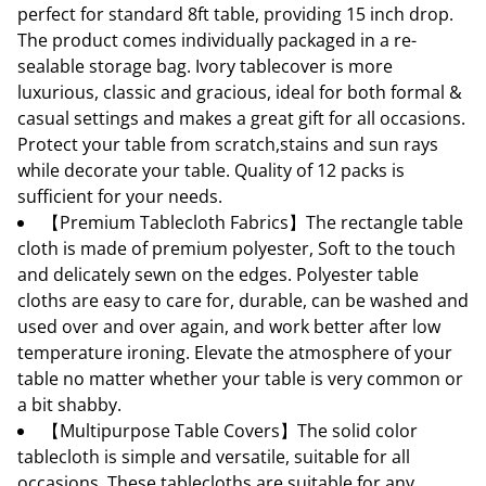
perfect for standard 8ft table, providing 15 inch drop.
The product comes individually packaged in a re-
sealable storage bag. Ivory tablecover is more
luxurious, classic and gracious, ideal for both formal &
casual settings and makes a great gift for all occasions.
Protect your table from scratch,stains and sun rays
while decorate your table. Quality of 12 packs is
sufficient for your needs.
【Premium Tablecloth Fabrics】The rectangle table
cloth is made of premium polyester, Soft to the touch
and delicately sewn on the edges. Polyester table
cloths are easy to care for, durable, can be washed and
used over and over again, and work better after low
temperature ironing. Elevate the atmosphere of your
table no matter whether your table is very common or
a bit shabby.
【Multipurpose Table Covers】The solid color
tablecloth is simple and versatile, suitable for all
occasions. These tablecloths are suitable for any