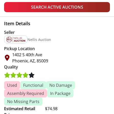
SEARCH ACTIVE AUCTIONS
Item Details
Seller
Nellis Auction
Pickup Location
1402 S 40th Ave
Phoenix, AZ, 85009
Quality
Used
Functional
No Damage
Assembly Required
In Package
No Missing Parts
Estimated Retail
$74.98