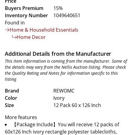
Price
Buyers Premium
15%
Inventory Number
1049640651
Found in
Home & Household Essentials
Home Decor
Additional Details from the Manufacturer
This item information is coming from the manufacturer. Some of
the details may vary from the Nellis Auction listing. Please check
the Quality Rating and Notes for information specific to this
listing
Brand
REWOMC
Color
Ivory
Size
12 Pack 60 x 126 Inch
More features
【Package Include】You will receive 12 packs of
60x126 Inch ivory rectangle polyester tablecloths,