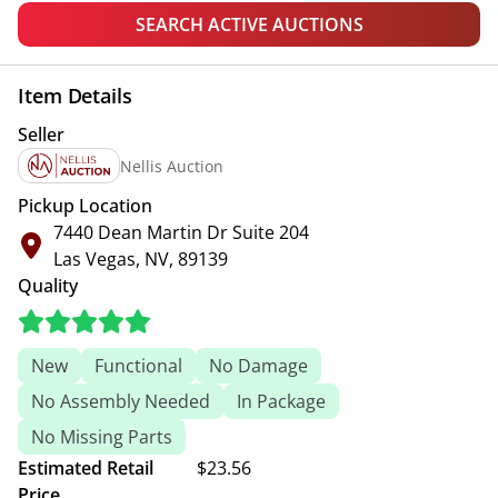
SEARCH ACTIVE AUCTIONS
Item Details
Seller
Nellis Auction
Pickup Location
7440 Dean Martin Dr Suite 204
Las Vegas, NV, 89139
Quality
New
Functional
No Damage
No Assembly Needed
In Package
No Missing Parts
Estimated Retail
$23.56
Price