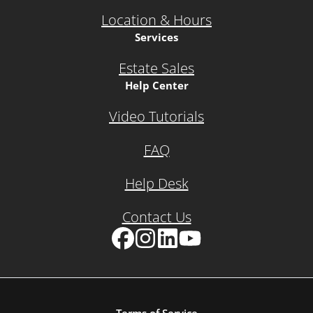
Location & Hours
Services
Estate Sales
Help Center
Video Tutorials
FAQ
Help Desk
Contact Us
Facebook
Instagram
LinkedIn
YouTube