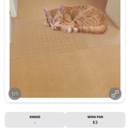
1/1
ENDED
WON FOR
-
$3