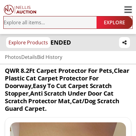
EXPLORE
ENDED
Explore Products
Photos
Details
Bid History
QWR 8.2Ft Carpet Protector For Pets,Clear
Plastic Cat Carpet Protector For
Doorway,Easy To Cut Carpet Scratch
Stopper,Anti Scratch Under Door Cat
Scratch Protector Mat,Cat/Dog Scratch
Guard Carpet.