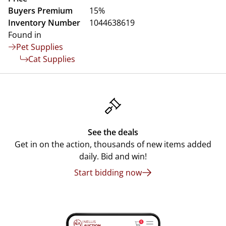
Buyers Premium
15%
Inventory Number
1044638619
Found in
Pet Supplies
Cat Supplies
See the deals
Get in on the action, thousands of new items added
daily. Bid and win!
Start bidding now