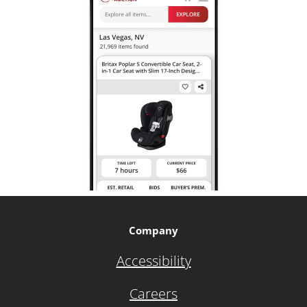
Company
Accessibility
Careers