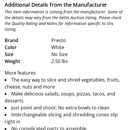
Additional Details from the Manufacturer
This item information is coming from the manufacturer. Some of
the details may vary from the Nellis Auction listing. Please check
the Quality Rating and Notes for information specific to this
listing
Brand
Presto
Color
White
Size
No Size
Weight
2.50 lbs
More features
The easy way to slice and shred vegetables, fruits,
cheese, nuts and more
Make delicious salads, soups, pizzas, tacos, and
desserts
Just point and shoot; No extra bowls to clean
Interchangeable slicing and shredding cones slip
right in
No complicated parts to assemble