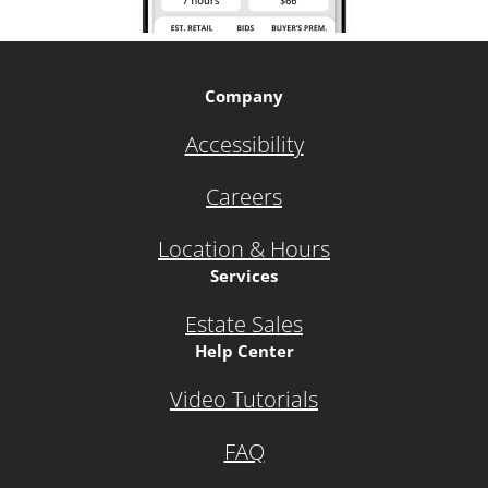
Company
Accessibility
Careers
Location & Hours
Services
Estate Sales
Help Center
Video Tutorials
FAQ