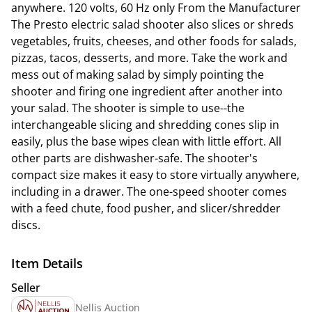
anywhere. 120 volts, 60 Hz only From the Manufacturer
The Presto electric salad shooter also slices or shreds
vegetables, fruits, cheeses, and other foods for salads,
pizzas, tacos, desserts, and more. Take the work and
mess out of making salad by simply pointing the
shooter and firing one ingredient after another into
your salad. The shooter is simple to use--the
interchangeable slicing and shredding cones slip in
easily, plus the base wipes clean with little effort. All
other parts are dishwasher-safe. The shooter's
compact size makes it easy to store virtually anywhere,
including in a drawer. The one-speed shooter comes
with a feed chute, food pusher, and slicer/shredder
discs.
Item Details
Seller
Nellis Auction