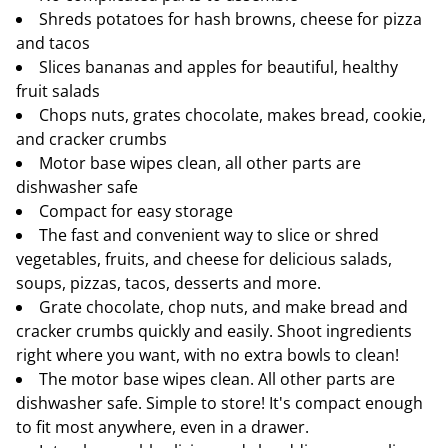
Shreds potatoes for hash browns, cheese for pizza
and tacos
Slices bananas and apples for beautiful, healthy
fruit salads
Chops nuts, grates chocolate, makes bread, cookie,
and cracker crumbs
Motor base wipes clean, all other parts are
dishwasher safe
Compact for easy storage
The fast and convenient way to slice or shred
vegetables, fruits, and cheese for delicious salads,
soups, pizzas, tacos, desserts and more.
Grate chocolate, chop nuts, and make bread and
cracker crumbs quickly and easily. Shoot ingredients
right where you want, with no extra bowls to clean!
The motor base wipes clean. All other parts are
dishwasher safe. Simple to store! It's compact enough
to fit most anywhere, even in a drawer.