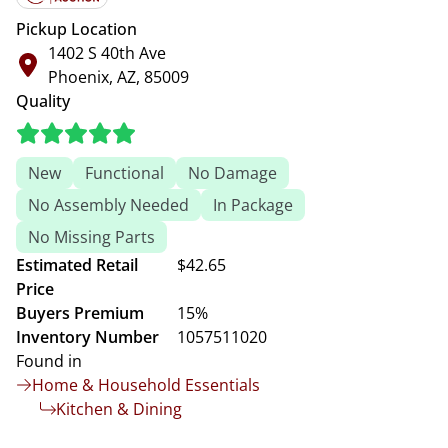
Pickup Location
1402 S 40th Ave
Phoenix, AZ, 85009
Quality
New
Functional
No Damage
No Assembly Needed
In Package
No Missing Parts
Estimated Retail
$42.65
Price
Buyers Premium
15%
Inventory Number
1057511020
Found in
Home & Household Essentials
Kitchen & Dining