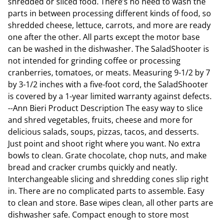
shredded or sliced food. There’s no need to wash the
parts in between processing different kinds of food, so
shredded cheese, lettuce, carrots, and more are ready
one after the other. All parts except the motor base
can be washed in the dishwasher. The SaladShooter is
not intended for grinding coffee or processing
cranberries, tomatoes, or meats. Measuring 9-1/2 by 7
by 3-1/2 inches with a five-foot cord, the SaladShooter
is covered by a 1-year limited warranty against defects.
--Ann Bieri Product Description The easy way to slice
and shred vegetables, fruits, cheese and more for
delicious salads, soups, pizzas, tacos, and desserts.
Just point and shoot right where you want. No extra
bowls to clean. Grate chocolate, chop nuts, and make
bread and cracker crumbs quickly and neatly.
Interchangeable slicing and shredding cones slip right
in. There are no complicated parts to assemble. Easy
to clean and store. Base wipes clean, all other parts are
dishwasher safe. Compact enough to store most