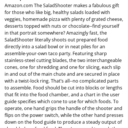
Amazon.com The SaladShooter makes a fabulous gift
for those who like big, healthy salads loaded with
veggies, homemade pizza with plenty of grated cheese,
desserts topped with nuts or chocolate--find yourself
in that portrait somewhere? Amazingly fast, the
SaladShooter literally shoots out prepared food
directly into a salad bowl or in neat piles for an
assemble-your-own taco party. Featuring sharp
stainless-steel cutting blades, the two interchangeable
cones, one for shredding and one for slicing, each slip
in and out of the main chute and are secured in place
with a twist-lock ring. That’s all--no complicated parts
to assemble. Food should be cut into blocks or lengths
that fit into the food chamber, and a chart in the user
guide specifies which cone to use for which foods. To
operate, one hand grips the handle of the shooter and
flips on the power switch, while the other hand presses
down on the food guide to produce a steady output of