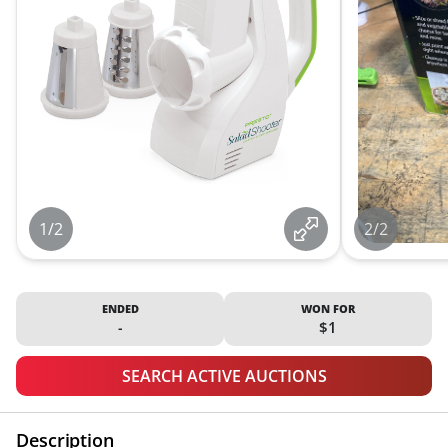
1/2
2/2
ENDED
WON FOR
-
$1
SEARCH ACTIVE AUCTIONS
Description