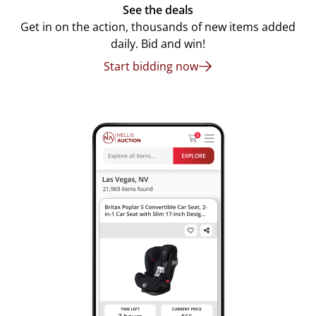
See the deals
Get in on the action, thousands of new items added
daily. Bid and win!
Start bidding now