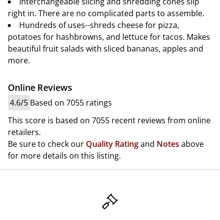
Interchangeable slicing and shredding cones slip
right in. There are no complicated parts to assemble.
Hundreds of uses--shreds cheese for pizza,
potatoes for hashbrowns, and lettuce for tacos. Makes
beautiful fruit salads with sliced bananas, apples and
more.
Online Reviews
4.6/5
Based on 7055 ratings
This score is based on 7055 recent reviews from online
retailers.
Be sure to check our
Quality Rating
and
Notes
above
for more details on this listing.