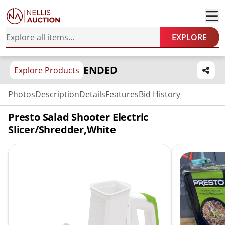
EXPLORE
ENDED
Explore Products
Photos
Description
Details
Features
Bid History
Presto Salad Shooter Electric
Slicer/Shredder,White