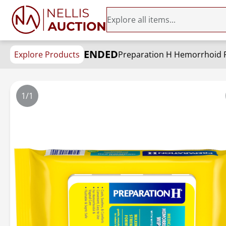
ENDED
Explore Products
Preparation H Hemorrhoid Flu
1/1