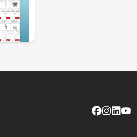
Facebook
Instagram
LinkedIn
YouTu