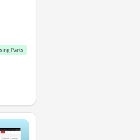
sing Parts