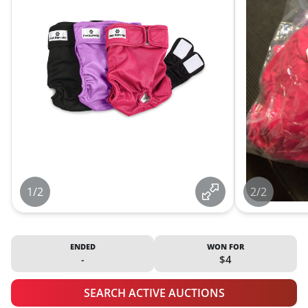
1/2
2/2
ENDED
WON FOR
-
$4
SEARCH ACTIVE AUCTIONS