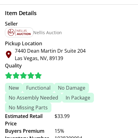
Item Details
Seller
Nellis Auction
Pickup Location
7440 Dean Martin Dr Suite 204
Las Vegas, NV, 89139
Quality
New
Functional
No Damage
No Assembly Needed
In Package
No Missing Parts
Estimated Retail
$33.99
Price
Buyers Premium
15%