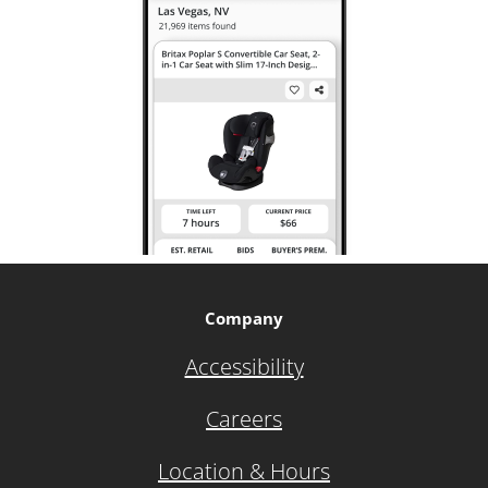
Company
Accessibility
Careers
Location & Hours