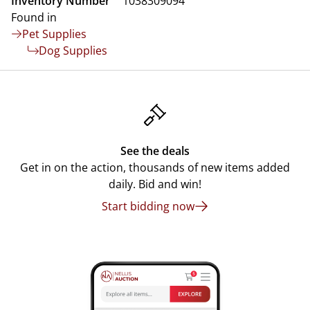
Inventory Number
1038309094
Found in
Pet Supplies
Dog Supplies
See the deals
Get in on the action, thousands of new items added
daily. Bid and win!
Start bidding now