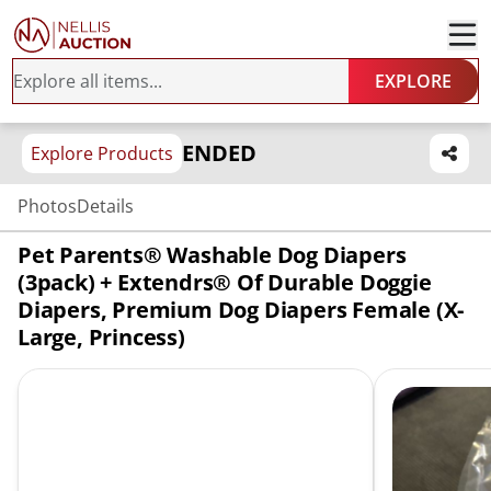
EXPLORE
ENDED
Explore Products
Photos
Details
Pet Parents® Washable Dog Diapers
(3pack) + Extendrs® Of Durable Doggie
Diapers, Premium Dog Diapers Female (X-
Large, Princess)