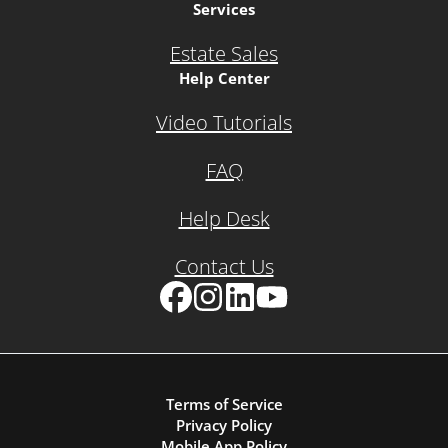
Services
Estate Sales
Help Center
Video Tutorials
FAQ
Help Desk
Contact Us
Facebook
Instagram
LinkedIn
YouTube
Terms of Service
Privacy Policy
Mobile App Policy