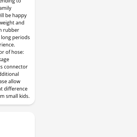
sending to
family
ill be happy
htweight and
th rubber
 long periods
rience.
or of hose:
ckage
ass connector
dditional
ase allow
ht difference
m small kids.