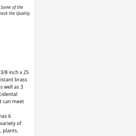
 Some of the
check the Quality
 3/8 inch x 25
sistant brass
s well as 3
cidental
t can meet
has 6
variety of
 plants,