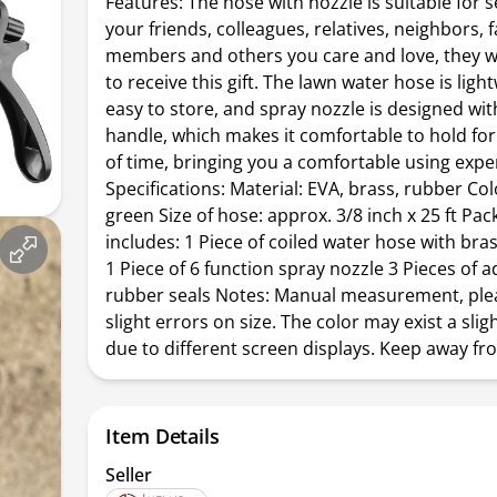
Features: The hose with nozzle is suitable for 
your friends, colleagues, relatives, neighbors, 
members and others you care and love, they w
to receive this gift. The lawn water hose is lig
easy to store, and spray nozzle is designed wi
handle, which makes it comfortable to hold for
of time, bringing you a comfortable using expe
Specifications: Material: EVA, brass, rubber Col
green Size of hose: approx. 3/8 inch x 25 ft Pa
includes: 1 Piece of coiled water hose with br
1 Piece of 6 function spray nozzle 3 Pieces of a
rubber seals Notes: Manual measurement, ple
slight errors on size. The color may exist a slig
due to different screen displays. Keep away fro
Item Details
Seller