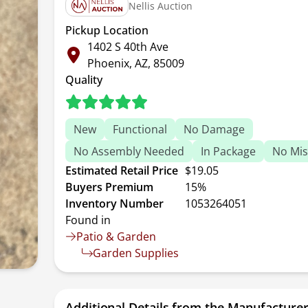
Nellis Auction
Pickup Location
1402 S 40th Ave
Phoenix, AZ, 85009
Quality
New
Functional
No Damage
No Assembly Needed
In Package
No Mis
Estimated Retail Price
$19.05
Buyers Premium
15%
Inventory Number
1053264051
Found in
Patio & Garden
Garden Supplies
Additional Details from the Manufacture