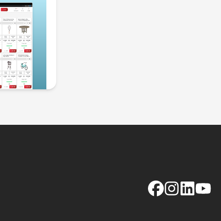
Facebook
Instagram
LinkedIn
YouTu