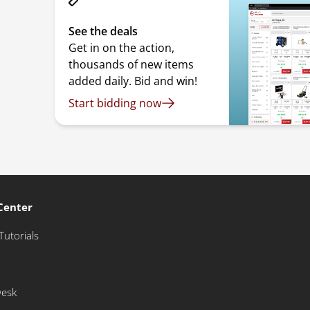
See the deals
Get in on the action,
thousands of new items
added daily. Bid and win!
Start bidding now
Center
Tutorials
Desk