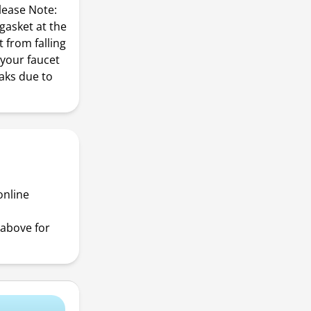
Please Note:
gasket at the
t from falling
 your faucet
eaks due to
online
above for