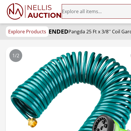
ENDED
Explore Products
1/2