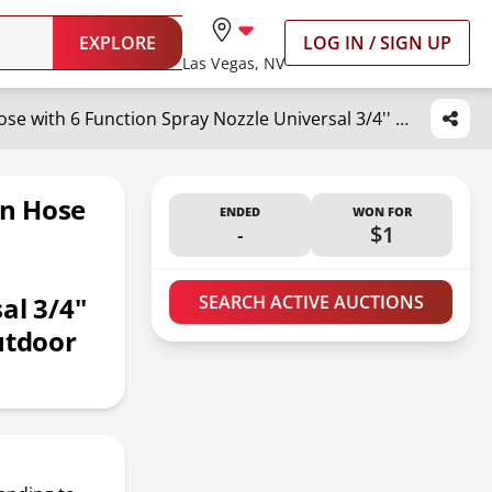
EXPLORE
LOG IN / SIGN UP
Las Vegas, NV
Pangda 25 Ft x 3/8'' Coil Garden Hose EVA Recoil Garden Self Coiling Expanding Water Hose with 6 Function Spray Nozzle Universal 3/4'' Brass Connector Fitting for Outdoor Yard(Green)
en Hose
ENDED
WON FOR
-
$1
l 3/4''
SEARCH ACTIVE AUCTIONS
utdoor