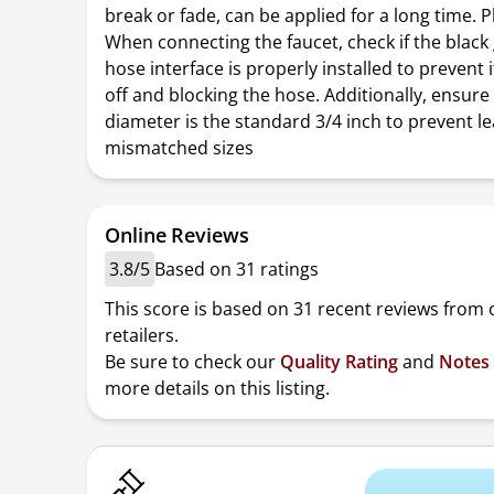
break or fade, can be applied for a long time. 
When connecting the faucet, check if the black 
hose interface is properly installed to prevent i
off and blocking the hose. Additionally, ensure
diameter is the standard 3/4 inch to prevent l
mismatched sizes
Online Reviews
3.8/5
Based on 31 ratings
This score is based on 31 recent reviews from 
retailers.
Be sure to check our
Quality Rating
and
Notes
more details on this listing.