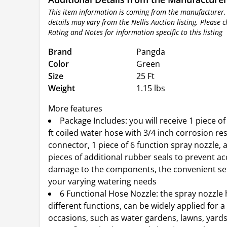
This item information is coming from the manufacturer.
details may vary from the Nellis Auction listing. Please 
Rating and Notes for information specific to this listing
Brand
Pangda
Color
Green
Size
25 Ft
Weight
1.15 lbs
More features
Package Includes: you will receive 1 piece of
ft coiled water hose with 3/4 inch corrosion re
connector, 1 piece of 6 function spray nozzle, a
pieces of additional rubber seals to prevent ac
damage to the components, the convenient se
your varying watering needs
6 Functional Hose Nozzle: the spray nozzle 
different functions, can be widely applied for a 
occasions, such as water gardens, lawns, yards,