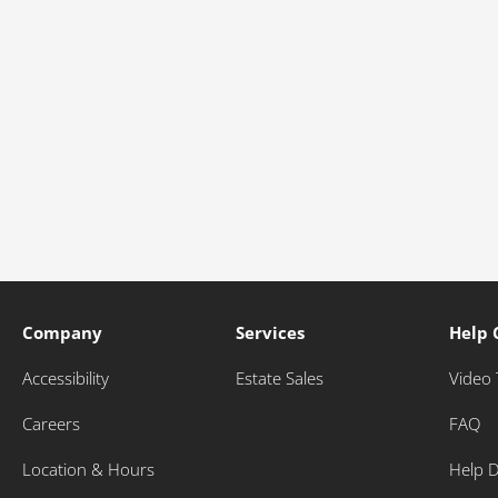
Company
Services
Help 
Accessibility
Estate Sales
Video 
Careers
FAQ
Location & Hours
Help 