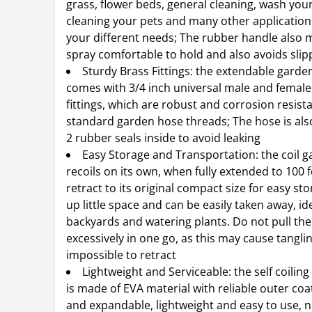
grass, flower beds, general cleaning, wash your
cleaning your pets and many other application
your different needs; The rubber handle also 
spray comfortable to hold and also avoids slip
Sturdy Brass Fittings: the extendable garde
comes with 3/4 inch universal male and female
fittings, which are robust and corrosion resistan
standard garden hose threads; The hose is also
2 rubber seals inside to avoid leaking
Easy Storage and Transportation: the coil 
recoils on its own, when fully extended to 100 fe
retract to its original compact size for easy sto
up little space and can be easily taken away, ide
backyards and watering plants. Do not pull the
excessively in one go, as this may cause tangli
impossible to retract
Lightweight and Serviceable: the self coilin
is made of EVA material with reliable outer coat
and expandable, lightweight and easy to use, n