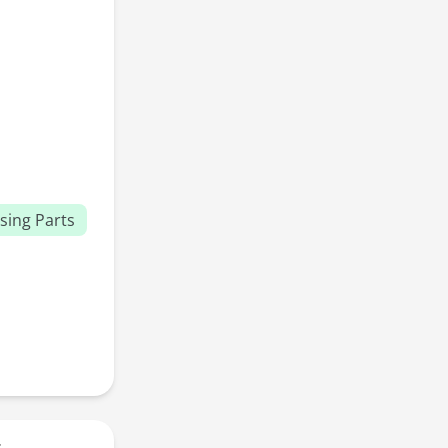
sing Parts
r