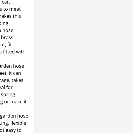
 car,
s to meet
makes this
ping
n hose
 brass
t, fit
 fitted with
garden hose
et, it can
rage, takes
al for
 spring
ng or make it
g garden hose
ing, flexible
ot easy to