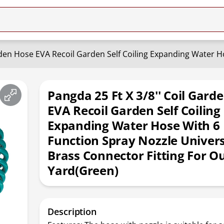
Pangda 25 Ft X 3/8'' Coil Gard
EVA Recoil Garden Self Coiling
Expanding Water Hose With 6
Function Spray Nozzle Universa
Brass Connector Fitting For O
Yard(Green)
Description