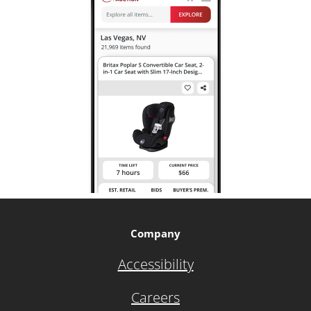
Company
Accessibility
Careers