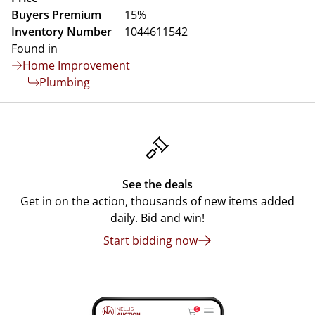
Buyers Premium
15%
Inventory Number
1044611542
Found in
Home Improvement
Plumbing
See the deals
Get in on the action, thousands of new items added
daily. Bid and win!
Start bidding now