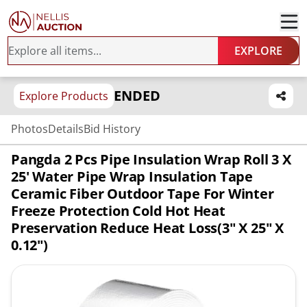
EXPLORE
ENDED
Explore Products
Photos
Details
Bid History
Pangda 2 Pcs Pipe Insulation Wrap Roll 3 X
25' Water Pipe Wrap Insulation Tape
Ceramic Fiber Outdoor Tape For Winter
Freeze Protection Cold Hot Heat
Preservation Reduce Heat Loss(3" X 25" X
0.12")