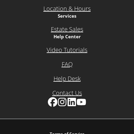
Location & Hours
Services
Estate Sales
Help Center
Video Tutorials
FAQ
Help Desk
Contact Us
Facebook
Instagram
LinkedIn
YouTube