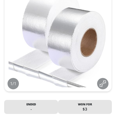
1/1
ENDED
WON FOR
-
$3