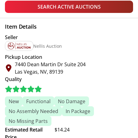
SEARCH ACTIVE AUCTIONS
Item Details
Seller
Nellis Auction
Pickup Location
7440 Dean Martin Dr Suite 204
Las Vegas, NV, 89139
Quality
New
Functional
No Damage
No Assembly Needed
In Package
No Missing Parts
Estimated Retail
$14.24
Price