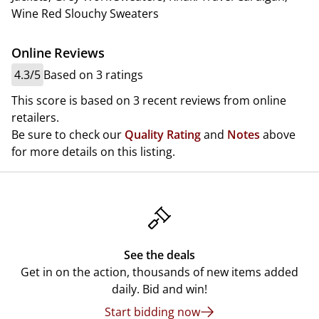
Wine Red Slouchy Sweaters
Online Reviews
4.3/5
Based on 3 ratings
This score is based on 3 recent reviews from online
retailers.
Be sure to check our
Quality Rating
and
Notes
above
for more details on this listing.
See the deals
Get in on the action, thousands of new items added
daily. Bid and win!
Start bidding now