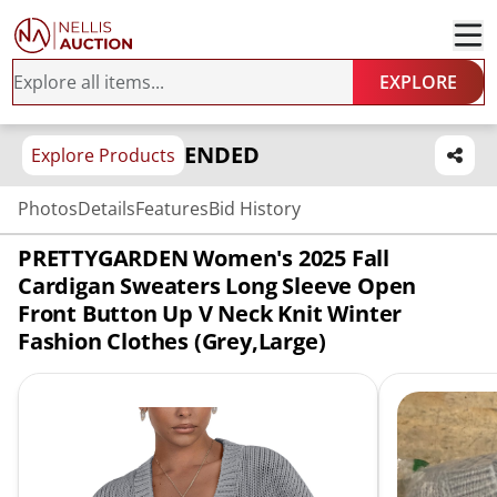
EXPLORE
ENDED
Explore Products
Photos
Details
Features
Bid History
PRETTYGARDEN Women's 2025 Fall
Cardigan Sweaters Long Sleeve Open
Front Button Up V Neck Knit Winter
Fashion Clothes (Grey,Large)