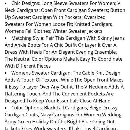
Chic Designs: Long Sleeve Sweaters For Women; V
Neck Cardigans; Open Front Cardigan Sweaters; Button
Up Sweater; Cardigan With Pockets; Oversized
Sweaters For Women Loose Fit; Knitted Cardigan;
Womens Fall Clothes; Winter Sweater Jackets
Matching Style: Pair This Cardigan With Skinny Jeans
And Ankle Boots For A Chic Outfit Or Layer It Over A
Dress With Heels For An Elegant Evening Ensemble.
The Neutral Color Options Make It Easy To Coordinate
With Different Pieces
Womens Sweater Cardigan: The Cable Knit Design
Adds A Touch Of Texture, While The Open Front Makes
It Easy To Layer Over Any Outfit. The V-Neckline Adds A
Flattering Touch, And The Convenient Pockets Are
Designed To Keep Your Essentials Close At Hand
Color Options: Black Fall Cardigans; Beige Dressy
Cardigan Coats; Navy Cardigans For Women Wedding;
Army Green Holiday Outfits; Bright Blue Going Out
Jackets; Grey Work Sweaters; Khaki Travel Cardigan;