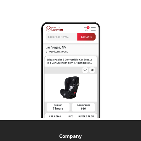
Company