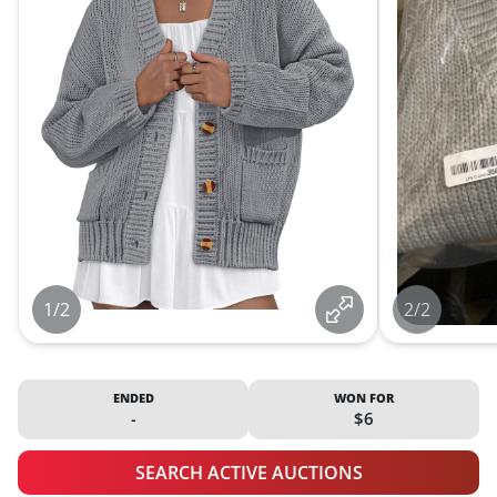
1/2
2/2
ENDED
WON FOR
-
$6
SEARCH ACTIVE AUCTIONS