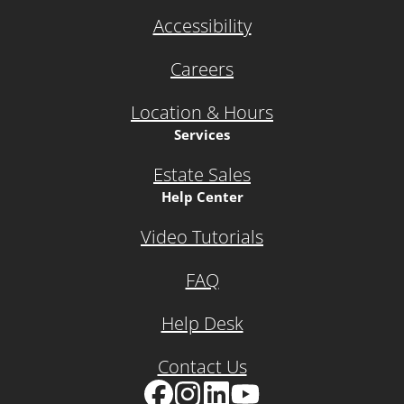
Accessibility
Careers
Location & Hours
Services
Estate Sales
Help Center
Video Tutorials
FAQ
Help Desk
Contact Us