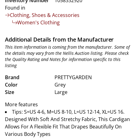
Inventory Number
1058332920
Found in
Clothing, Shoes & Accessories
Women's Clothing
Additional Details from the Manufacturer
This item information is coming from the manufacturer. Some of
the details may vary from the Nellis Auction listing. Please check
the Quality Rating and Notes for information specific to this
listing
Brand
PRETTYGARDEN
Color
Grey
Size
Large
More features
Tips: S=US 4-6, M=US 8-10, L=US 12-14, XL=US 16.
Designed With Soft And Stretchy Fabric, This Cardigan
Allows For A Flexible Fit That Drapes Beautifully On
Various Body Types