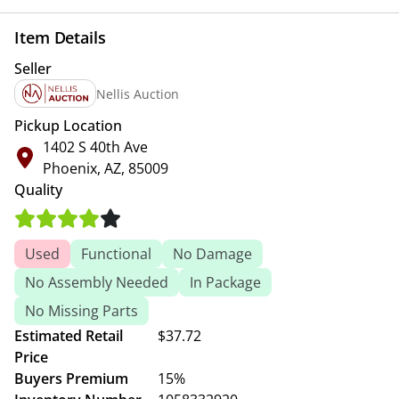
Item Details
Seller
Nellis Auction
Pickup Location
1402 S 40th Ave
Phoenix, AZ, 85009
Quality
Used
Functional
No Damage
No Assembly Needed
In Package
No Missing Parts
Estimated Retail
$37.72
Price
Buyers Premium
15%