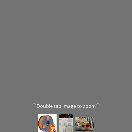
Double tap image to zoom