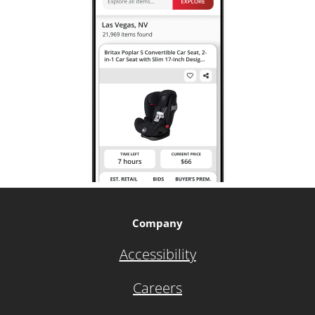
Company
Accessibility
Careers