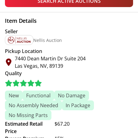
SEARCH ACTIVE AUCTIONS
Item Details
Seller
Nellis Auction
Pickup Location
7440 Dean Martin Dr Suite 204
Las Vegas, NV, 89139
Quality
New
Functional
No Damage
No Assembly Needed
In Package
No Missing Parts
Estimated Retail
$67.20
Price