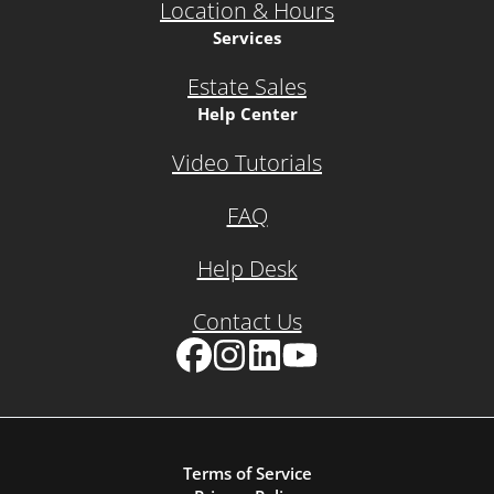
Location & Hours
Services
Estate Sales
Help Center
Video Tutorials
FAQ
Help Desk
Contact Us
Facebook
Instagram
LinkedIn
YouTube
Terms of Service