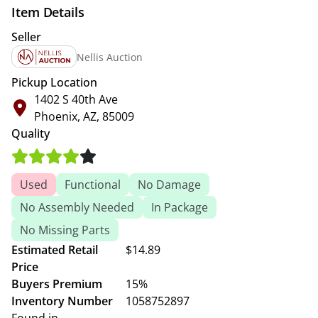
Item Details
Seller
Nellis Auction
Pickup Location
1402 S 40th Ave
Phoenix, AZ, 85009
Quality
Used
Functional
No Damage
No Assembly Needed
In Package
No Missing Parts
Estimated Retail
$14.89
Price
Buyers Premium
15%
Inventory Number
1058752897