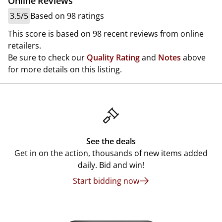
Online Reviews
3.5/5
Based on 98 ratings
This score is based on 98 recent reviews from online
retailers.
Be sure to check our
Quality Rating
and
Notes
above
for more details on this listing.
See the deals
Get in on the action, thousands of new items added
daily. Bid and win!
Start bidding now