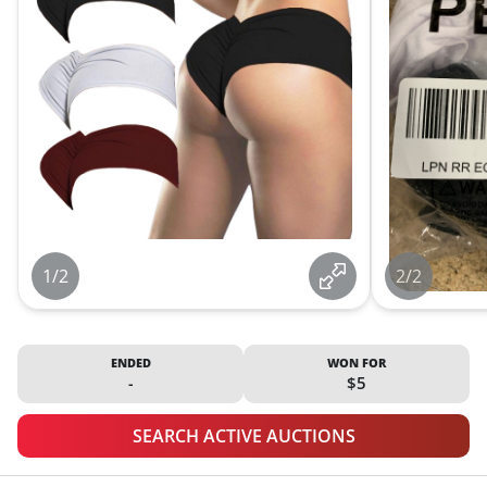
1/2
2/2
ENDED
WON FOR
-
$5
SEARCH ACTIVE AUCTIONS