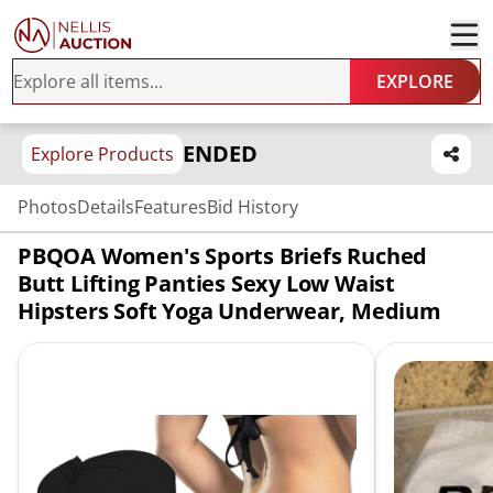
EXPLORE
ENDED
Explore Products
Photos
Details
Features
Bid History
PBQOA Women's Sports Briefs Ruched
Butt Lifting Panties Sexy Low Waist
Hipsters Soft Yoga Underwear, Medium