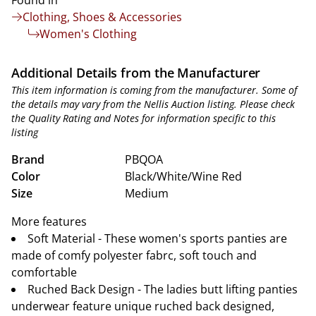
Found in
Clothing, Shoes & Accessories
Women's Clothing
Additional Details from the Manufacturer
This item information is coming from the manufacturer. Some of
the details may vary from the Nellis Auction listing. Please check
the Quality Rating and Notes for information specific to this
listing
Brand
PBQOA
Color
Black/White/Wine Red
Size
Medium
More features
Soft Material - These women's sports panties are
made of comfy polyester fabrc, soft touch and
comfortable
Ruched Back Design - The ladies butt lifting panties
underwear feature unique ruched back designed,