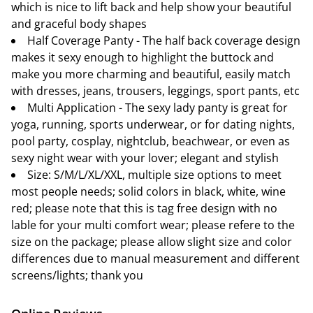
which is nice to lift back and help show your beautiful
and graceful body shapes
Half Coverage Panty - The half back coverage design
makes it sexy enough to highlight the buttock and
make you more charming and beautiful, easily match
with dresses, jeans, trousers, leggings, sport pants, etc
Multi Application - The sexy lady panty is great for
yoga, running, sports underwear, or for dating nights,
pool party, cosplay, nightclub, beachwear, or even as
sexy night wear with your lover; elegant and stylish
Size: S/M/L/XL/XXL, multiple size options to meet
most people needs; solid colors in black, white, wine
red; please note that this is tag free design with no
lable for your multi comfort wear; please refere to the
size on the package; please allow slight size and color
differences due to manual measurement and different
screens/lights; thank you