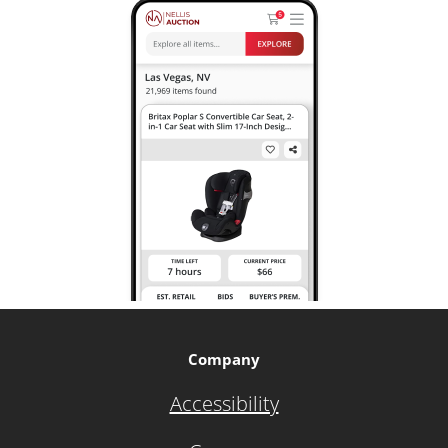
Company
Accessibility