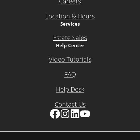
Careers
Location & Hours
Services
Estate Sales
Help Center
Video Tutorials
FAQ
Help Desk
Contact Us
Facebook
Instagram
LinkedIn
YouTube