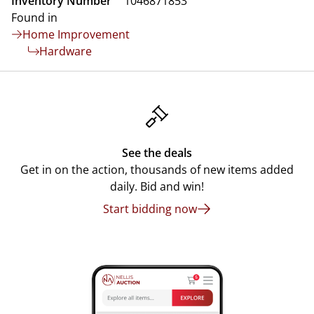
Inventory Number
1046871853
Found in
Home Improvement
Hardware
See the deals
Get in on the action, thousands of new items added
daily. Bid and win!
Start bidding now