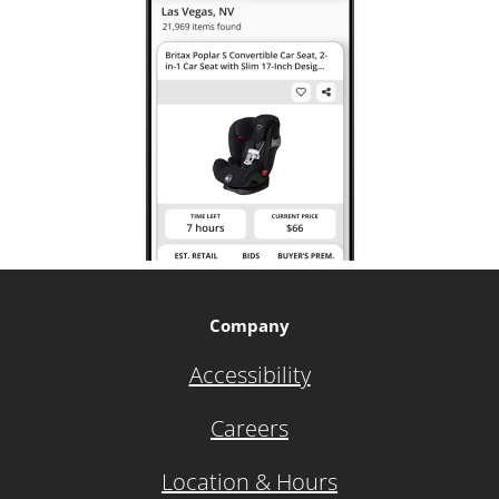
Company
Accessibility
Careers
Location & Hours