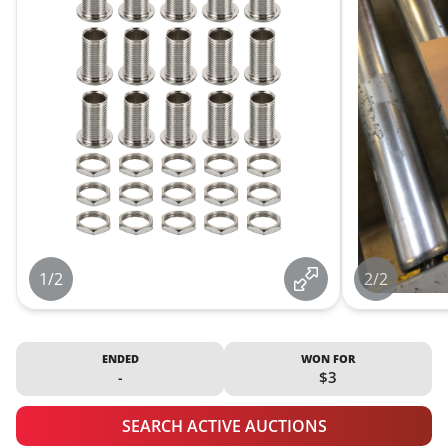
1/2
2/2
ENDED
WON FOR
-
$3
SEARCH ACTIVE AUCTIONS