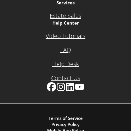
Services
Estate Sales
Help Center
Video Tutorials
FAQ
Help Desk
Contact Us
Facebook
Instagram
LinkedIn
YouTube
Terms of Service
Privacy Policy
Mobile App Policy