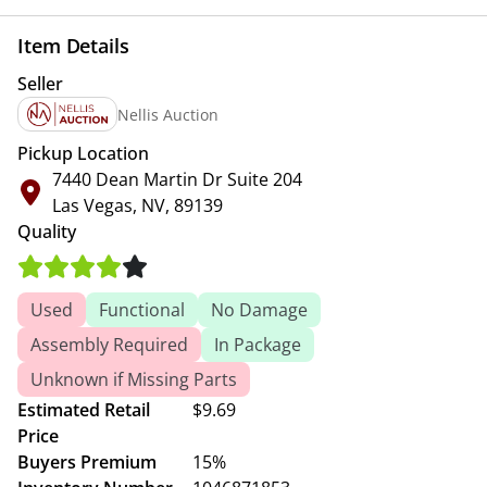
Item Details
Seller
Nellis Auction
Pickup Location
7440 Dean Martin Dr Suite 204
Las Vegas, NV, 89139
Quality
Used
Functional
No Damage
Assembly Required
In Package
Unknown if Missing Parts
Estimated Retail
$9.69
Price
Buyers Premium
15%