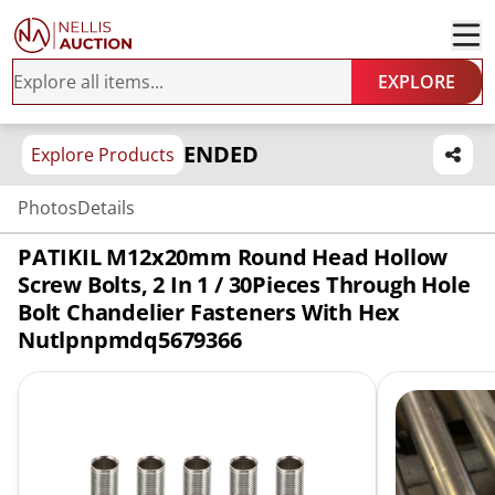
EXPLORE
ENDED
Explore Products
Photos
Details
PATIKIL M12x20mm Round Head Hollow
Screw Bolts, 2 In 1 / 30Pieces Through Hole
Bolt Chandelier Fasteners With Hex
Nutlpnpmdq5679366