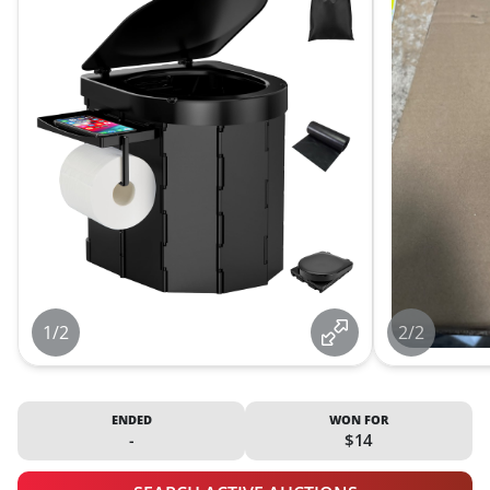
1/2
2/2
ENDED
WON FOR
-
$14