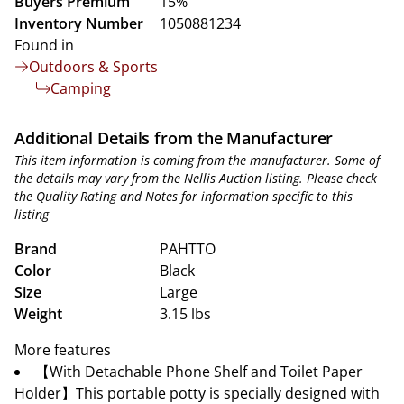
Buyers Premium
15%
Inventory Number
1050881234
Found in
Outdoors & Sports
Camping
Additional Details from the Manufacturer
This item information is coming from the manufacturer. Some of
the details may vary from the Nellis Auction listing. Please check
the Quality Rating and Notes for information specific to this
listing
Brand
PAHTTO
Color
Black
Size
Large
Weight
3.15 lbs
More features
【With Detachable Phone Shelf and Toilet Paper
Holder】This portable potty is specially designed with