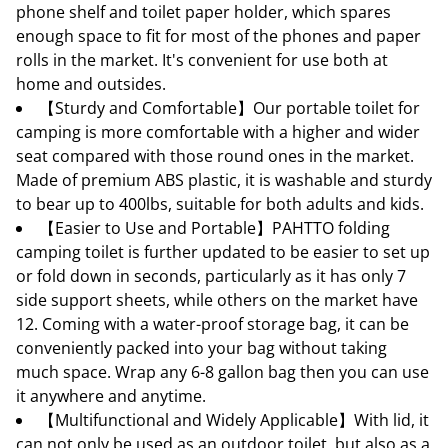
phone shelf and toilet paper holder, which spares
enough space to fit for most of the phones and paper
rolls in the market. It's convenient for use both at
home and outsides.
【Sturdy and Comfortable】Our portable toilet for
camping is more comfortable with a higher and wider
seat compared with those round ones in the market.
Made of premium ABS plastic, it is washable and sturdy
to bear up to 400lbs, suitable for both adults and kids.
【Easier to Use and Portable】PAHTTO folding
camping toilet is further updated to be easier to set up
or fold down in seconds, particularly as it has only 7
side support sheets, while others on the market have
12. Coming with a water-proof storage bag, it can be
conveniently packed into your bag without taking
much space. Wrap any 6-8 gallon bag then you can use
it anywhere and anytime.
【Multifunctional and Widely Applicable】With lid, it
can not only be used as an outdoor toilet, but also as a