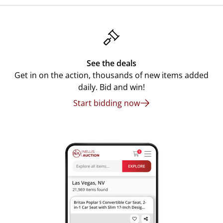
See the deals
Get in on the action, thousands of new items added
daily. Bid and win!
Start bidding now