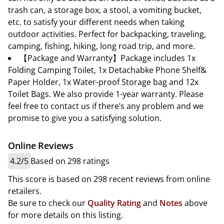
trash can, a storage box, a stool, a vomiting bucket,
etc. to satisfy your different needs when taking
outdoor activities. Perfect for backpacking, traveling,
camping, fishing, hiking, long road trip, and more.
【Package and Warranty】Package includes 1x
Folding Camping Toilet, 1x Detachabke Phone Shelf&
Paper Holder, 1x Water-proof Storage bag and 12x
Toilet Bags. We also provide 1-year warranty. Please
feel free to contact us if there’s any problem and we
promise to give you a satisfying solution.
Online Reviews
4.2/5
Based on 298 ratings
This score is based on 298 recent reviews from online
retailers.
Be sure to check our
Quality Rating
and
Notes
above
for more details on this listing.