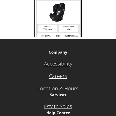
Company
Accessibility
Careers
Location & Hours
Services
Estate Sales
Help Center