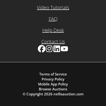
Video Tutorials
FAQ
Help Desk
Contact Us
Facebook
Instagram
LinkedIn
YouTube
Terms of Service
Privacy Policy
Mobile App Policy
Browse Auctions
© Copyright
2026
nellisauction.com