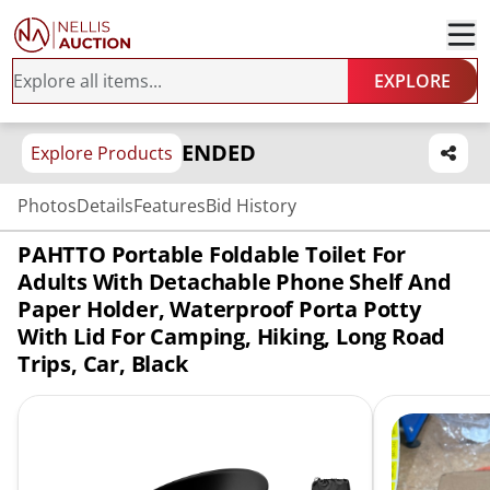
EXPLORE
ENDED
Explore Products
Photos
Details
Features
Bid History
PAHTTO Portable Foldable Toilet For
Adults With Detachable Phone Shelf And
Paper Holder, Waterproof Porta Potty
With Lid For Camping, Hiking, Long Road
Trips, Car, Black