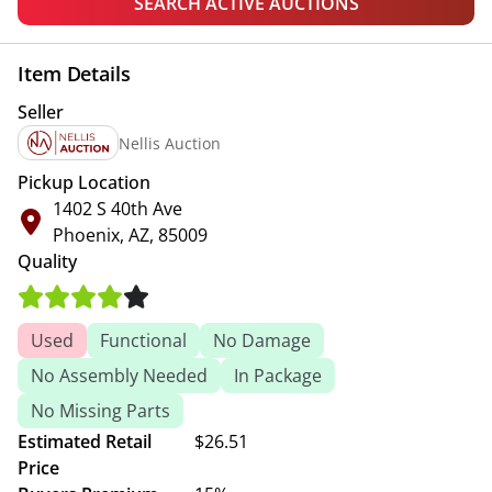
SEARCH ACTIVE AUCTIONS
Item Details
Seller
Nellis Auction
Pickup Location
1402 S 40th Ave
Phoenix, AZ, 85009
Quality
Used
Functional
No Damage
No Assembly Needed
In Package
No Missing Parts
Estimated Retail
$26.51
Price