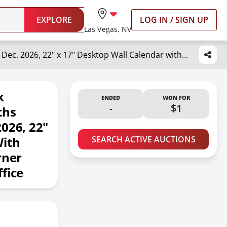
EXPLORE
LOG IN / SIGN UP
Las Vegas, NV
OuMuaMua 3-Pack Large Desk Calendars 2025-2026 - 19 Months from Jun. 2025 through Dec. 2026, 22" x 17" Desktop Wall Calendar with Julian Date To-do & Notes, Corner Protectors for School Home Office
k
ENDED
WON FOR
-
$1
ths
026, 22"
With
SEARCH ACTIVE AUCTIONS
rner
fice