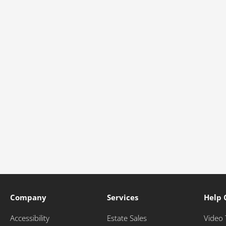
Company
Services
Help 
Accessibility
Estate Sales
Video 