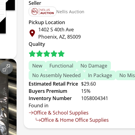
Seller
Nellis Auction
Pickup Location
1402 S 40th Ave
Phoenix, AZ, 85009
Quality
New
Functional
No Damage
No Assembly Needed
In Package
No Mis
Estimated Retail Price
$29.60
Buyers Premium
15%
Inventory Number
1058004341
Found in
Office & School Supplies
Office & Home Office Supplies