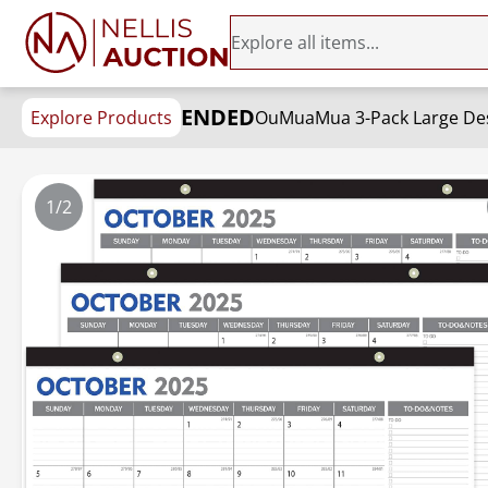
ENDED
Explore Products
1/2