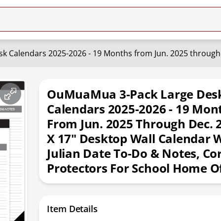
OuMuaMua 3-Pack Large Des
Calendars 2025-2026 - 19 Mon
From Jun. 2025 Through Dec. 2
X 17" Desktop Wall Calendar 
Julian Date To-Do & Notes, Co
Protectors For School Home Of
Item Details