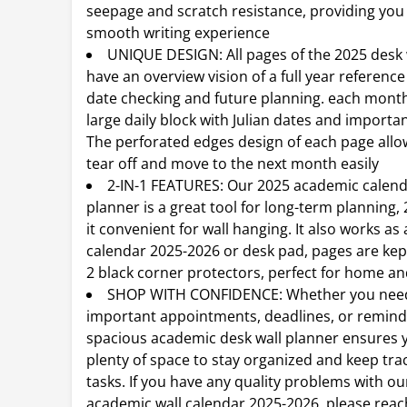
seepage and scratch resistance, providing you
smooth writing experience
UNIQUE DESIGN: All pages of the 2025 desk 
have an overview vision of a full year reference
date checking and future planning. each month
large daily block with Julian dates and importan
The perforated edges design of each page allo
tear off and move to the next month easily
2-IN-1 FEATURES: Our 2025 academic calen
planner is a great tool for long-term planning,
it convenient for wall hanging. It also works as
calendar 2025-2026 or desk pad, pages are kep
2 black corner protectors, perfect for home an
SHOP WITH CONFIDENCE: Whether you need
important appointments, deadlines, or remind
spacious academic desk wall planner ensures 
plenty of space to stay organized and keep trac
tasks. If you have any quality problems with ou
academic wall calendar 2025-2026, please reac