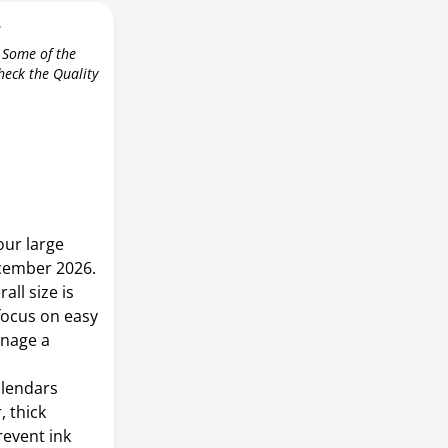
r
 Some of the
check the Quality
our large
cember 2026.
all size is
, focus on easy
anage a
alendars
 thick
revent ink