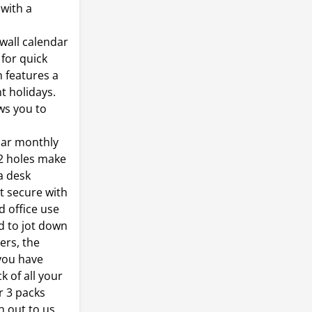
 with a
wall calendar
 for quick
 features a
t holidays.
ws you to
dar monthly
 2 holes make
 a desk
t secure with
d office use
 to jot down
ers, the
you have
k of all your
r 3 packs
h out to us