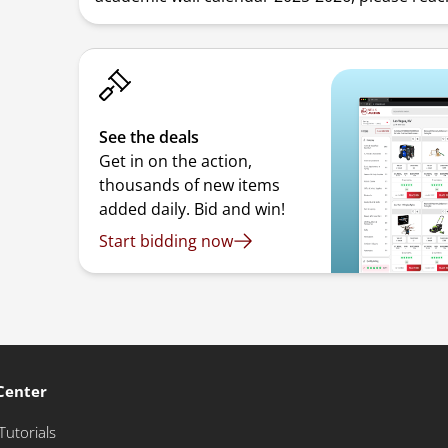
See the deals
Get in on the action,
thousands of new items
added daily. Bid and win!
Start bidding now
Center
Tutorials