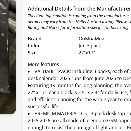
Additional Details from the Manufacture
This item information is coming from the manufacturer.
details may vary from the Nellis Auction listing. Please 
Rating and Notes for information specific to this listing
Brand
OuMuaMua
Color
Jun 3 pack
Size
22"x17"
More features
VALUABLE PACK: Including 3 packs, each of 
desk calendar 2025 runs from June 2025 to De
Featuring 19 months for long planning, the over
22" x 17", each block is 2.5" x 2.4" for daily use
and efficient planning for the whole year to m
successful life
PREMIUM MATERIAL: Our 3-pack desk top c
2025-2026 are all made of premium GSM paper,
enough to resist the damage of light and air. P