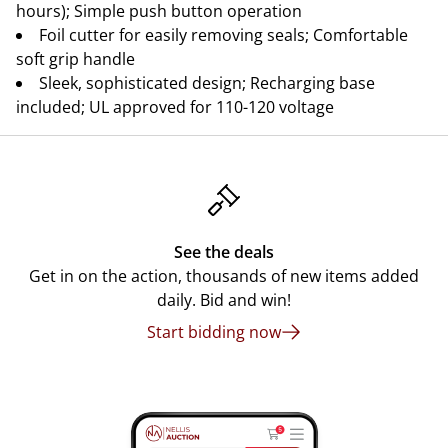
hours); Simple push button operation
Foil cutter for easily removing seals; Comfortable
soft grip handle
Sleek, sophisticated design; Recharging base
included; UL approved for 110-120 voltage
See the deals
Get in on the action, thousands of new items added
daily. Bid and win!
Start bidding now