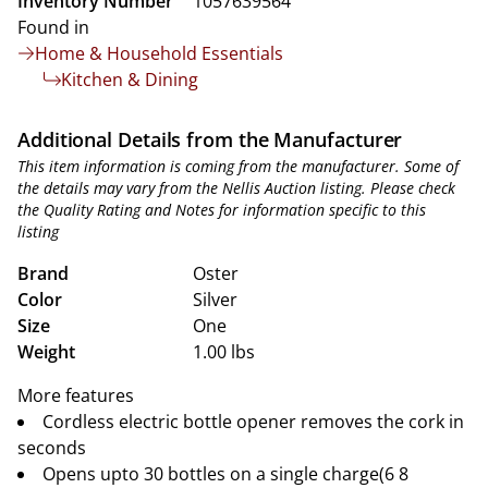
Inventory Number
1057639564
Found in
Home & Household Essentials
Kitchen & Dining
Additional Details from the Manufacturer
This item information is coming from the manufacturer. Some of
the details may vary from the Nellis Auction listing. Please check
the Quality Rating and Notes for information specific to this
listing
Brand
Oster
Color
Silver
Size
One
Weight
1.00 lbs
More features
Cordless electric bottle opener removes the cork in
seconds
Opens upto 30 bottles on a single charge(6 8