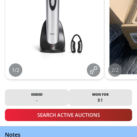
1/2
2/2
ENDED
WON FOR
-
$1
SEARCH ACTIVE AUCTIONS
Notes