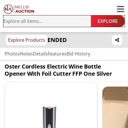
EXPLORE
ENDED
Explore Products
Photos
Notes
Details
Features
Bid History
Oster Cordless Electric Wine Bottle
Opener With Foil Cutter FFP One Silver