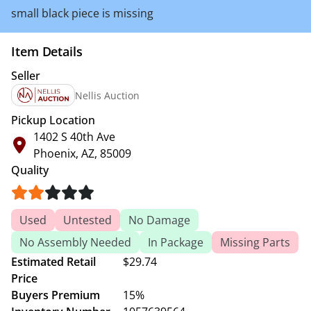
small black piece is missing
Item Details
Seller
Nellis Auction
Pickup Location
1402 S 40th Ave
Phoenix, AZ, 85009
Quality
Used
Untested
No Damage
No Assembly Needed
In Package
Missing Parts
Estimated Retail
$29.74
Price
Buyers Premium
15%