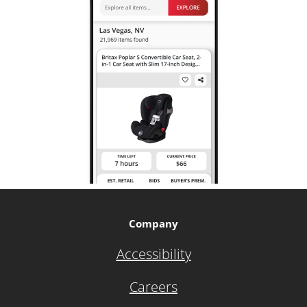
Company
Accessibility
Careers