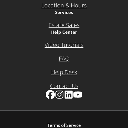
Location & Hours
Services
Estate Sales
Help Center
Video Tutorials
FAQ
Help Desk
Contact Us
Facebook
Instagram
LinkedIn
YouTube
Terms of Service