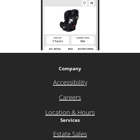
Company
Accessibility
Careers
Location & Hours
Services
Estate Sales