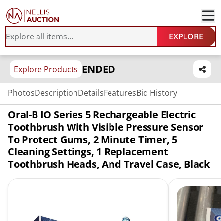
EXPLORE
ENDED
Explore Products
Photos
Description
Details
Features
Bid History
Oral-B IO Series 5 Rechargeable Electric
Toothbrush With Visible Pressure Sensor
To Protect Gums, 2 Minute Timer, 5
Cleaning Settings, 1 Replacement
Toothbrush Heads, And Travel Case, Black