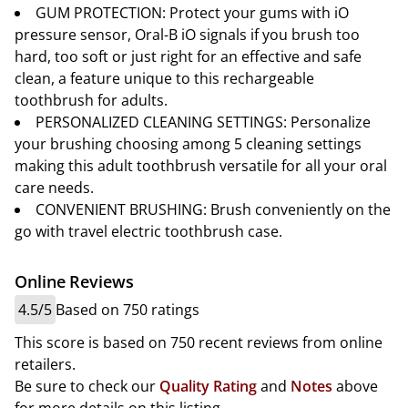
GUM PROTECTION: Protect your gums with iO
pressure sensor, Oral-B iO signals if you brush too
hard, too soft or just right for an effective and safe
clean, a feature unique to this rechargeable
toothbrush for adults.
PERSONALIZED CLEANING SETTINGS: Personalize
your brushing choosing among 5 cleaning settings
making this adult toothbrush versatile for all your oral
care needs.
CONVENIENT BRUSHING: Brush conveniently on the
go with travel electric toothbrush case.
Online Reviews
4.5/5
Based on 750 ratings
This score is based on 750 recent reviews from online
retailers.
Be sure to check our
Quality Rating
and
Notes
above