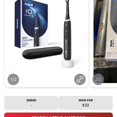
1/2
2/2
ENDED
WON FOR
-
$33