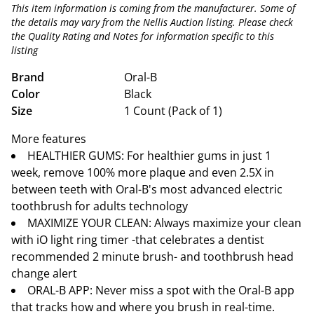
This item information is coming from the manufacturer. Some of
the details may vary from the Nellis Auction listing. Please check
the Quality Rating and Notes for information specific to this
listing
Brand
Oral-B
Color
Black
Size
1 Count (Pack of 1)
More features
HEALTHIER GUMS: For healthier gums in just 1
week, remove 100% more plaque and even 2.5X in
between teeth with Oral-B's most advanced electric
toothbrush for adults technology
MAXIMIZE YOUR CLEAN: Always maximize your clean
with iO light ring timer -that celebrates a dentist
recommended 2 minute brush- and toothbrush head
change alert
ORAL-B APP: Never miss a spot with the Oral-B app
that tracks how and where you brush in real-time.