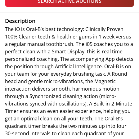
SEARCH ACTIVE AUCTIONS
Description
The iO is Oral-B’s best technology: Clinically Proven
100% Cleaner teeth & healthier gums in 1 week versus
a regular manual toothbrush. The i05 coaches you to a
perfect clean with a Smart Display, this is real time
personalized coaching. The accompanying App detects
the position through Artificial Intelligence. Oral-B is on
your team for your everyday brushing task. A Round
head and gentle micro-vibrations, the Magnetic
interaction delivers smooth, harmonious motion
through a Synchronized cleaning action (micro-
vibrations synced with oscillations). A Built-in-2-Minute
Timer ensures an even easier experience, helping you
get an optimal clean on all your teeth. The Oral-B's
quadrant timer breaks the two minutes up into four
30-second intervals to clean each quadrant of your