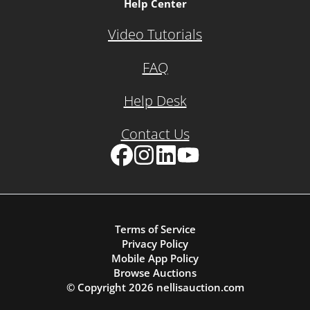
Help Center
Video Tutorials
FAQ
Help Desk
Contact Us
Facebook
Instagram
LinkedIn
YouTube
Terms of Service
Privacy Policy
Mobile App Policy
Browse Auctions
© Copyright
2026
nellisauction.com