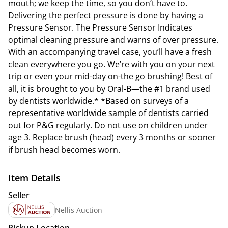
mouth; we keep the time, so you don’t have to.
Delivering the perfect pressure is done by having a
Pressure Sensor. The Pressure Sensor Indicates
optimal cleaning pressure and warns of over pressure.
With an accompanying travel case, you’ll have a fresh
clean everywhere you go. We’re with you on your next
trip or even your mid-day on-the go brushing! Best of
all, it is brought to you by Oral-B—the #1 brand used
by dentists worldwide.* *Based on surveys of a
representative worldwide sample of dentists carried
out for P&G regularly. Do not use on children under
age 3. Replace brush (head) every 3 months or sooner
if brush head becomes worn.
Item Details
Seller
Nellis Auction