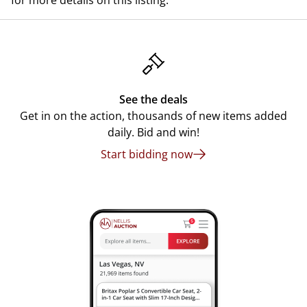
for more details on this listing.
See the deals
Get in on the action, thousands of new items added
daily. Bid and win!
Start bidding now