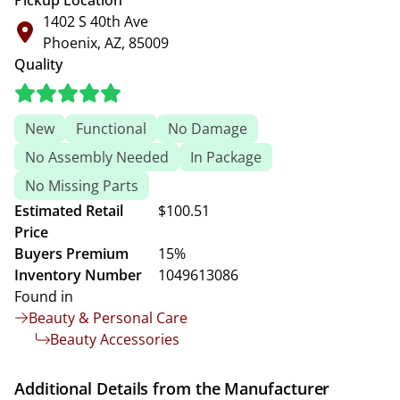
Pickup Location
1402 S 40th Ave
Phoenix, AZ, 85009
Quality
New
Functional
No Damage
No Assembly Needed
In Package
No Missing Parts
Estimated Retail
$100.51
Price
Buyers Premium
15%
Inventory Number
1049613086
Found in
Beauty & Personal Care
Beauty Accessories
Additional Details from the Manufacturer