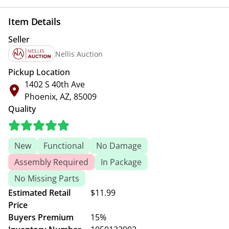
Item Details
Seller
Nellis Auction
Pickup Location
1402 S 40th Ave
Phoenix, AZ, 85009
Quality
New
Functional
No Damage
Assembly Required
In Package
No Missing Parts
Estimated Retail
$11.99
Price
Buyers Premium
15%