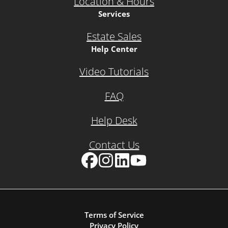
Location & Hours
Services
Estate Sales
Help Center
Video Tutorials
FAQ
Help Desk
Contact Us
Facebook
Instagram
LinkedIn
YouTube
Terms of Service
Privacy Policy