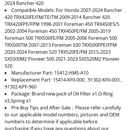
2024 Rancher 420
Compatible Models: For Honda 2007-2024 Rancher
420 TRX420FE/FM/TE/TM 2009-2014 Rancher 420
TRX420FPE/FPM 1998-2001 Foreman 450 TRX450ES/S
2002-2004 Foreman 450 TRX450FE/FM 2005-2019
Foreman 500 TRX500FE/FM 2005-2006 Foreman 500
TRX500TM 2007-2013 Foreman 500 TRX500FPE/FPM
2020-2024 Foreman 520 TRX520FE/FM 2015-2023
SXS500M2 Pioneer 500 2021-2023 SXS520M2 Pioneer
520
Manufacturer Part: 15412-HM5-A10
Replacement Part: 15414-KF0-000 , 91302-KF0-003 ,
91302-KPF-960
Package: Brand new pack of Oil Filter x1,O-Ring
x3,Spring x1
Pre-Buy Tips and After-Sale：Please refer carefully
to our applicable model numbers, pictures and OEM
numbers to determine if applicable before
purchasing.If you have any questions about our