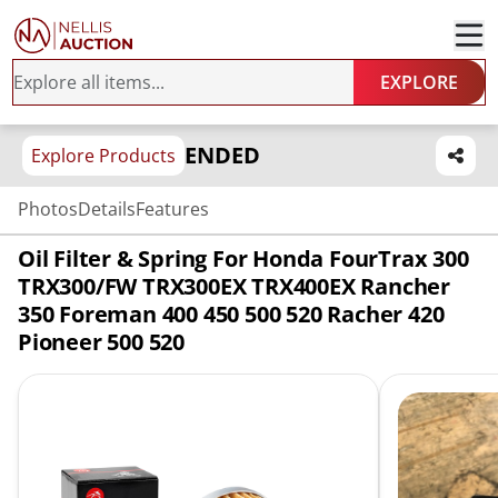
EXPLORE
ENDED
Explore Products
Photos
Details
Features
Oil Filter & Spring For Honda FourTrax 300
TRX300/FW TRX300EX TRX400EX Rancher
350 Foreman 400 450 500 520 Racher 420
Pioneer 500 520