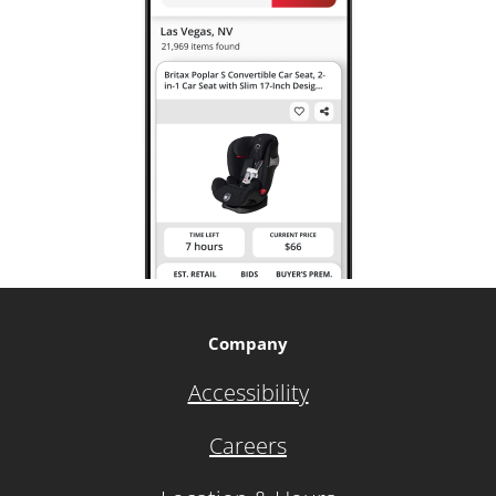
Company
Accessibility
Careers