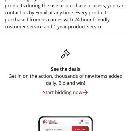
products during the use or purchase process, you can
contact us by Email at any time. Every product
purchased from us comes with 24-hour friendly
customer service and 1 year product service
See the deals
Get in on the action, thousands of new items added
daily. Bid and win!
Start bidding now