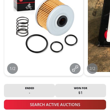
1/2
2/2
ENDED
WON FOR
-
$1
SEARCH ACTIVE AUCTIONS