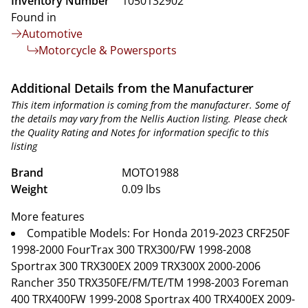
Inventory Number
1050132902
Found in
Automotive
Motorcycle & Powersports
Additional Details from the Manufacturer
This item information is coming from the manufacturer. Some of
the details may vary from the Nellis Auction listing. Please check
the Quality Rating and Notes for information specific to this
listing
Brand
MOTO1988
Weight
0.09 lbs
More features
Compatible Models: For Honda 2019-2023 CRF250F
1998-2000 FourTrax 300 TRX300/FW 1998-2008
Sportrax 300 TRX300EX 2009 TRX300X 2000-2006
Rancher 350 TRX350FE/FM/TE/TM 1998-2003 Foreman
400 TRX400FW 1999-2008 Sportrax 400 TRX400EX 2009-