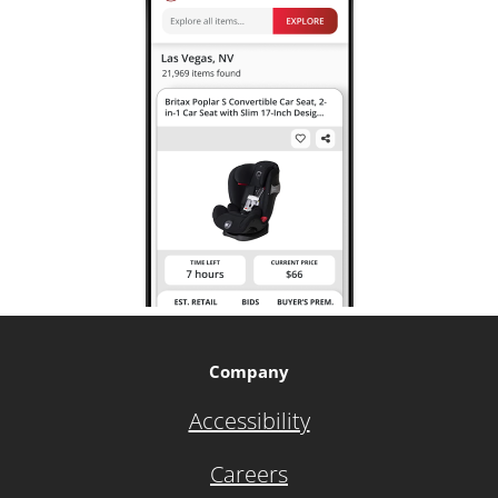
Company
Accessibility
Careers