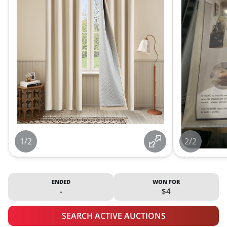
1/2
2/2
ENDED
WON FOR
-
$4
SEARCH ACTIVE AUCTIONS