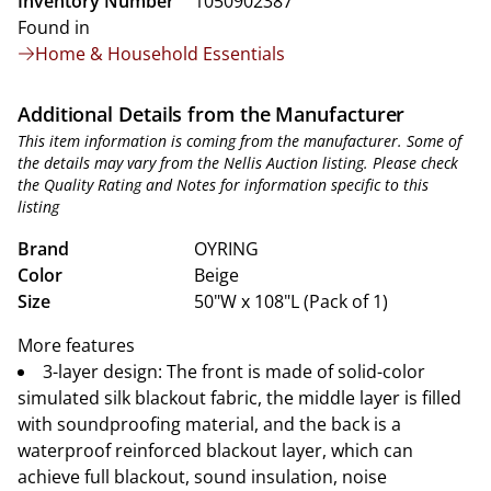
Inventory Number
1050902387
Found in
Home & Household Essentials
Additional Details from the Manufacturer
This item information is coming from the manufacturer. Some of
the details may vary from the Nellis Auction listing. Please check
the Quality Rating and Notes for information specific to this
listing
Brand
OYRING
Color
Beige
Size
50"W x 108"L (Pack of 1)
More features
3-layer design: The front is made of solid-color
simulated silk blackout fabric, the middle layer is filled
with soundproofing material, and the back is a
waterproof reinforced blackout layer, which can
achieve full blackout, sound insulation, noise