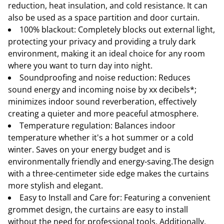
reduction, heat insulation, and cold resistance. It can
also be used as a space partition and door curtain.
100% blackout: Completely blocks out external light,
protecting your privacy and providing a truly dark
environment, making it an ideal choice for any room
where you want to turn day into night.
Soundproofing and noise reduction: Reduces
sound energy and incoming noise by xx decibels*;
minimizes indoor sound reverberation, effectively
creating a quieter and more peaceful atmosphere.
Temperature regulation: Balances indoor
temperature whether it's a hot summer or a cold
winter. Saves on your energy budget and is
environmentally friendly and energy-saving.The design
with a three-centimeter side edge makes the curtains
more stylish and elegant.
Easy to Install and Care for: Featuring a convenient
grommet design, the curtains are easy to install
without the need for professional tools. Additionally,