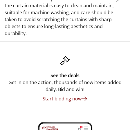
the curtain material is easy to clean and maintain,
suitable for machine washing, and care should be
taken to avoid scratching the curtains with sharp
objects to ensure long-lasting aesthetics and
durability.
See the deals
Get in on the action, thousands of new items added
daily. Bid and win!
Start bidding now