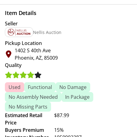
Item Details
Seller
Nellis Auction
Pickup Location
1402 S 40th Ave
Phoenix, AZ, 85009
Quality
Used
Functional
No Damage
No Assembly Needed
In Package
No Missing Parts
Estimated Retail
$87.99
Price
Buyers Premium
15%