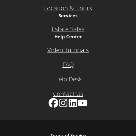
Location & Hours
Services
Estate Sales
Help Center
Video Tutorials
FAQ
Help Desk
Contact Us
Facebook
Instagram
LinkedIn
YouTube
Terms of Service