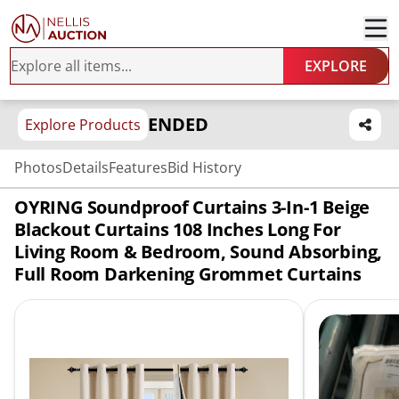
EXPLORE
ENDED
Explore Products
Photos
Details
Features
Bid History
OYRING Soundproof Curtains 3-In-1 Beige
Blackout Curtains 108 Inches Long For
Living Room & Bedroom, Sound Absorbing,
Full Room Darkening Grommet Curtains