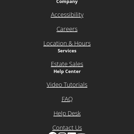
Company
Accessibility
Careers
Location & Hours
Services
Estate Sales
Help Center
Video Tutorials
FAQ
Help Desk
Contact Us