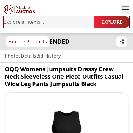
EXPLORE
ENDED
Explore Products
Photos
Details
Bid History
OQQ Womens Jumpsuits Dressy Crew
Neck Sleeveless One Piece Outfits Casual
Wide Leg Pants Jumpsuits Black