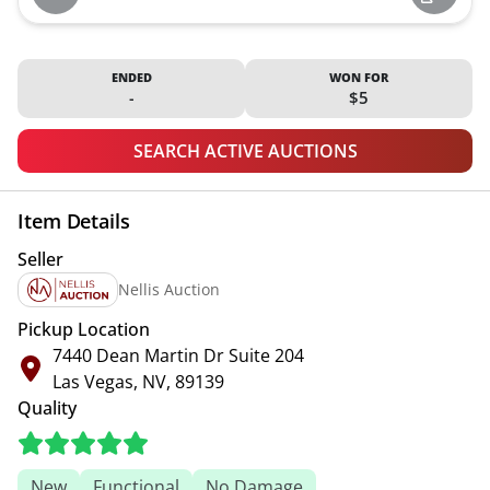
ENDED
WON FOR
-
$5
SEARCH ACTIVE AUCTIONS
Item Details
Seller
Nellis Auction
Pickup Location
7440 Dean Martin Dr Suite 204
Las Vegas, NV, 89139
Quality
New
Functional
No Damage