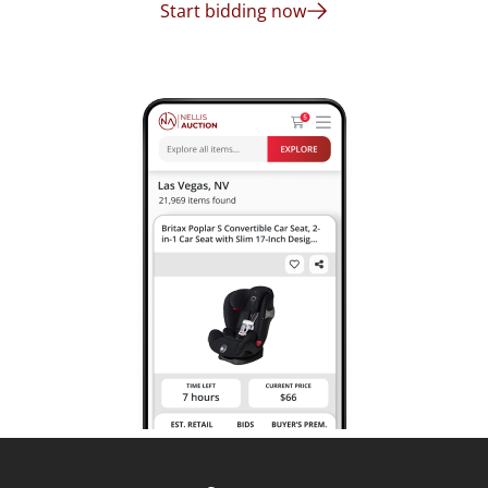
Start bidding now