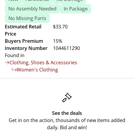
No Assembly Needed
In Package
No Missing Parts
Estimated Retail
$33.70
Price
Buyers Premium
15%
Inventory Number
1044611290
Found in
Clothing, Shoes & Accessories
Women's Clothing
See the deals
Get in on the action, thousands of new items added
daily. Bid and win!