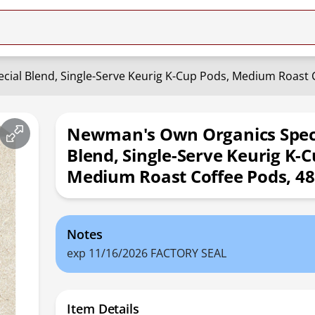
ial Blend, Single-Serve Keurig K-Cup Pods, Medium Roast 
Newman's Own Organics Spec
Blend, Single-Serve Keurig K-C
Medium Roast Coffee Pods, 4
Notes
exp 11/16/2026 FACTORY SEAL
Item Details