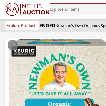
ENDED
Explore Products
Newman's Own Organics Spec
1/1