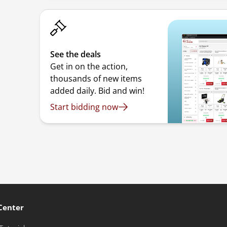
See the deals
Get in on the action,
thousands of new items
added daily. Bid and win!
Start bidding now
Center