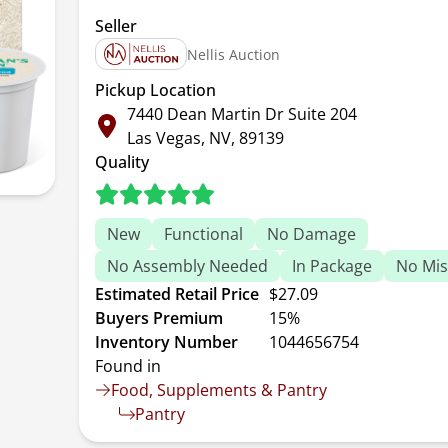
Seller
Nellis Auction
Pickup Location
7440 Dean Martin Dr Suite 204
Las Vegas, NV, 89139
Quality
New
Functional
No Damage
No Assembly Needed
In Package
No Mis
Estimated Retail Price
$27.09
Buyers Premium
15%
Inventory Number
1044656754
Found in
Food, Supplements & Pantry
Pantry