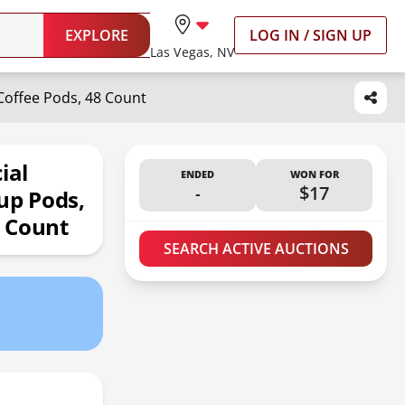
EXPLORE
LOG IN / SIGN UP
Las Vegas, NV
Coffee Pods, 48 Count
ial
ENDED
WON FOR
-
$17
up Pods,
8 Count
SEARCH ACTIVE AUCTIONS