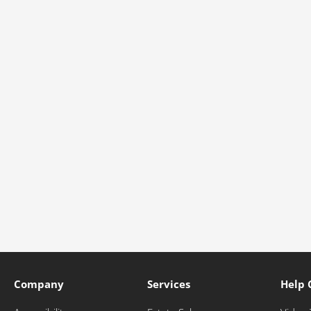
Company
Services
Help 