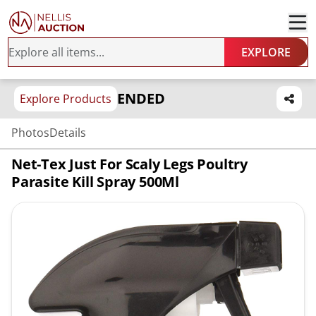
EXPLORE
ENDED
Explore Products
Photos
Details
Net-Tex Just For Scaly Legs Poultry
Parasite Kill Spray 500Ml