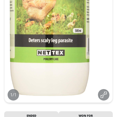
1/1
ENDED
WON FOR