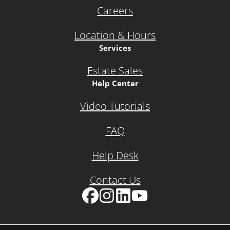
Careers
Location & Hours
Services
Estate Sales
Help Center
Video Tutorials
FAQ
Help Desk
Contact Us
Facebook
Instagram
LinkedIn
YouTube