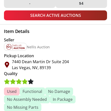
-
$4
SEARCH ACTIVE AUCTIONS
Item Details
Seller
Nellis Auction
Pickup Location
7440 Dean Martin Dr Suite 204
Las Vegas, NV, 89139
Quality
Used
Functional
No Damage
No Assembly Needed
In Package
No Missing Parts