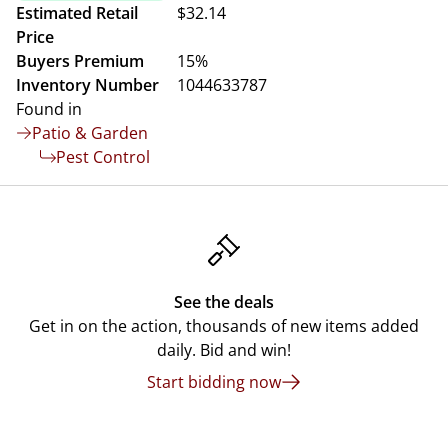
Estimated Retail
$32.14
Price
Buyers Premium
15%
Inventory Number
1044633787
Found in
Patio & Garden
Pest Control
See the deals
Get in on the action, thousands of new items added
daily. Bid and win!
Start bidding now