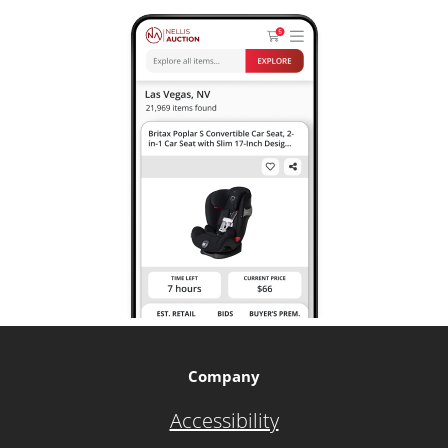
Company
Accessibility