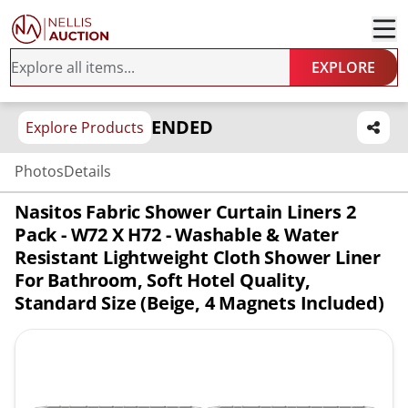
EXPLORE
ENDED
Explore Products
Photos
Details
Nasitos Fabric Shower Curtain Liners 2
Pack - W72 X H72 - Washable & Water
Resistant Lightweight Cloth Shower Liner
For Bathroom, Soft Hotel Quality,
Standard Size (Beige, 4 Magnets Included)