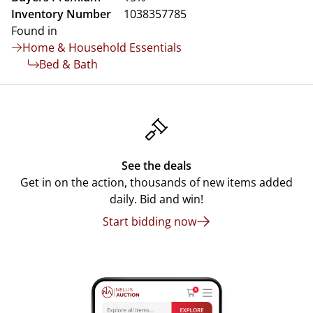
Inventory Number
1038357785
Found in
Home & Household Essentials
Bed & Bath
See the deals
Get in on the action, thousands of new items added
daily. Bid and win!
Start bidding now