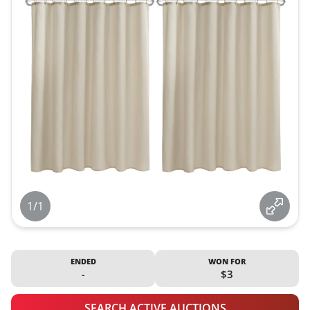
1/1
ENDED
WON FOR
-
$3
SEARCH ACTIVE AUCTIONS