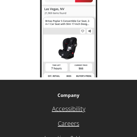
Company
Accessibility
Careers