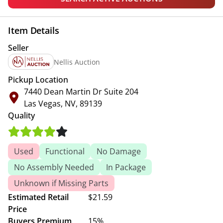
Item Details
Seller
Nellis Auction
Pickup Location
7440 Dean Martin Dr Suite 204
Las Vegas, NV, 89139
Quality
Used
Functional
No Damage
No Assembly Needed
In Package
Unknown if Missing Parts
Estimated Retail
$21.59
Price
Buyers Premium
15%