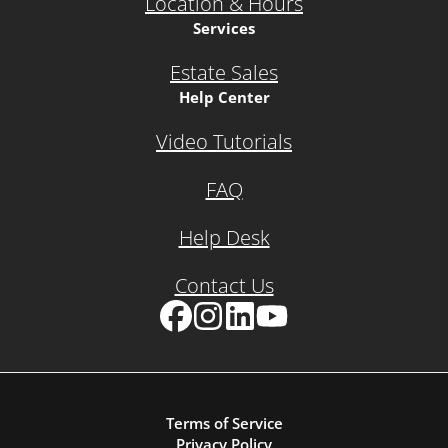
Location & Hours
Services
Estate Sales
Help Center
Video Tutorials
FAQ
Help Desk
Contact Us
Facebook
Instagram
LinkedIn
YouTube
Terms of Service
Privacy Policy