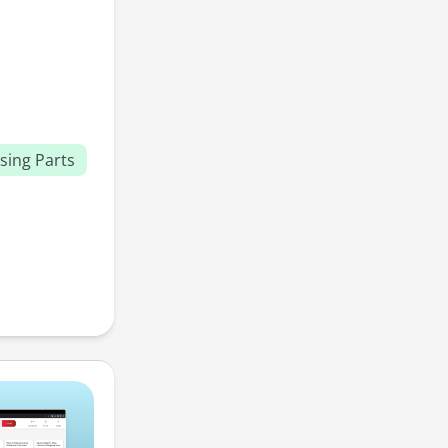
sing Parts