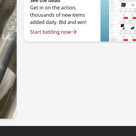
See the deals
Get in on the action,
thousands of new items
added daily. Bid and win!
Start bidding now