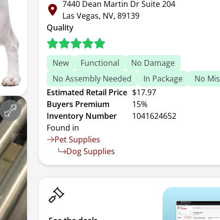
7440 Dean Martin Dr Suite 204
Las Vegas, NV, 89139
Quality
New
Functional
No Damage
No Assembly Needed
In Package
No Mis
Estimated Retail Price
$17.97
Buyers Premium
15%
Inventory Number
1041624652
Found in
Pet Supplies
Dog Supplies