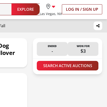
EXPLORE
LOG IN / SIGN UP
Las Vegas, NV
all
 Dog
ENDED
WON FOR
-
$3
llover
SEARCH ACTIVE AUCTIONS