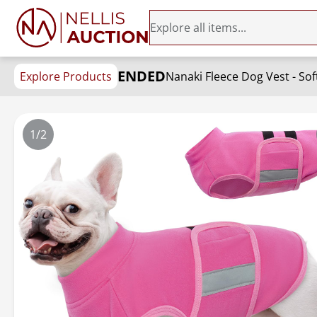
ENDED
Explore Products
Nanaki Fleece Dog Vest - Sof
1/2