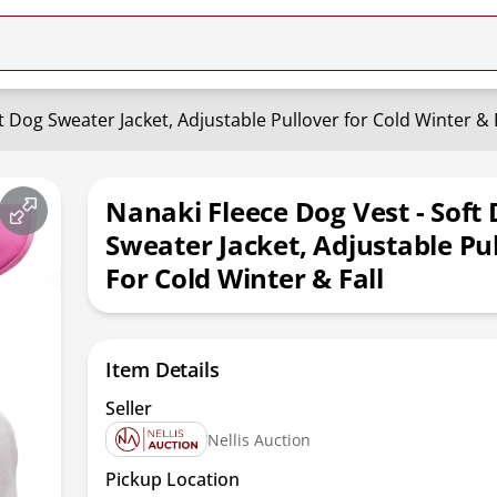
t Dog Sweater Jacket, Adjustable Pullover for Cold Winter & F
Nanaki Fleece Dog Vest - Soft
Sweater Jacket, Adjustable Pu
For Cold Winter & Fall
Item Details
Seller
Nellis Auction
Pickup Location