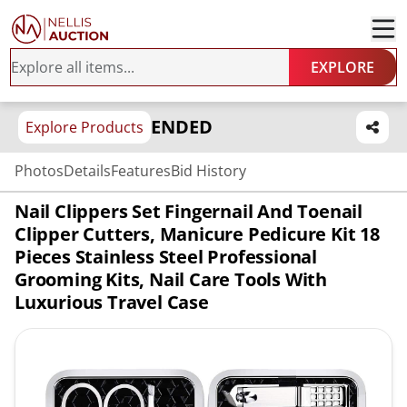
EXPLORE
ENDED
Explore Products
Photos
Details
Features
Bid History
Nail Clippers Set Fingernail And Toenail
Clipper Cutters, Manicure Pedicure Kit 18
Pieces Stainless Steel Professional
Grooming Kits, Nail Care Tools With
Luxurious Travel Case