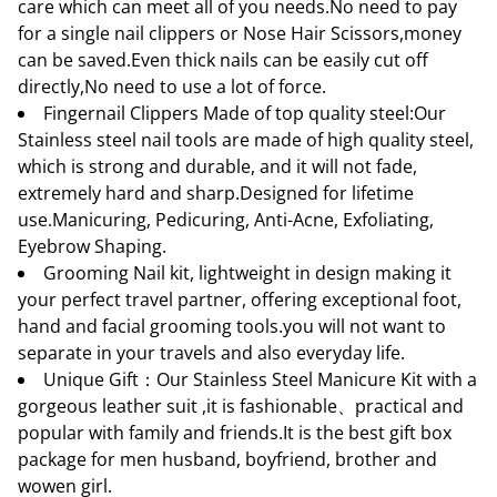
care which can meet all of you needs.No need to pay
for a single nail clippers or Nose Hair Scissors,money
can be saved.Even thick nails can be easily cut off
directly,No need to use a lot of force.
Fingernail Clippers Made of top quality steel:Our
Stainless steel nail tools are made of high quality steel,
which is strong and durable, and it will not fade,
extremely hard and sharp.Designed for lifetime
use.Manicuring, Pedicuring, Anti-Acne, Exfoliating,
Eyebrow Shaping.
Grooming Nail kit, lightweight in design making it
your perfect travel partner, offering exceptional foot,
hand and facial grooming tools.you will not want to
separate in your travels and also everyday life.
Unique Gift：Our Stainless Steel Manicure Kit with a
gorgeous leather suit ,it is fashionable、practical and
popular with family and friends.It is the best gift box
package for men husband, boyfriend, brother and
wowen girl.