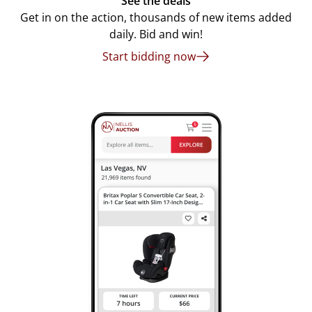
See the deals
Get in on the action, thousands of new items added
daily. Bid and win!
Start bidding now