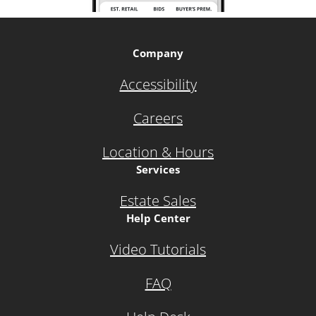
Company
Accessibility
Careers
Location & Hours
Services
Estate Sales
Help Center
Video Tutorials
FAQ