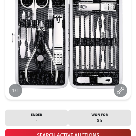
1/1
ENDED
WON FOR
-
$5
SEARCH ACTIVE AUCTIONS