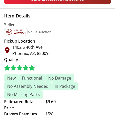
Item Details
Seller
Nellis Auction
Pickup Location
1402 S 40th Ave
Phoenix, AZ, 85009
Quality
New
Functional
No Damage
No Assembly Needed
In Package
No Missing Parts
Estimated Retail
$9.60
Price
Buyers Premium
15%