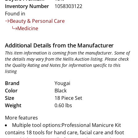
Inventory Number
1058303122
Found in
Beauty & Personal Care
Medicine
Additional Details from the Manufacturer
This item information is coming from the manufacturer. Some of
the details may vary from the Nellis Auction listing. Please check
the Quality Rating and Notes for information specific to this
listing
Brand
Yougai
Color
Black
Size
18 Piece Set
Weight
0.60 lbs
More features
Multiple tool options:Professional Manicure Kit
contains 18 tools for hand care, facial care and foot