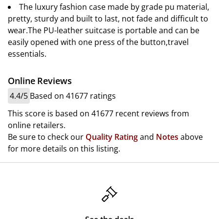
The luxury fashion case made by grade pu material,
pretty, sturdy and built to last, not fade and difficult to
wear.The PU-leather suitcase is portable and can be
easily opened with one press of the button,travel
essentials.
Online Reviews
4.4/5
Based on 41677 ratings
This score is based on 41677 recent reviews from
online retailers.
Be sure to check our
Quality Rating
and
Notes
above
for more details on this listing.