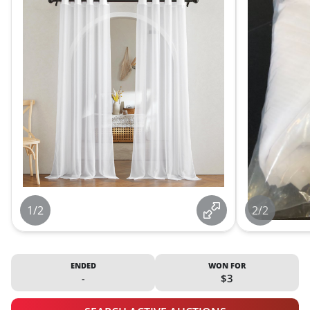
1/2
2/2
ENDED
WON FOR
-
$3