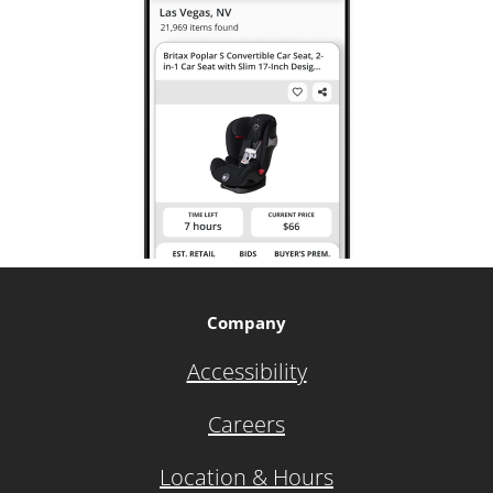
Company
Accessibility
Careers
Location & Hours