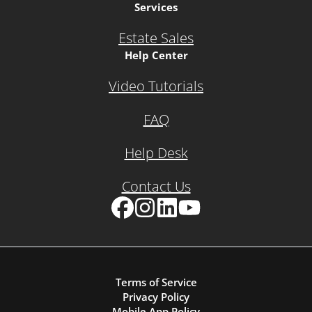
Services
Estate Sales
Help Center
Video Tutorials
FAQ
Help Desk
Contact Us
Facebook
Instagram
LinkedIn
YouTube
Terms of Service
Privacy Policy
Mobile App Policy