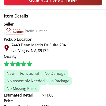
SEARCH ACTIVE AUCTIONS
Item Details
Seller
Nellis Auction
Pickup Location
7440 Dean Martin Dr Suite 204
Las Vegas, NV, 89139
Quality
New
Functional
No Damage
No Assembly Needed
In Package
No Missing Parts
Estimated Retail
$11.88
Price