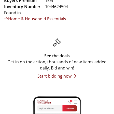
Buyers Premium
15%
Inventory Number
1044624504
Found in
Home & Household Essentials
See the deals
Get in on the action, thousands of new items added
daily. Bid and win!
Start bidding now