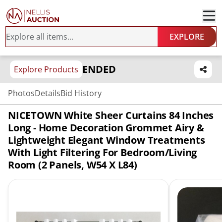
EXPLORE
ENDED
Explore Products
Photos
Details
Bid History
NICETOWN White Sheer Curtains 84 Inches
Long - Home Decoration Grommet Airy &
Lightweight Elegant Window Treatments
With Light Filtering For Bedroom/Living
Room (2 Panels, W54 X L84)